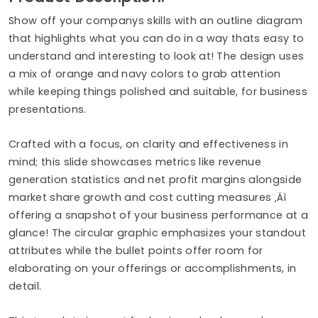
Show off your companys skills with an outline diagram
that highlights what you can do in a way thats easy to
understand and interesting to look at! The design uses
a mix of orange and navy colors to grab attention
while keeping things polished and suitable, for business
presentations.
Crafted with a focus, on clarity and effectiveness in
mind; this slide showcases metrics like revenue
generation statistics and net profit margins alongside
market share growth and cost cutting measures ‚Äì
offering a snapshot of your business performance at a
glance! The circular graphic emphasizes your standout
attributes while the bullet points offer room for
elaborating on your offerings or accomplishments, in
detail.