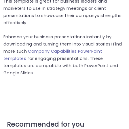
This template is great for business leaders and
marketers to use in strategy meetings or client
presentations to showcase their companys strengths
effectively.
Enhance your business presentations instantly by
downloading and turning them into visual stories! Find
more such
Company Capabilities PowerPoint
templates
for engaging presentations. These
templates are compatible with both PowerPoint and
Google Slides.
Recommended for you