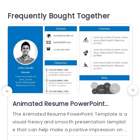
udience remains interested with the help of rele
i
Frequently Bought Together
vant icons accompanying...
s
o
read more
Animated Resume PowerPoint
Template
The Animated Resume PowerPoint Template is a
visual-heavy and smooth presentation templat
a
e that can help make a positive impression on p
H
otential employers. The slides use transition tec
h