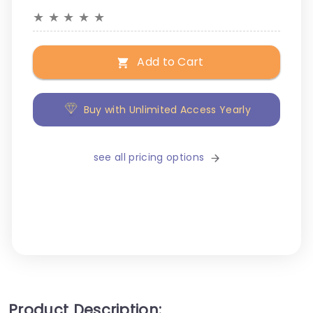
★
★
★
★
★
Add to Cart
Buy with Unlimited Access Yearly
see all pricing options
Product Description: