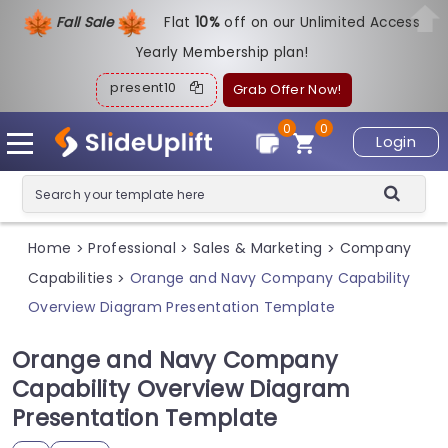
Fall Sale
Flat
1
0%
off on our Unlimited Access
Yearly Membership plan!
present10
Grab Offer Now!
0
0
Login
Home
Professional
Sales & Marketing
Company
>
>
>
Capabilities
Orange and Navy Company Capability
>
Overview Diagram Presentation Template
Orange and Navy Company
Capability Overview Diagram
Presentation Template