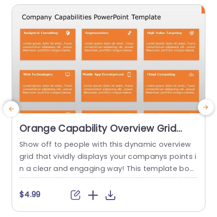
Orange Capability Overview Grid
with Icon Highlights Presentation
Show off to people with this dynamic overview
C
Template
grid that vividly displays your companys points i
g
n a clear and engaging way! This template boa
s
sts an orange color scheme. Is divided into secti
g
ons dedicated to different capabilities such, as
e
$4.99
analytical consulting and web technologies for
o
easy highlighting purposes. Ensuring that your a
u