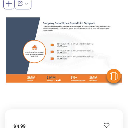
V
$4.99