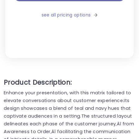
see all pricing options
Product Description:
Enhance your presentation, with this matrix tailored to
elevate conversations about customer experience.Its
design showcases a blend of teal and navy hues that
captivate audiences in a setting.The structured layout
delineates each phase of the customer journey‚Äî from
Awareness to Order‚Äî facilitating the communication