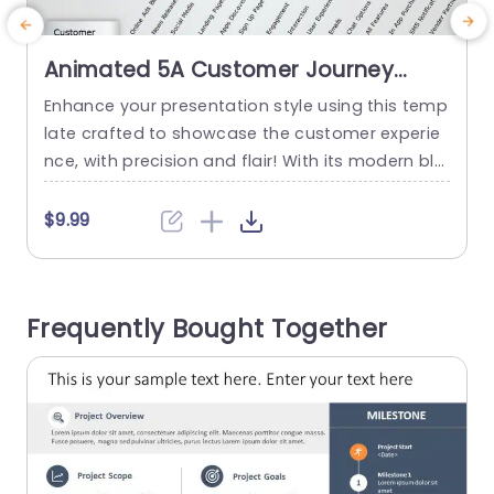
Animated 5A Customer Journey
Touchpoints Chart in Blue and Teal
Enhance your presentation style using this temp
T
Powerpoint Template
late crafted to showcase the customer experie
r
nce, with precision and flair! With its modern ble
l
nd of teal hues accentuating each aspect of th
o
e customer journey. From awareness to post ser
p
$9.99
vice loyalty. This template is ideal for marketing
s
experts seeking a clear visual representation of
consumer interactions, at every stage. The desi
Frequently Bought Together
gn consists of instructions...
m
read more