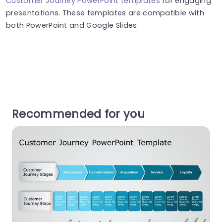
Customer Journey PowerPoint templates
for engaging
presentations. These templates are compatible with
both PowerPoint and Google Slides.
Recommended for you