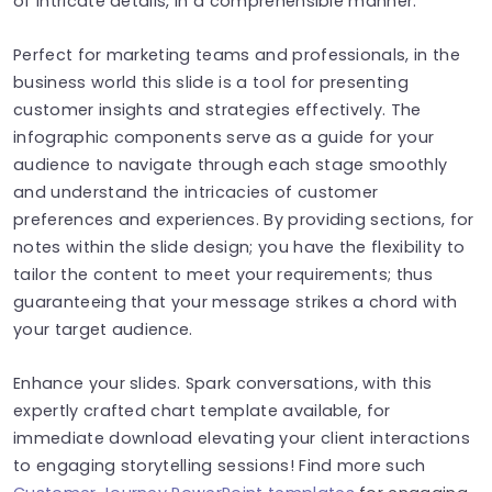
of intricate details, in a comprehensible manner.
Perfect for marketing teams and professionals, in the
business world this slide is a tool for presenting
customer insights and strategies effectively. The
infographic components serve as a guide for your
audience to navigate through each stage smoothly
and understand the intricacies of customer
preferences and experiences. By providing sections, for
notes within the slide design; you have the flexibility to
tailor the content to meet your requirements; thus
guaranteeing that your message strikes a chord with
your target audience.
Enhance your slides. Spark conversations, with this
expertly crafted chart template available, for
immediate download elevating your client interactions
to engaging storytelling sessions! Find more such