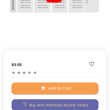
$9.99
★
★
★
★
★
Add to Cart
Buy with Unlimited Access Yearly