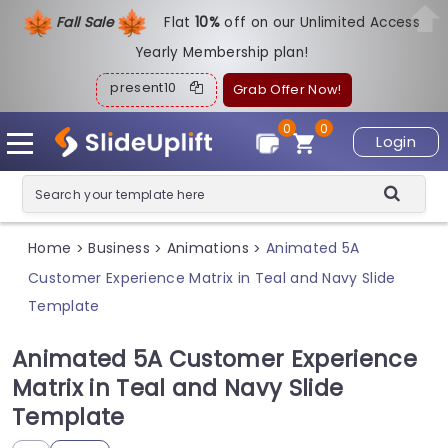
Fall Sale
Flat
1
0%
off on our Unlimited Access
Yearly Membership plan!
present10
Grab Offer Now!
0
0
Login
Home
Business
Animations
Animated 5A
>
>
>
Customer Experience Matrix in Teal and Navy Slide
Template
Animated 5A Customer Experience
Matrix in Teal and Navy Slide
Template