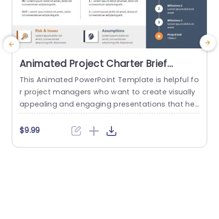
Animated Project Charter Brief
PowerPoint Template
This Animated PowerPoint Template is helpful fo
T
r project managers who want to create visually
y
appealing and engaging presentations that hel
n
p showcase the key details of their project. With
m
its sleek and modern design, this template is pe
$9.99
rfect for creating project briefs for internal or ex
ternal use and is suitable for various industries
a
and purposes. Designed to make it easy for...
b
read more