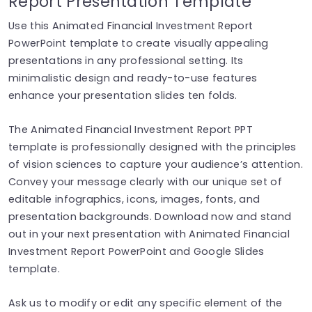
Report Presentation Template
Use this Animated Financial Investment Report
PowerPoint template to create visually appealing
presentations in any professional setting. Its
minimalistic design and ready-to-use features
enhance your presentation slides ten folds.
The Animated Financial Investment Report PPT
template is professionally designed with the principles
of vision sciences to capture your audience’s attention.
Convey your message clearly with our unique set of
editable infographics, icons, images, fonts, and
presentation backgrounds. Download now and stand
out in your next presentation with Animated Financial
Investment Report PowerPoint and Google Slides
template.
Ask us to modify or edit any specific element of the