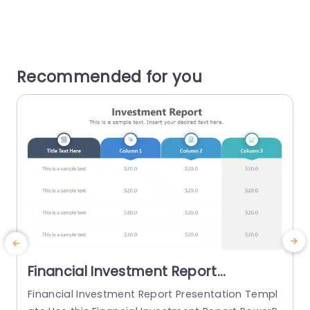
Recommended for you
Financial Investment Report
PowerPoint Template
Financial Investment Report Presentation Templ
E