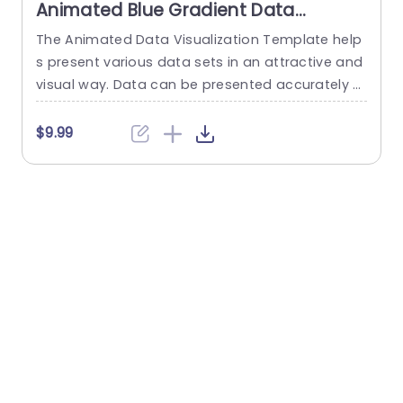
Animated Blue Gradient Data
Visualization Dashboard Slide
The Animated Data Visualization Template help
W
Template
s present various data sets in an attractive and
t
visual way. Data can be presented accurately t
u
o talk about different sectors of interest in an o
p
rganization using a Push transition. These data
f
$9.99
visualization slides use a blue-white color them
e across multiple slides to depict data through
various modes. These include bar graphs, line gr
s
aphs, and...
w
e
read more