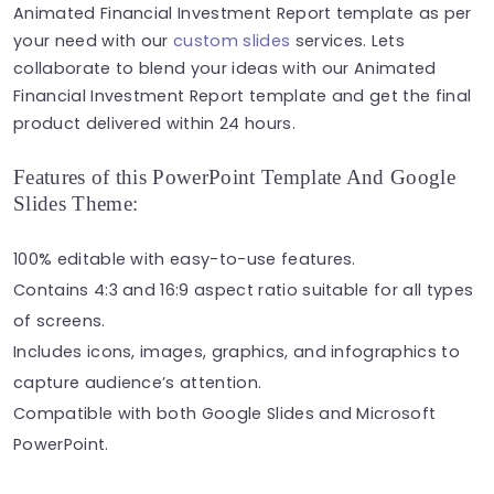
Animated Financial Investment Report template as per
your need with our
custom slides
services. Lets
collaborate to blend your ideas with our Animated
Financial Investment Report template and get the final
product delivered within 24 hours.
Features of this PowerPoint Template And Google
Slides Theme:
100% editable with easy-to-use features.
Contains 4:3 and 16:9 aspect ratio suitable for all types
of screens.
Includes icons, images, graphics, and infographics to
capture audience’s attention.
Compatible with both Google Slides and Microsoft
PowerPoint.