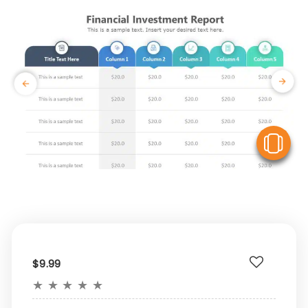
V
$9.99
★
★
★
★
★