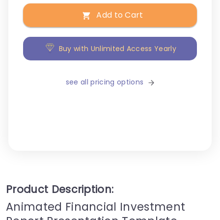
Add to Cart
Buy with Unlimited Access Yearly
see all pricing options
Product Description:
Animated Financial Investment