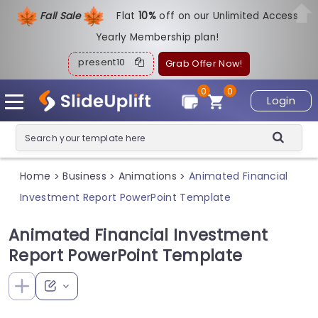
Fall Sale
Flat
1
0%
off on our Unlimited Access
Yearly Membership plan!
present10
Grab Offer Now!
0
0
Login
Home
Business
Animations
Animated Financial
>
>
>
Investment Report PowerPoint Template
Animated Financial Investment
Report PowerPoint Template