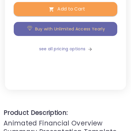
Add to Cart
Buy with Unlimited Access Yearly
see all pricing options
Product Description:
Animated Financial Overview