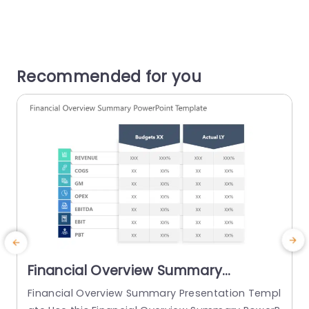
Recommended for you
Financial Overview Summary
PowerPoint Template
Financial Overview Summary Presentation Templ
E