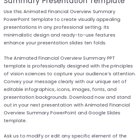
Summary Presentation Template
Use this Animated Financial Overview Summary
PowerPoint template to create visually appealing
presentations in any professional setting. Its
minimalistic design and ready-to-use features
enhance your presentation slides ten folds.
The Animated Financial Overview Summary PPT
template is professionally designed with the principles
of vision sciences to capture your audience’s attention.
Convey your message clearly with our unique set of
editable infographics, icons, images, fonts, and
presentation backgrounds. Download now and stand
out in your next presentation with Animated Financial
Overview Summary PowerPoint and Google Slides
template.
Ask us to modify or edit any specific element of the