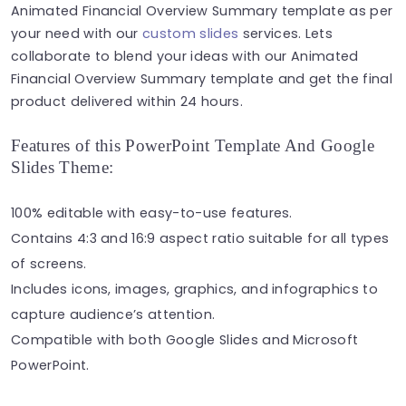
Animated Financial Overview Summary template as per
your need with our
custom slides
services. Lets
collaborate to blend your ideas with our Animated
Financial Overview Summary template and get the final
product delivered within 24 hours.
Features of this PowerPoint Template And Google
Slides Theme:
100% editable with easy-to-use features.
Contains 4:3 and 16:9 aspect ratio suitable for all types
of screens.
Includes icons, images, graphics, and infographics to
capture audience’s attention.
Compatible with both Google Slides and Microsoft
PowerPoint.