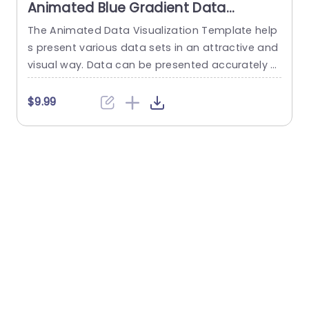
Animated Blue Gradient Data
Visualization Dashboard Slide
The Animated Data Visualization Template help
W
Template
s present various data sets in an attractive and
t
visual way. Data can be presented accurately t
u
o talk about different sectors of interest in an o
p
rganization using a Push transition. These data
f
$9.99
visualization slides use a blue-white color them
e across multiple slides to depict data through
various modes. These include bar graphs, line gr
s
aphs, and...
w
e
read more