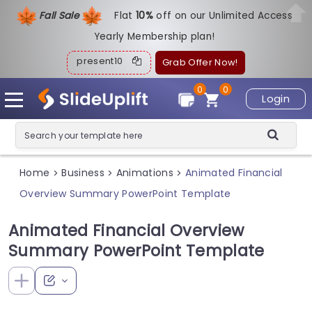
Fall Sale
Flat
1
0%
off on our Unlimited Access
Yearly Membership plan!
present10
Grab Offer Now!
0
0
Login
Home
Business
Animations
Animated Financial
>
>
>
Overview Summary PowerPoint Template
Animated Financial Overview
Summary PowerPoint Template