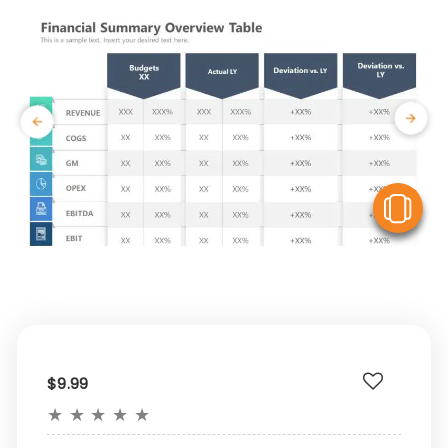
V
$9.99
★
★
★
★
★