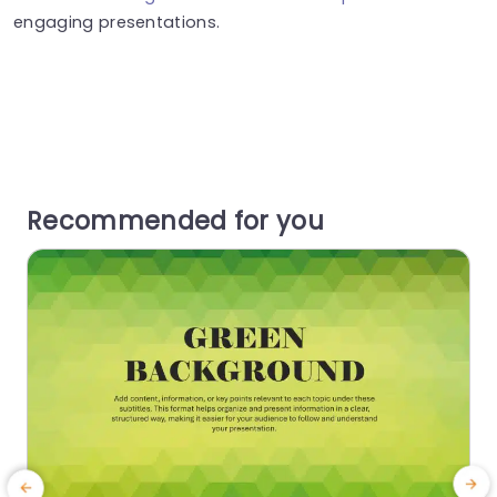
engaging presentations.
Recommended for you