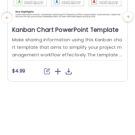
Kanban Chart PowerPoint Template
Make sharing information using this Kanban cha
E
rt template that aims to simplify your project m
l
anagement workflow effectively.The template is
a
structured with three stages. To Do list items, in
e
progress and tasks completed. For an overview
u
$4.99
of your tasks with ease of visualization.Color co
c
ded sections enable task identification which’s
w
beneficial, for teams seeking to boost teamwor
r
k and efficiency levels. The sleek...
g
s
read more