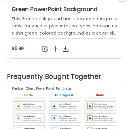
Green PowerPoint Background
This Green background has a modern design sui
T
table for various presentation types. You can us
g
e this green-colored background as a cover slid
s
e or background for your presentation, grabbin
e
g the audience’s attention. This background co
a
$5.99
nsists of shades of green, ranging from light yell
e
ow-green to dark green. The background featur
a
es a geometric design against a smooth gradie
h
Frequently Bought Together
nt effect. You can customize the...
i
read more