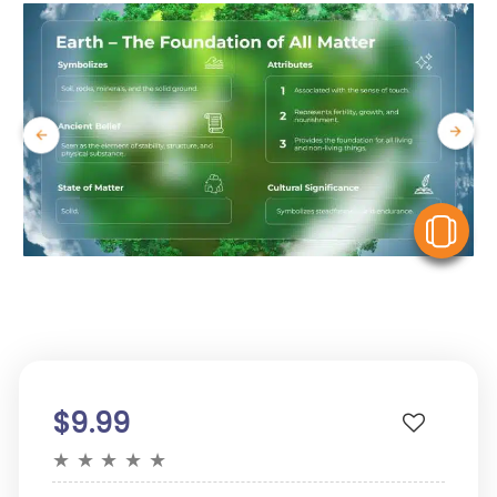
V
$9.99
★
★
★
★
★