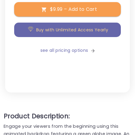
$9.99 – Add to Cart
Buy with Unlimited Access Yearly
see all pricing options
Product Description:
Engage your viewers from the beginning using this
animated backdrop featuring a green globe image. An