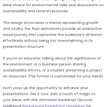
ideal choice for environmental talks and discussions on
sustainability and natural resources.
The design showcases a theme representing growth
and vitality; the fluid animations provide an interactive
visual journey that captivates the audience’s attention
effortlessly without being too overwhelming, in its
presentation structure.
If you’re an educator talking about the significance of
the environment or a business person sharing
sustainability efforts, or a student presenting a project
on resources. This format is customized for your needs.
Don’t pass up the opportunity to enhance your
presentations. Get it now. Add a touch of magic to
your ideas with this animated backdrop! Discover
additional
Background PowerPoint templates
for