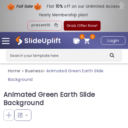
Fall Sale
Flat
1
0%
off on our Unlimited Access
Yearly Membership plan!
present10
Grab Offer Now!
0
0
Login
Home
Business
Animated Green Earth Slide
>
>
Background
Animated Green Earth Slide
Background