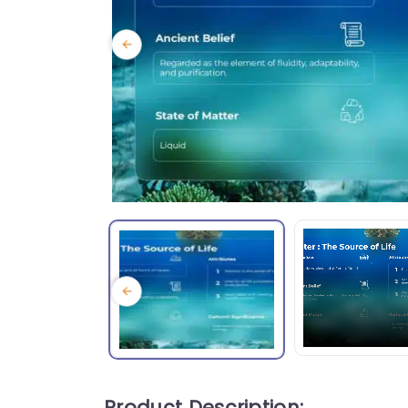
Product Description: