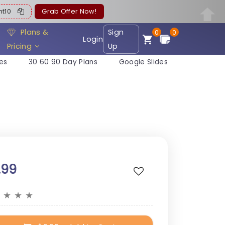
ent10
Grab Offer Now!
Plans &
Sign
0
0
Login
Pricing
Up
es
30 60 90 Day Plans
Google Slides
.99
★
★
★
★