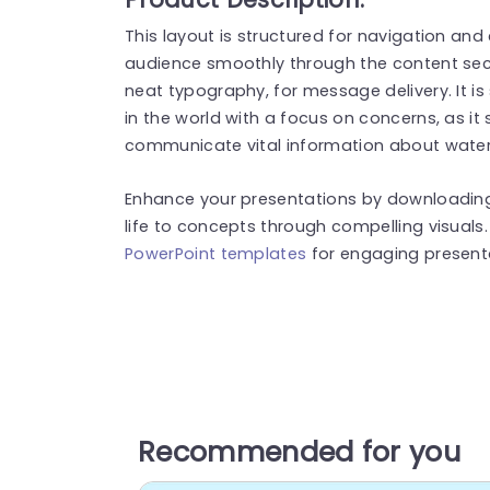
This layout is structured for navigation an
audience smoothly through the content sec
neat typography, for message delivery. It is
in the world with a focus on concerns, as it
communicate vital information about water a
Enhance your presentations by downloading. U
life to concepts through compelling visuals
PowerPoint templates
for engaging present
Recommended for you