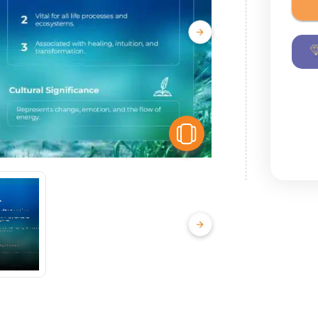
View Similar