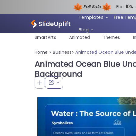
Fall Sale
Flat
1
0%
Templates
Free Tem
Blog
SmartArts
Animated
Themes
I
Home
Business
Animated Ocean Blue Unde
>
>
Animated Ocean Blue Und
Background