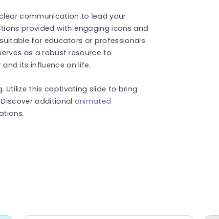
d clear communication to lead your
tions provided with engaging icons and
 suitable for educators or professionals
 serves as a robust resource to
nd its influence on life.
tilize this captivating slide to bring
. Discover additional
animated
ations.