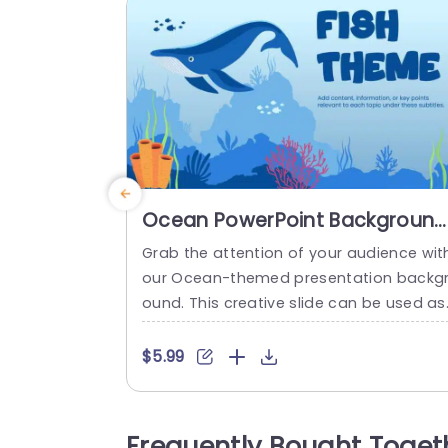
Ocean PowerPoint Background
For Presentations
Grab the attention of your audience wit
our Ocean-themed presentation backg
ound. This creative slide can be used as
a title slide or a cover slide to introduce 
un and engaging topics. This PPT backg
$5.99
ound features engaging elements such
s whales, fishes, and aquatic plants, ma
ng your presentations look more interest
Frequently Bought Toget