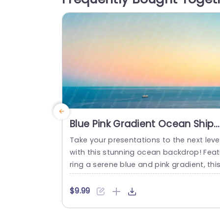
ng. An editable title box with a creative 
nt is provided...
read more
Blue Pink Gradient Ocean Ship
background image
Take your presentations to the next leve
with this stunning ocean backdrop! Fea
ring a serene blue and pink gradient, thi
template creates a calming atmospher
perfect for any professional setting. Th
$9.99
gentle waves and distant ship evoke a 
nse of tranquility, making it ideal for tea