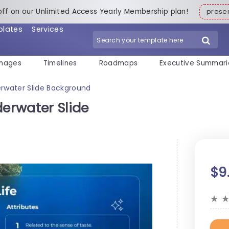
off on our Unlimited Access Yearly Membership plan!
pres
plates
Services
mages
Timelines
Roadmaps
Executive Summari
rwater Slide Background
erwater Slide
$9
★