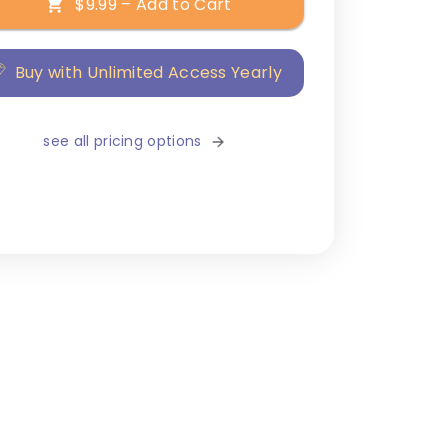
$9.99 – Add to Cart
Buy with Unlimited Access Yearly
see all pricing options