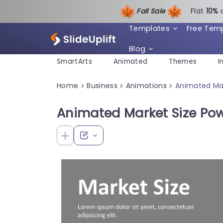
Fall Sale
Flat
1
0%
Templates
Free Tem
Blog
SmartArts
Animated
Themes
I
Home
Business
Animations
Animated Mar
>
>
>
Animated Market Size Po