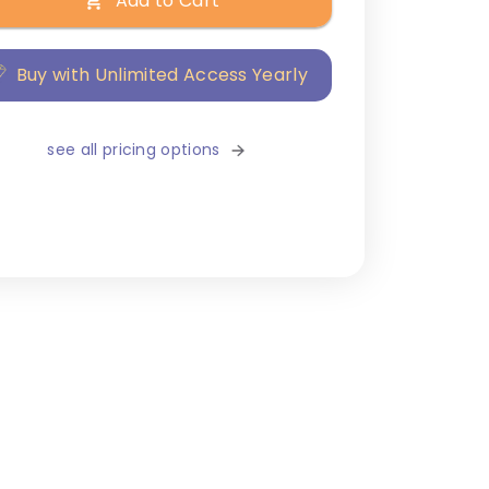
Add to Cart
Buy with Unlimited Access Yearly
see all pricing options