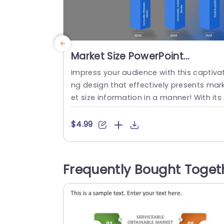
Market Size PowerPoint
Template
Impress your audience with this captivat
ng design that effectively presents mar
et size information in a manner! With its
ontemporary layout this slide highlights 
hree market segments—Serviceable Ob
$4.99
inable Market (SOM) Serviceable Availab
Market (SAM) and Total Available Marke
(TAM)—utilizing vivid blue 3D bar charts 
Frequently Bought Toget
at add a touch of flair to your statistics.
Designed for entrepreneurs and profess
onals, in business analysis...
read more