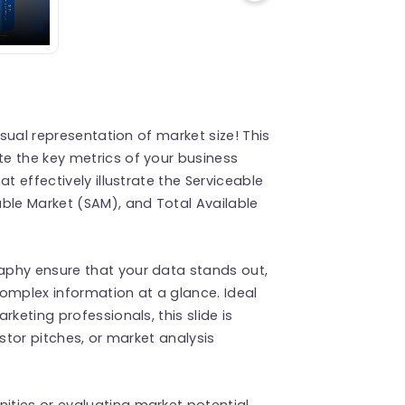
isual representation of market size! This
e the key metrics of your business
t effectively illustrate the Serviceable
ble Market (SAM), and Total Available
aphy ensure that your data stands out,
omplex information at a glance. Ideal
keting professionals, this slide is
estor pitches, or market analysis
ties or evaluating market potential,