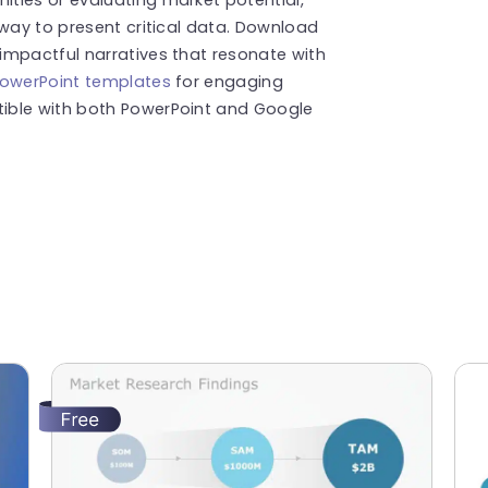
 way to present critical data. Download
impactful narratives that resonate with
PowerPoint templates
for engaging
ible with both PowerPoint and Google