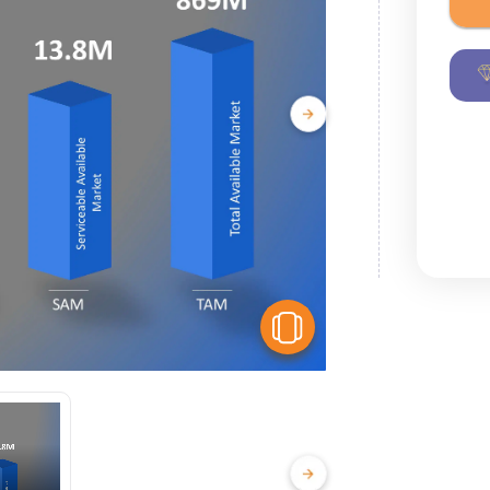
View Similar