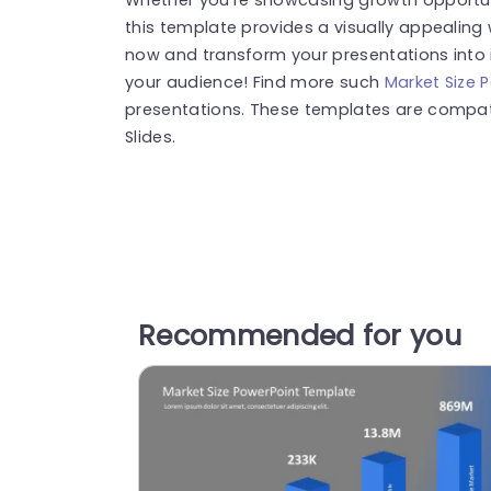
this template provides a visually appealing
now and transform your presentations into 
your audience! Find more such
Market Size 
presentations. These templates are compat
Slides.
Recommended for you