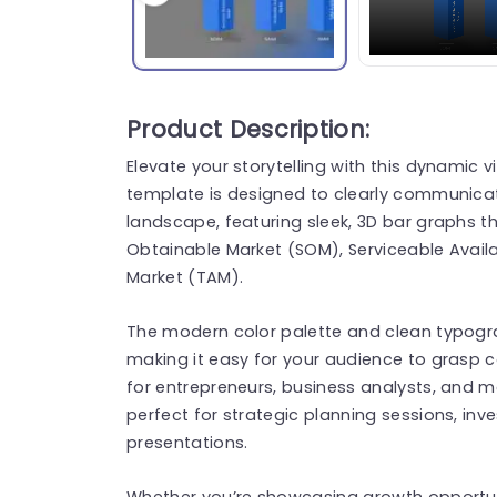
Product Description:
Elevate your storytelling with this dynamic v
template is designed to clearly communicat
landscape, featuring sleek, 3D bar graphs tha
Obtainable Market (SOM), Serviceable Availa
Market (TAM).
The modern color palette and clean typogr
making it easy for your audience to grasp c
for entrepreneurs, business analysts, and mar
perfect for strategic planning sessions, inv
presentations.
Whether you’re showcasing growth opportuni