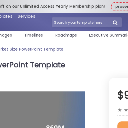
off on our Unlimited Access Yearly Membership plan!
pres
plates
Services
mages
Timelines
Roadmaps
Executive Summari
ket Size PowerPoint Template
werPoint Template
$
★