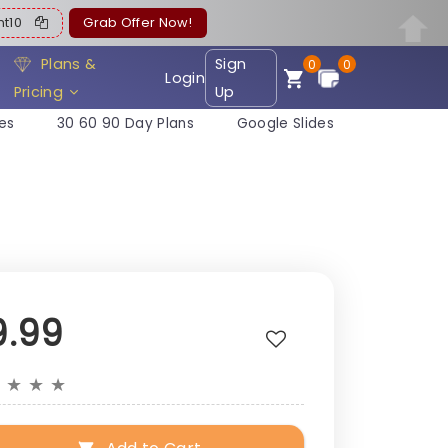
ent10
Grab Offer Now!
Plans &
Sign
0
0
Login
Pricing
Up
es
30 60 90 Day Plans
Google Slides
9.99
★
★
★
★