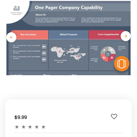
V
$9.99
★
★
★
★
★