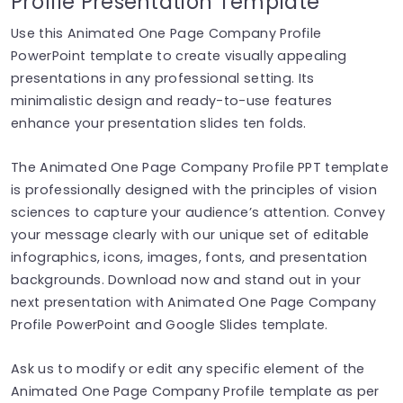
Profile Presentation Template
Use this Animated One Page Company Profile
PowerPoint template to create visually appealing
presentations in any professional setting. Its
minimalistic design and ready-to-use features
enhance your presentation slides ten folds.
The Animated One Page Company Profile PPT template
is professionally designed with the principles of vision
sciences to capture your audience’s attention. Convey
your message clearly with our unique set of editable
infographics, icons, images, fonts, and presentation
backgrounds. Download now and stand out in your
next presentation with Animated One Page Company
Profile PowerPoint and Google Slides template.
Ask us to modify or edit any specific element of the
Animated One Page Company Profile template as per