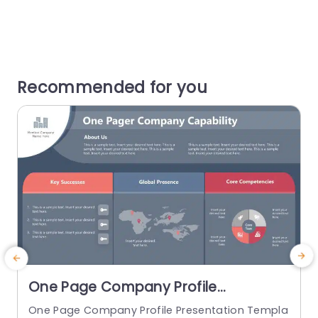
Recommended for you
One Page Company Profile
PowerPoint Template
One Page Company Profile Presentation Templa
M