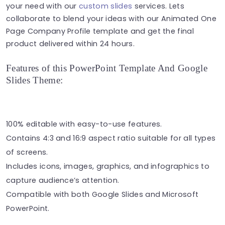
your need with our
custom slides
services. Lets
collaborate to blend your ideas with our Animated One
Page Company Profile template and get the final
product delivered within 24 hours.
Features of this PowerPoint Template And Google
Slides Theme:
100% editable with easy-to-use features.
Contains 4:3 and 16:9 aspect ratio suitable for all types
of screens.
Includes icons, images, graphics, and infographics to
capture audience’s attention.
Compatible with both Google Slides and Microsoft
PowerPoint.