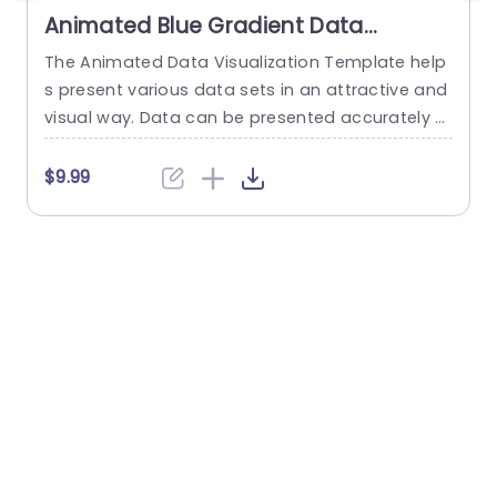
Animated Blue Gradient Data
Visualization Dashboard Slide
The Animated Data Visualization Template help
W
Template
s present various data sets in an attractive and
t
visual way. Data can be presented accurately t
u
o talk about different sectors of interest in an o
p
rganization using a Push transition. These data
f
$9.99
visualization slides use a blue-white color them
e across multiple slides to depict data through
various modes. These include bar graphs, line gr
s
aphs, and...
w
e
read more