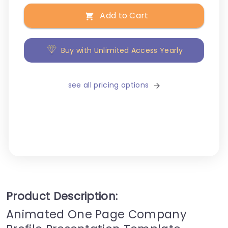
Add to Cart
Buy with Unlimited Access Yearly
see all pricing options
Product Description:
Animated One Page Company