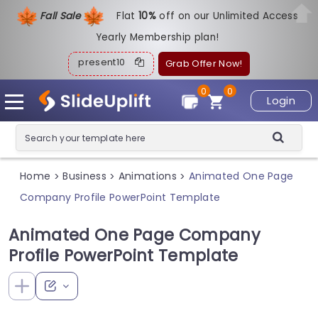
Fall Sale
Flat
1
0%
off on our Unlimited Access
Yearly Membership plan!
present10
Grab Offer Now!
0
0
Login
Home
Business
Animations
Animated One Page
>
>
>
Company Profile PowerPoint Template
Animated One Page Company
Profile PowerPoint Template