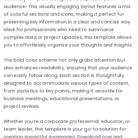
audience! This visually engaging layout features a mix
of colorful sections and icons, making it perfect for
presenting key information in a clear and concise way.
Ideal for professionals who need to summarize
complex data or project updates, this template allows
you to effortlessly organize your thoughts and insights.
The bold color scheme not only grabs attention but
also enhances readability, ensuring that your audience
can easily follow along. Each section is thoughtfully
designed to accommodate various types of content,
from statistics to key points, making it versatile for
business meetings, educational presentations, or
project reviews.
Whether you’re a corporate professional, educator, or
team leader, this template is your go-to solution for
creating impactful summaries. Download now and