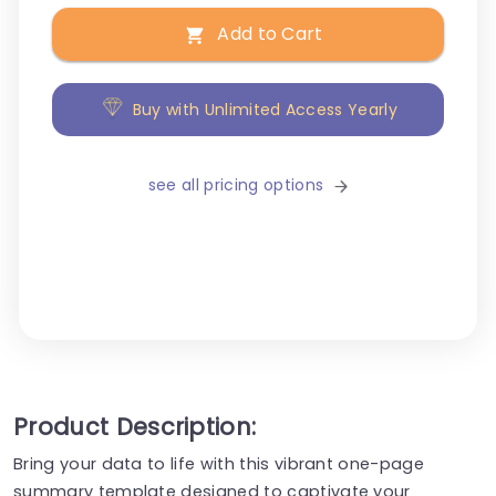
Add to Cart
Buy with Unlimited Access Yearly
see all pricing options
Product Description:
Bring your data to life with this vibrant one-page
summary template designed to captivate your