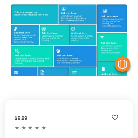
V
$9.99
★
★
★
★
★