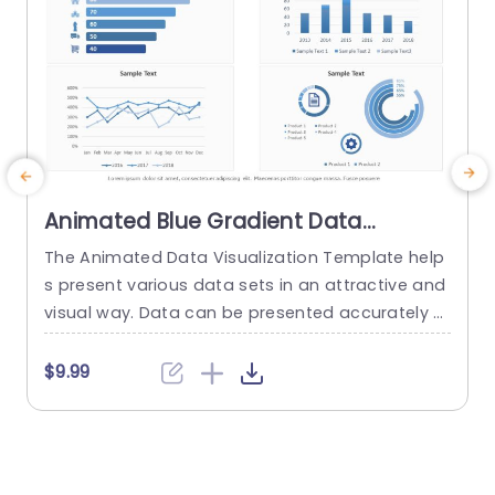
Animated Blue Gradient Data
Visualization Dashboard Slide
The Animated Data Visualization Template help
W
Template
s present various data sets in an attractive and
t
visual way. Data can be presented accurately t
u
o talk about different sectors of interest in an o
p
rganization using a Push transition. These data
f
$9.99
visualization slides use a blue-white color them
e across multiple slides to depict data through
various modes. These include bar graphs, line gr
s
aphs, and...
w