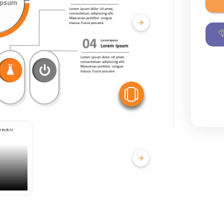
View Similar