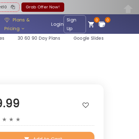
ent10
Grab Offer Now!
Plans &
Sign
0
0
Login
Pricing
Up
es
30 60 90 Day Plans
Google Slides
9.99
★
★
★
★