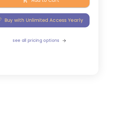
Add to Cart
Buy with Unlimited Access Yearly
see all pricing options