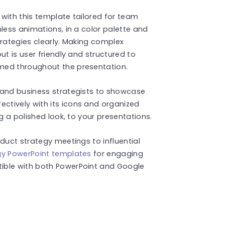
with this template tailored for team
less animations, in a color palette and
trategies clearly. Making complex
ut is user friendly and structured to
med throughout the presentation.
 and business strategists to showcase
tively with its icons and organized
g a polished look, to your presentations.
duct strategy meetings to influential
gy PowerPoint templates
for engaging
ible with both PowerPoint and Google