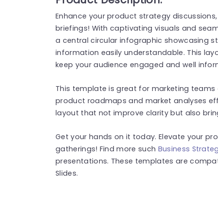
Enhance your product strategy discussions, 
briefings! With captivating visuals and seam
a central circular infographic showcasing s
information easily understandable. This layo
keep your audience engaged and well infor
This template is great for marketing teams
product roadmaps and market analyses effec
layout that not improve clarity but also brin
Get your hands on it today. Elevate your pro
gatherings! Find more such
Business Strate
presentations. These templates are compat
Slides.