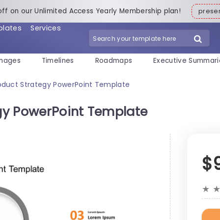
off on our Unlimited Access Yearly Membership plan!
pres
plates
Services
mages
Timelines
Roadmaps
Executive Summari
oduct Strategy PowerPoint Template
gy PowerPoint Template
$
★