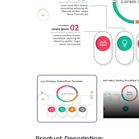
Product Description: