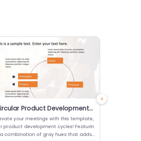
ircular Product Development
Blue and
ycle in Orange and Gray Slide
Business
levate your meetings with this template,
Enhance your
emplate
Presenta
or product development cycles! Featurin
catching qua
 a combination of gray hues that adds
highlight bu