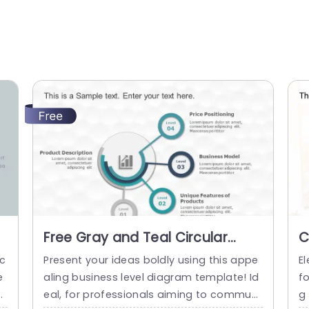
Free Gray and Teal Circular
C
Business Level Diagram
C
 c
Present your ideas boldly using this appe
E
Powerpoint Template
T
e
aling business level diagram template! Id
f
e
eal, for professionals aiming to communi
g