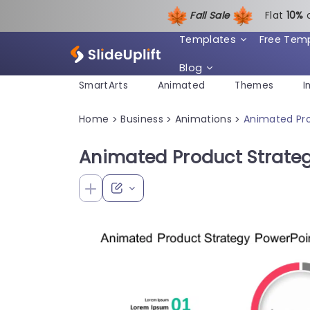
Fall Sale
Flat
1
0%
Templates
Free Tem
Blog
SmartArts
Animated
Themes
I
Home
Business
Animations
Animated Pr
>
>
>
Animated Product Strate