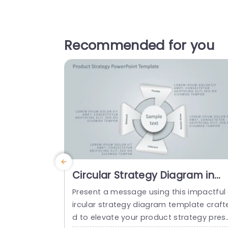
Recommended for you
Circular Strategy Diagram in
Soft Gray and Blue Tones
Present a message using this impactful
Powerpoint Template
ircular strategy diagram template craft
d to elevate your product strategy pres