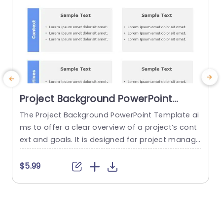
Project Background PowerPoint
Template
The Project Background PowerPoint Template ai
ms to offer a clear overview of a project’s cont
e
ext and goals. It is designed for project manage
t
rs, team leaders and educators. Whether you’re
i
presenting to stakeholders, team members or s
$5.99
tudents you can personalize this template acco
r
rding to the aesthetics and aspirations. This Go
o
ogle Slides background has space for you to ins
i
ert the title. The...
p