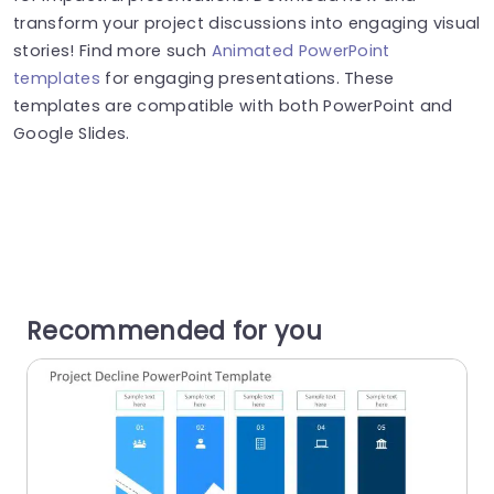
transform your project discussions into engaging visual
stories! Find more such
Animated PowerPoint
templates
for engaging presentations. These
templates are compatible with both PowerPoint and
Google Slides.
Recommended for you