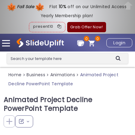
Fall Sale
Flat
1
0%
off on our Unlimited Access
Yearly Membership plan!
present10
Grab Offer Now!
0
0
Login
Home
Business
Animations
Animated Project
>
>
>
Decline PowerPoint Template
Animated Project Decline
PowerPoint Template