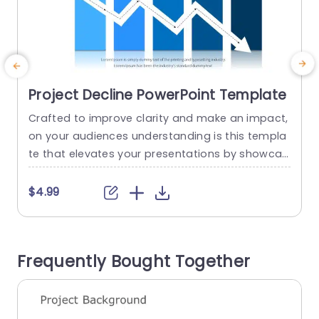
Project Decline PowerPoint Template
Crafted to improve clarity and make an impact,
C
on your audiences understanding is this templa
g
te that elevates your presentations by showcas
s
ing the trends in project performance. With a ra
nge of hues integrated into the design scheme
h
$4.99
for maximum effectivity in conveying crucial da
t
ta points through its meticulously organized str
ucture. Every segment is meticulously crafted to
i
Frequently Bought Together
emphasize the elements influencing the...
e
read more