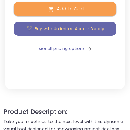
Add to Cart
Buy with Unlimited Access Yearly
see all pricing options
Product Description:
Take your meetings to the next level with this dynamic
visual tool designed for showcasing project declines.