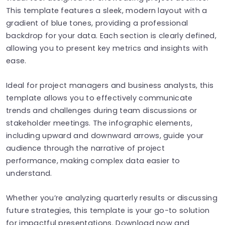
This template features a sleek, modern layout with a
gradient of blue tones, providing a professional
backdrop for your data. Each section is clearly defined,
allowing you to present key metrics and insights with
ease.
Ideal for project managers and business analysts, this
template allows you to effectively communicate
trends and challenges during team discussions or
stakeholder meetings. The infographic elements,
including upward and downward arrows, guide your
audience through the narrative of project
performance, making complex data easier to
understand.
Whether you’re analyzing quarterly results or discussing
future strategies, this template is your go-to solution
for impactful presentations. Download now and