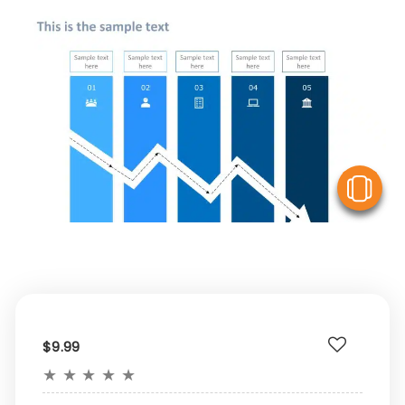
V
$9.99
★
★
★
★
★