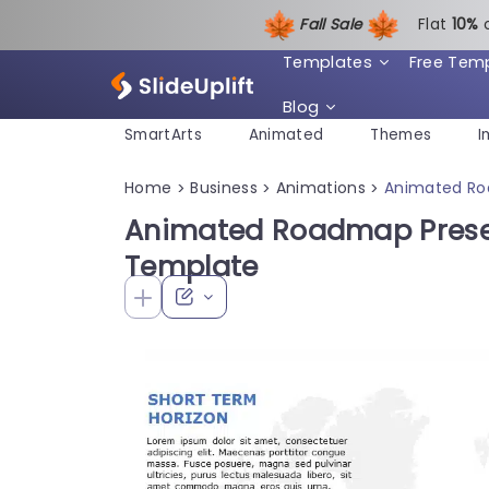
Fall Sale
Flat
1
0%
Templates
Free Tem
Blog
SmartArts
Animated
Themes
I
Home
Business
Animations
Animated Ro
>
>
>
Animated Roadmap Prese
Template