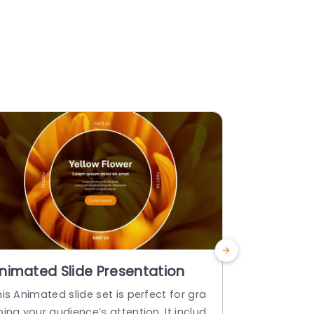
nimated Slide Presentation
From To 
is Animated slide set is perfect for gra
The “From T
ing your audience’s attention. It includ
esigned to e