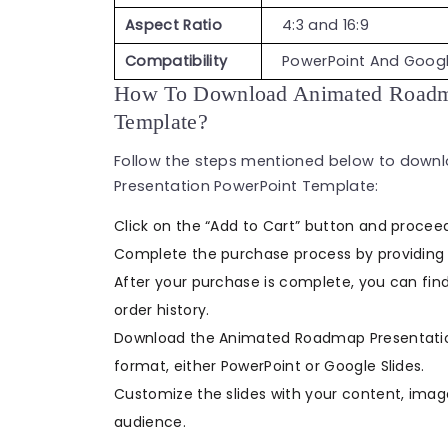
Aspect Ratio
4:3 and 16:9
Compatibility
PowerPoint And Googl
How To Download Animated Roadma
Template?
Follow the steps mentioned below to dow
Presentation PowerPoint Template:
Click on the “Add to Cart” button and procee
Complete the purchase process by providing 
After your purchase is complete, you can find
order history.
Download the Animated Roadmap Presentation
format, either PowerPoint or Google Slides.
Customize the slides with your content, ima
audience.