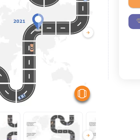
View Similar