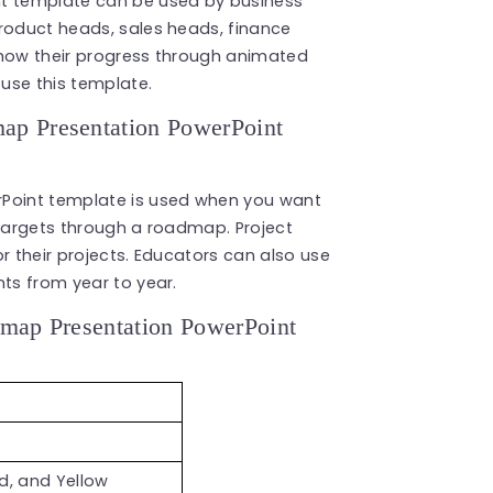
 template can be used by business
product heads, sales heads, finance
show their progress through animated
use this template.
p Presentation PowerPoint
oint template is used when you want
 targets through a roadmap. Project
r their projects. Educators can also use
nts from year to year.
map Presentation PowerPoint
ed, and Yellow