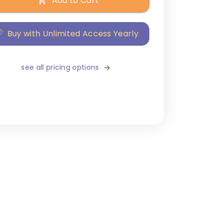
Add to Cart
Buy with Unlimited Access Yearly
see all pricing options