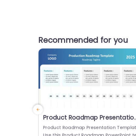
Recommended for you
Product Roadmap Presentatio
Template
Product Roadmap Presentation Templa
Use this Product Roadmap PowerPoint t