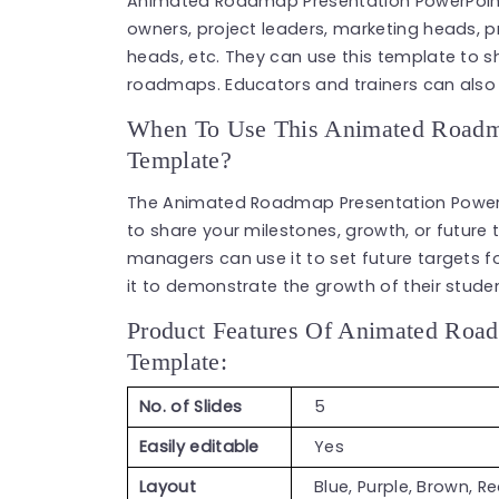
Animated Roadmap Presentation PowerPoint
owners, project leaders, marketing heads, 
heads, etc. They can use this template to 
roadmaps. Educators and trainers can also 
When To Use This Animated Roadma
Template?
The Animated Roadmap Presentation PowerP
to share your milestones, growth, or future
managers can use it to set future targets fo
it to demonstrate the growth of their stude
Product Features Of Animated Road
Template:
No. of Slides
5
Easily editable
Yes
Layout
Blue, Purple, Brown, R