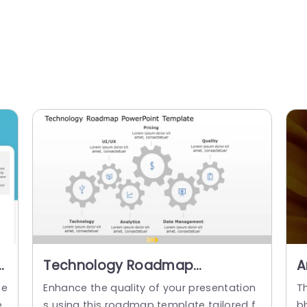
n
Technology Roadmap
A
Presentation Template
te
Enhance the quality of your presentation
Th
e
s using this roadmap template tailored f
bb