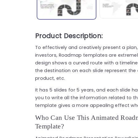
Product Description:
To effectively and creatively present a plan
investors, Roadmap templates are extremel
design shows a curved route with a timeline
the destination on each slide represent t
product, etc.
It has 5 slides for 5 years, and each slide 
you to write all the information related to t
template gives a more appealing effect wh
Who Can Use This Animated Roadm
Template?