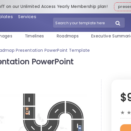
off on our Unlimited Access Yearly Membership plan!
pres
plates
Services
mages
Timelines
Roadmaps
Executive Summari
admap Presentation PowerPoint Template
ntation PowerPoint
$
★