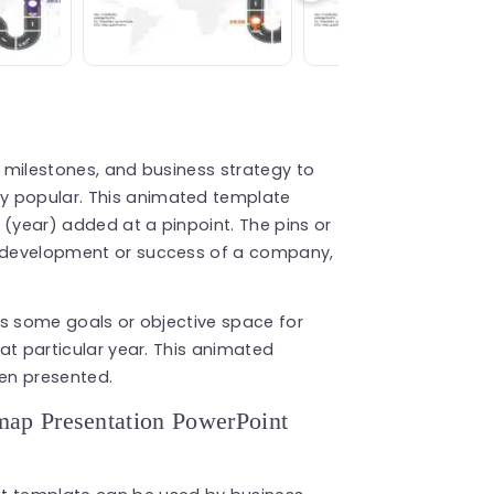
, milestones, and business strategy to
y popular. This animated template
 (year) added at a pinpoint. The pins or
he development or success of a company,
has some goals or objective space for
hat particular year. This animated
en presented.
ap Presentation PowerPoint