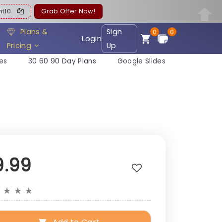
ent10
Grab Offer Now!
Plans &
Sign
0
0
Login
Pricing
Up
es
30 60 90 Day Plans
Google Slides
9.99
★
★
★
★