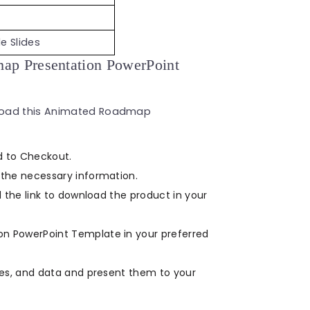
e Slides
p Presentation PowerPoint
nload this Animated Roadmap
d to Checkout.
the necessary information.
 the link to download the product in your
 PowerPoint Template in your preferred
ges, and data and present them to your