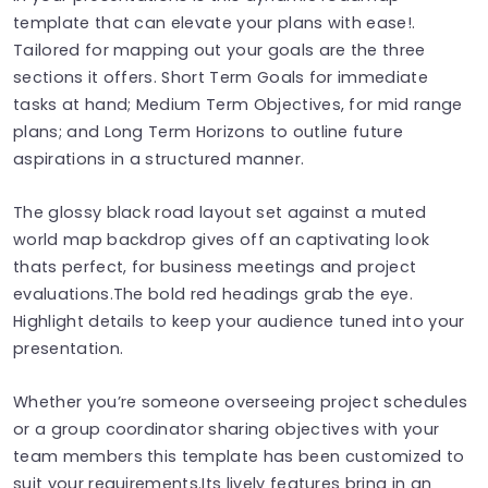
template that can elevate your plans with ease!.
Tailored for mapping out your goals are the three
sections it offers. Short Term Goals for immediate
tasks at hand; Medium Term Objectives, for mid range
plans; and Long Term Horizons to outline future
aspirations in a structured manner.
The glossy black road layout set against a muted
world map backdrop gives off an captivating look
thats perfect, for business meetings and project
evaluations.The bold red headings grab the eye.
Highlight details to keep your audience tuned into your
presentation.
Whether you’re someone overseeing project schedules
or a group coordinator sharing objectives with your
team members this template has been customized to
suit your requirements.Its lively features bring in an