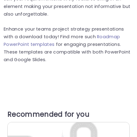
element making your presentation not informative but
also unforgettable.
Enhance your teams project strategy presentations
with a download today! Find more such
Roadmap
PowerPoint templates
for engaging presentations.
These templates are compatible with both PowerPoint
and Google Slides.
Recommended for you