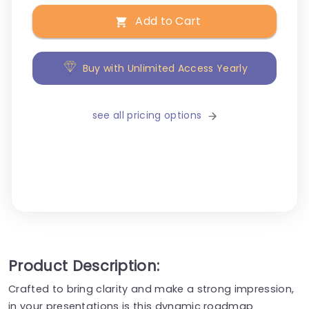
Add to Cart
Buy with Unlimited Access Yearly
see all pricing options
Product Description:
Crafted to bring clarity and make a strong impression,
in your presentations is this dynamic roadmap