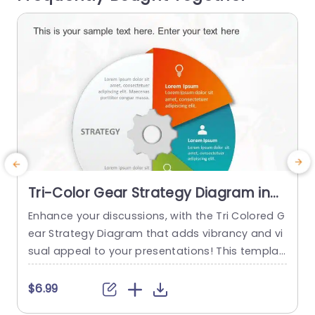
read more
Tri-Color Gear Strategy Diagram in
Red, Blue, and Green Presentation
Enhance your discussions, with the Tri Colored G
G
Template
ear Strategy Diagram that adds vibrancy and vi
w
sual appeal to your presentations! This templat
e
e showcases a mix of reds, blues and greens th
p
at help highlight your points while upholding a p
$6.99
olished appearance. The circular design, paired
m