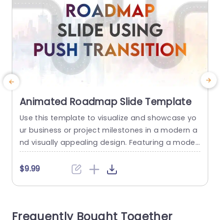
Animated Roadmap Slide Template
Use this template to visualize and showcase yo
T
ur business or project milestones in a modern a
e
nd visually appealing design. Featuring a moder
n design this slide can be used for communicati
ng key strategies required for achieving specific
w
$9.99
goals. This roadmap slide template features a
p
unique curve road diagram on which icons have
been placed, each representing a key point of y
d
Frequently Bought Together
our...