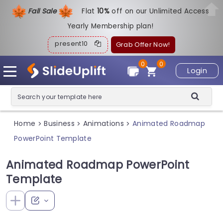
Fall Sale
Flat
1
0%
off on our Unlimited Access
Yearly Membership plan!
present10
Grab Offer Now!
0
0
Login
Home
Business
Animations
Animated Roadmap
>
>
>
PowerPoint Template
Animated Roadmap PowerPoint
Template