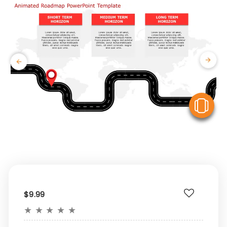
V
$9.99
★
★
★
★
★