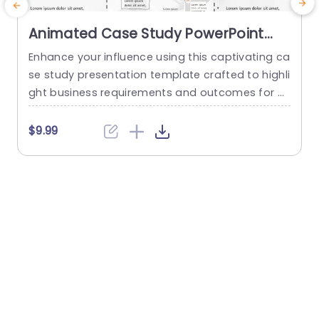
Animated Case Study PowerPoint
Template
Enhance your influence using this captivating ca
G
se study presentation template crafted to highli
w
ght business requirements and outcomes for pr
e
ofessionals aiming to demonstrate their project
p
s.The vibrant color palette and organized layout
$9.99
keep your audience engaged with your points. T
m
his template includes parts, for Business Require
o
ments and Strategy Implementation well as Fina
l Outcomes to help you present detailed data in
s
an organized...
read more