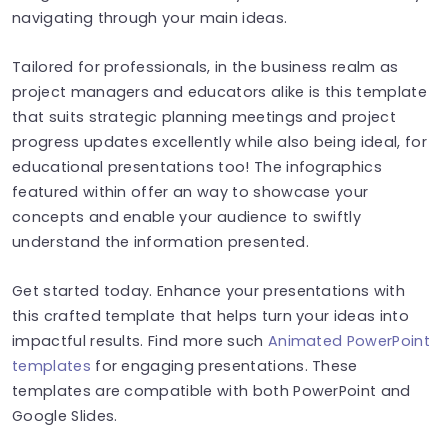
navigating through your main ideas.
Tailored for professionals, in the business realm as
project managers and educators alike is this template
that suits strategic planning meetings and project
progress updates excellently while also being ideal, for
educational presentations too! The infographics
featured within offer an way to showcase your
concepts and enable your audience to swiftly
understand the information presented.
Get started today. Enhance your presentations with
this crafted template that helps turn your ideas into
impactful results. Find more such
Animated PowerPoint
templates
for engaging presentations. These
templates are compatible with both PowerPoint and
Google Slides.