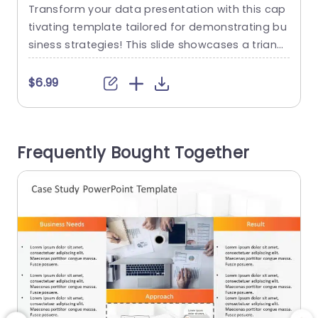
Template
Transform your data presentation with this cap
U
tivating template tailored for demonstrating bu
c
siness strategies! This slide showcases a triang
g
ular design that effectively emphasizes element
r
s, like goals, layout details and practical applica
$6.99
tions. Perfect, for project leaders and corporate
experts alike. The dynamic color palette featurin
o
g shades of orange, blue and gray instantly cap
e
Frequently Bought Together
tures attention. Improves understanding keepin
n
g your audience actively involved throughout...
read more