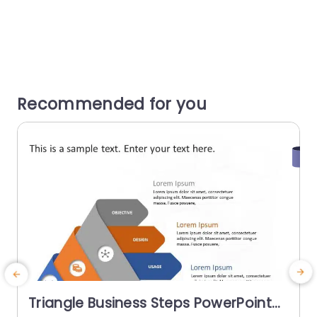
Recommended for you
Triangle Business Steps PowerPoint