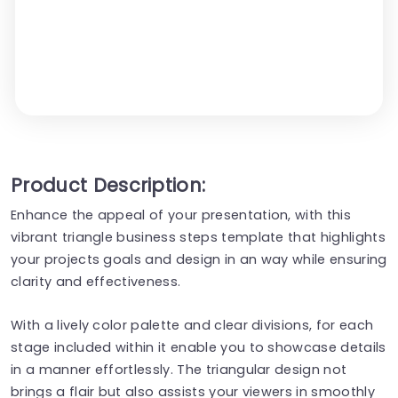
Product Description:
Enhance the appeal of your presentation, with this
vibrant triangle business steps template that highlights
your projects goals and design in an way while ensuring
clarity and effectiveness.
With a lively color palette and clear divisions, for each
stage included within it enable you to showcase details
in a manner effortlessly. The triangular design not
brings a flair but also assists your viewers in smoothly