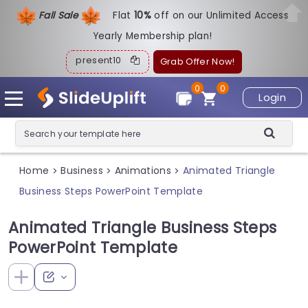
Fall Sale
Flat
1
0%
off on our Unlimited Access
Yearly Membership plan!
present10
Grab Offer Now!
0
0
Login
Home
Business
Animations
Animated Triangle
>
>
>
Business Steps PowerPoint Template
Animated Triangle Business Steps
PowerPoint Template