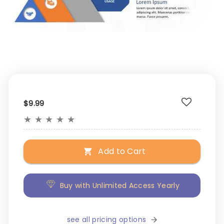
$9.99
★
★
★
★
★
Add to Cart
Buy with Unlimited Access Yearly
see all pricing options