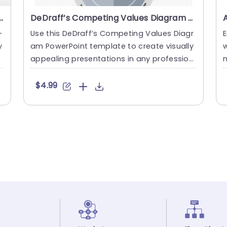
am Structure PowerPoint Template
DeDraff’s Competing Values Diagram PowerPoint Template
-
Use this DeDraff’s Competing Values Diagr
E
y
am PowerPoint template to create visually
w
appealing presentations in any profession
m
al setting. Its....
a
$4.99