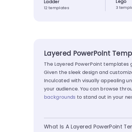
Lego
Ladder
3 templ
12 templates
Layered PowerPoint Templ
The Layered PowerPoint templates go
Given the sleek design and customiz
Inculcated with visually appealing un
your audience. You can browse throu
backgrounds
to stand out in your ne
What Is A Layered PowerPoint T