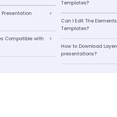
Templates?
 Presentation
Can I Edit The Elements
Templates?
es Compatible with
How to Download Layer
presentations?