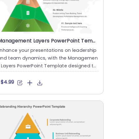
Management Layers PowerPoint Template
nhance your presentations on leadership
and team dynamics, with the Managemen
 Layers PowerPoint Template designed to
reate narratives. This te....
$4.99