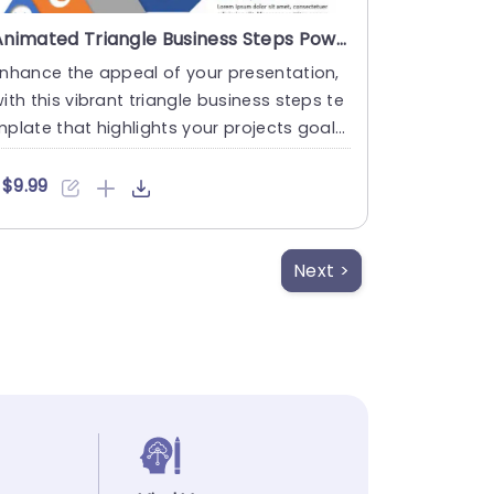
Animated Triangle Business Steps PowerPoint Template
nhance the appeal of your presentation,
ith this vibrant triangle business steps te
plate that highlights your projects goals
nd design in an ....
$9.99
Next >