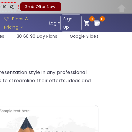
ent10
Grab Offer Now!
Plans &
Sign
0
0
Login
Pricing
Up
es
30 60 90 Day Plans
Google Slides
esentation style in any professional
to streamline their efforts, ideas and