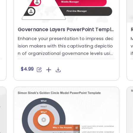
Governance Layers PowerPoint Template
Enhance your presentation to impress dec
M
ision makers with this captivating depictio
n of organizational governance levels usin
i
g our template speci....
e
$4.99