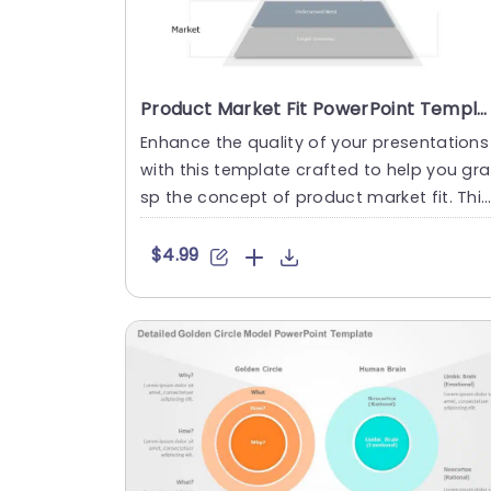
Product Market Fit PowerPoint Template
Enhance the quality of your presentations
with this template crafted to help you gra
sp the concept of product market fit. This
pleasing slide sho....
$4.99