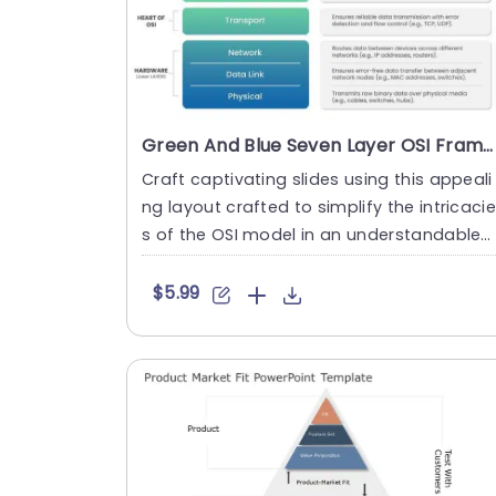
Green And Blue Seven Layer OSI Framework Slide Template
Craft captivating slides using this appeali
ng layout crafted to simplify the intricaci
s of the OSI model in an understandable
manner. A pleasing....
$5.99