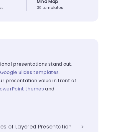
Mind Map
es
39 templates
ional presentations stand out.
Google Slides templates
.
ur presentation value in front of
owerPoint themes
and
es of Layered Presentation