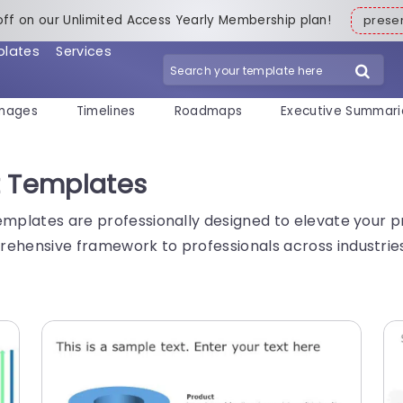
off on our Unlimited Access Yearly Membership plan!
pres
plates
Services
mages
Timelines
Roadmaps
Executive Summari
t Templates
emplates are professionally designed to elevate your pr
ehensive framework to professionals across industries 