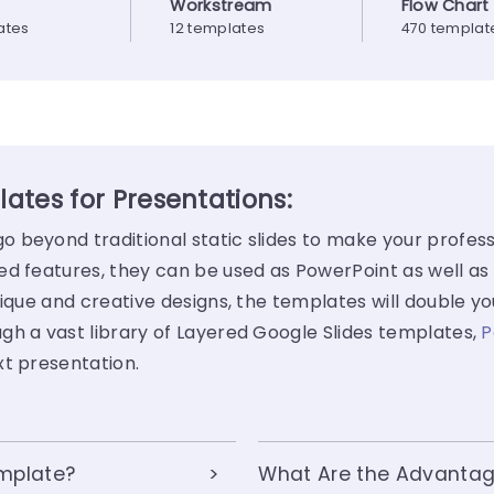
Workstream
Flow Chart
ates
12 templates
470 templat
ates for Presentations:
 beyond traditional static slides to make your profess
ed features, they can be used as PowerPoint as well as
ique and creative designs, the templates will double yo
gh a vast library of Layered Google Slides templates,
P
xt presentation.
emplate?
What Are the Advantag