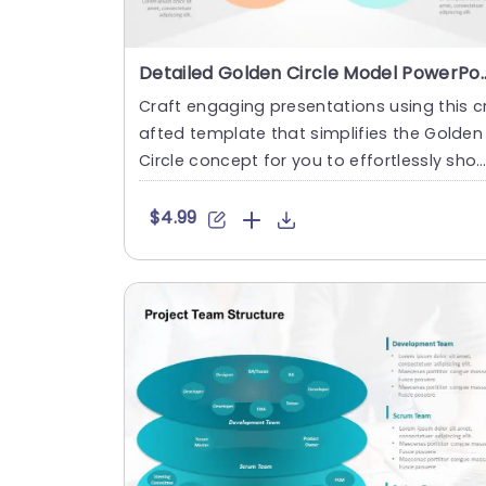
Detailed Golden Circle Model 
Craft engaging presentations using this c
afted template that simplifies the Golden
Circle concept for you to effortlessly sho
case the elements ....
$4.99