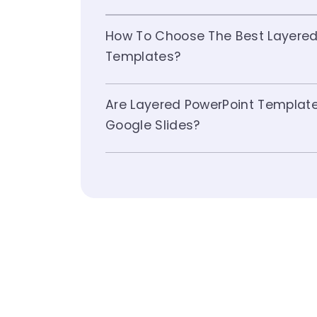
How To Choose The Best Layered
Templates?
Are Layered PowerPoint Templat
Google Slides?