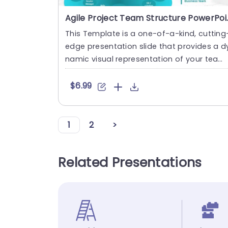
Agile Project Te
This Template is a one-of-a-kind, cutting
edge presentation slide that provides a d
namic visual representation of your tea
m’s structure an....
$6.99
1
2
>
Related Presentations