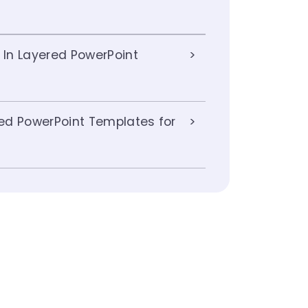
 In Layered PowerPoint
ed PowerPoint Templates for