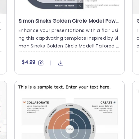
PowerPoint Template
Simon Sineks Golden Circle Model PowerPoint Template
r
Enhance your presentations with a flair usi
T
ng this captivating template inspired by Si
a
w
mon Sineks Golden Circle Model! Tailored f
c
or leaders and ed....
n
$4.99