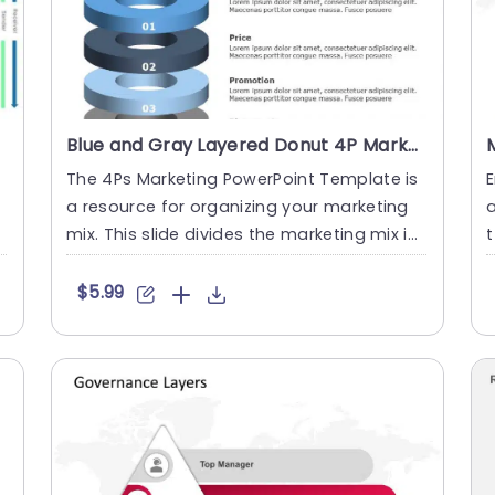
Blue and Gray Layered Donut 4P Marketing Diagram Powerpoint Template
The 4Ps Marketing PowerPoint Template is
E
e
a resource for organizing your marketing
mix. This slide divides the marketing mix int
t
o the known 4Ps: P....
c
$5.99