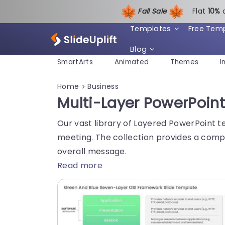
Fall Sale
Flat
1
0%
Templates
Free Tem
Blog
SmartArts
Animated
Themes
I
Home
Business
>
Multi-Layer PowerPoin
Our vast library of Layered PowerPoint t
meeting. The collection provides a compr
overall message.
Read more