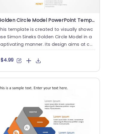
Golden Circle Model PowerPoint Template
his template is created to visually showc
se Simon Sineks Golden Circle Model in a
aptivating manner. Its design aims at co
veying the principl....
$4.99