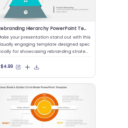
Rebranding Hierarchy PowerPoint Template
ake your presentation stand out with this
visually engaging template designed spec
fically for showcasing rebranding strategi
s. Featuring a cle....
$4.99