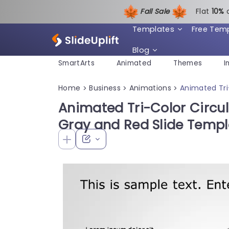
Fall Sale
Flat
1
0%
Templates
Free Tem
Blog
SmartArts
Animated
Themes
I
Home
Business
Animations
Animated Tri
>
>
>
Animated Tri-Color Circu
Gray and Red Slide Templ