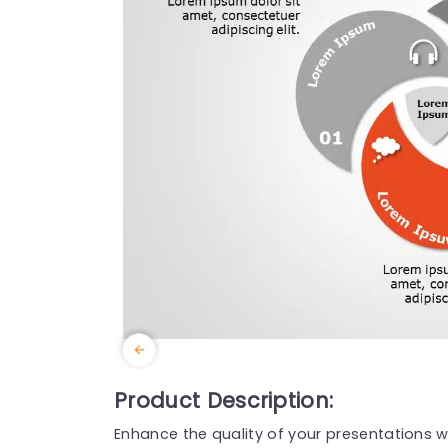
Product Description:
Enhance the quality of your presentations w