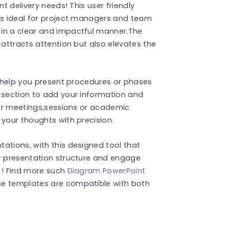
nt delivery needs! This user friendly
d’s ideal for project managers and team
 in a clear and impactful manner.The
 attracts attention but also elevates the
to help you present procedures or phases
h section to add your information and
 for meetings,sessions or academic
 your thoughts with precision.
ations, with this designed tool that
ur presentation structure and engage
 ! Find more such
Diagram PowerPoint
se templates are compatible with both