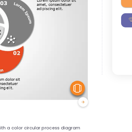
View Similar
ith a color circular process diagram