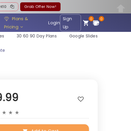
ent10
Grab Offer Now!
Plans &
Sign
0
0
Login
Pricing
Up
es
30 60 90 Day Plans
Google Slides
ate
9.99
★
★
★
★