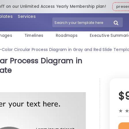
off on our Unlimited Access Yearly Membership plan!
pres
plates
Services
mages
Timelines
Roadmaps
Executive Summari
-Color Circular Process Diagram in Gray and Red Slide Templ
lar Process Diagram in
ate
$
★