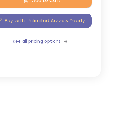
Add to Cart
Buy with Unlimited Access Yearly
see all pricing options