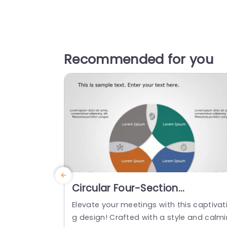
Recommended for you
Circular Four-Section
Infographic in Earth Tones
Elevate your meetings with this captivat
Presentation Template
g design! Crafted with a style and calmi