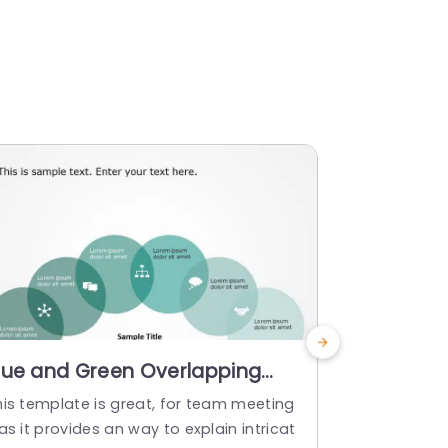
lue and Green Overlapping
3D Circul
ircles Infographic for Business
Gray and
his template is great, for team meeting
Enhance you
oncepts Powerpoint Template
Powerpoi
as it provides an way to explain intricat
eye catching