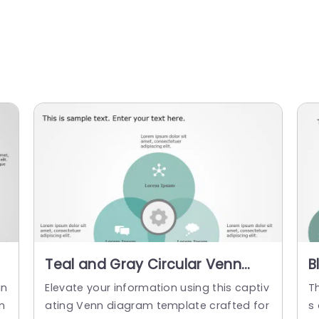
Teal and Gray Circular Venn
B
Diagram for Conceptual
C
in
Elevate your information using this captiv
T
Analysis Powerpoint Template
C
n
ating Venn diagram template crafted for
s 