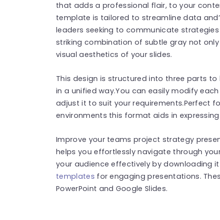
that adds a professional flair, to your conte
template is tailored to streamline data an
leaders seeking to communicate strategies
striking combination of subtle gray not only
visual aesthetics of your slides.
This design is structured into three parts 
in a unified way.You can easily modify eac
adjust it to suit your requirements.Perfect
environments this format aids in expressing
Improve your teams project strategy present
helps you effortlessly navigate through yo
your audience effectively by downloading it
templates
for engaging presentations. The
PowerPoint and Google Slides.