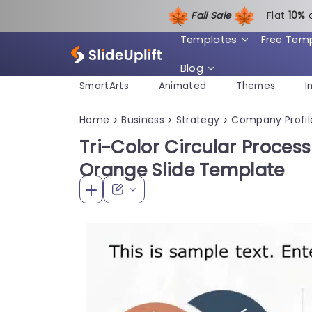
Fall Sale
Flat
1
0%
Templates
Free Tem
Blog
SmartArts
Animated
Themes
I
Home
Business
Strategy
Company Profil
>
>
>
Tri-Color Circular Proces
Orange Slide Template