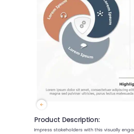
Product Description:
Impress stakeholders with this visually eng