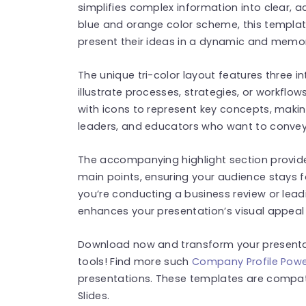
simplifies complex information into clear, a
blue and orange color scheme, this template
present their ideas in a dynamic and memo
The unique tri-color layout features three i
illustrate processes, strategies, or workflo
with icons to represent key concepts, makin
leaders, and educators who want to convey 
The accompanying highlight section provid
main points, ensuring your audience stays 
you’re conducting a business review or leadi
enhances your presentation’s visual appeal 
Download now and transform your presenta
tools! Find more such
Company Profile Powe
presentations. These templates are compat
Slides.