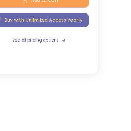
Add to Cart
Buy with Unlimited Access Yearly
see all pricing options