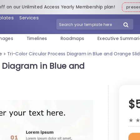
off on our Unlimited Access Yearly Membership plan!
pres
plates
Services
mages
Timelines
Roadmaps
Executive Summari
e
Tri-Color Circular Process Diagram in Blue and Orange Sl
>
s Diagram in Blue and
$
★