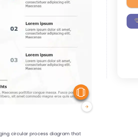
View Similar
aging circular process diagram that