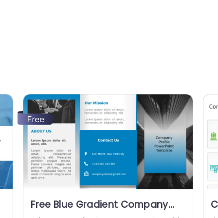
Free Blue Gradient Company
C
Profile Layout with Contact
P