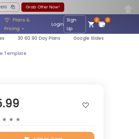
ent10
Grab Offer Now!
Plans &
Sign
0
0
Login
Pricing
Up
es
30 60 90 Day Plans
Google Slides
ide Template
5.99
★
★
★
★