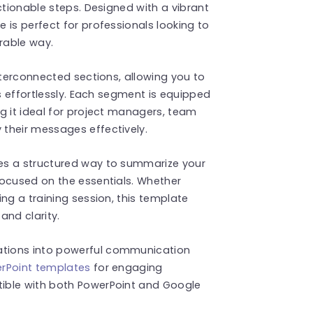
ctionable steps. Designed with a vibrant
 is perfect for professionals looking to
rable way.
nterconnected sections, allowing you to
ws effortlessly. Each segment is equipped
g it ideal for project managers, team
their messages effectively.
es a structured way to summarize your
focused on the essentials. Whether
ng a training session, this template
and clarity.
tions into powerful communication
rPoint templates
for engaging
ible with both PowerPoint and Google