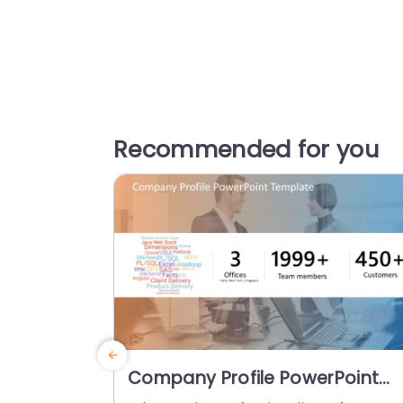
Recommended for you
Company Profile PowerPoint
Template