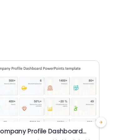
ompany Profile Dashboard
Company 
owerPoint Template
PowerPoi