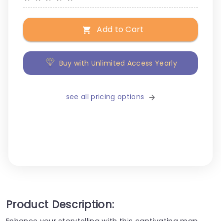
Add to Cart
Buy with Unlimited Access Yearly
see all pricing options
Product Description:
Enhance your storytelling with this captivating map