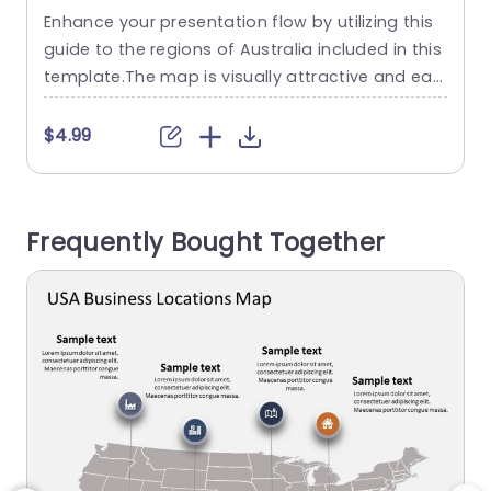
Regional Highlights in Gray
Enhance your presentation flow by utilizing this
E
Powerpoint Template
guide to the regions of Australia included in this
a
template.The map is visually attractive and eas
h
y to understand with its design that highlights e
ach state and territory.Perfect for teachers,busi
$4.99
ness experts and travel lovers alike this templat
a
e enables you to convey details and insights, ab
T
out regions effortlessly. The neat arrangement
t
Frequently Bought Together
and user friendly design...
n
read more