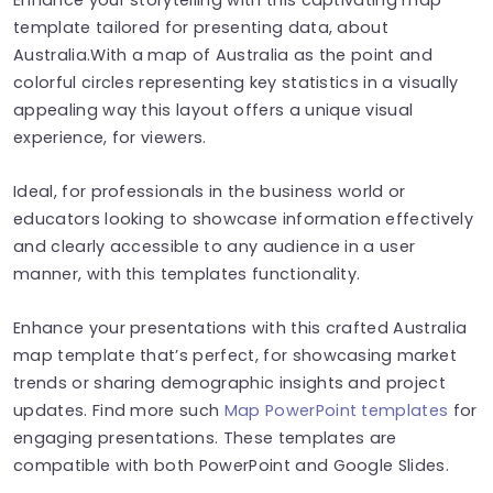
template tailored for presenting data, about
Australia.With a map of Australia as the point and
colorful circles representing key statistics in a visually
appealing way this layout offers a unique visual
experience, for viewers.
Ideal, for professionals in the business world or
educators looking to showcase information effectively
and clearly accessible to any audience in a user
manner, with this templates functionality.
Enhance your presentations with this crafted Australia
map template that’s perfect, for showcasing market
trends or sharing demographic insights and project
updates. Find more such
Map PowerPoint templates
for
engaging presentations. These templates are
compatible with both PowerPoint and Google Slides.