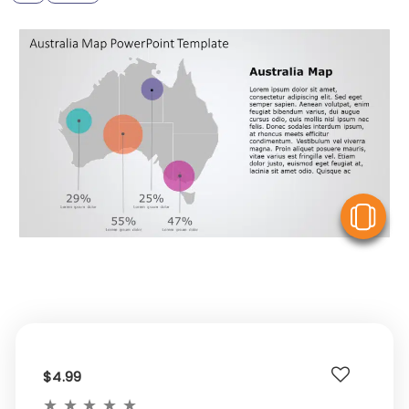
V
$4.99
★
★
★
★
★