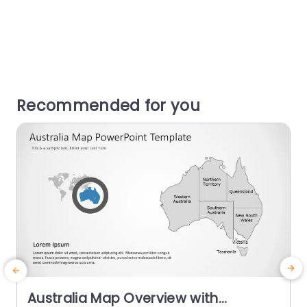
Recommended for you
Australia Map Overview with