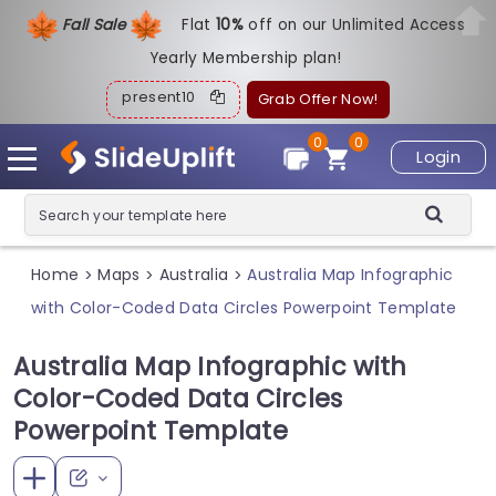
Fall Sale
Flat
1
0%
off on our Unlimited Access
Yearly Membership plan!
present10
Grab Offer Now!
0
0
Login
Home
Maps
Australia
Australia Map Infographic
>
>
>
with Color-Coded Data Circles Powerpoint Template
Australia Map Infographic with
Color-Coded Data Circles
Powerpoint Template