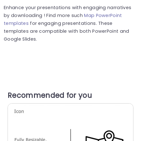
Enhance your presentations with engaging narratives
by downloading ! Find more such
Map PowerPoint
templates
for engaging presentations. These
templates are compatible with both PowerPoint and
Google Slides.
Recommended for you