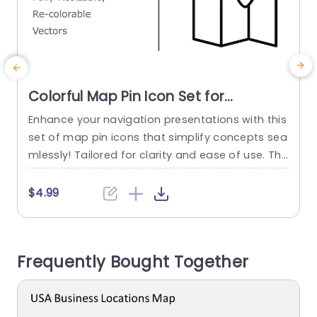
Colorful Map Pin Icon Set for
Navigation Presentations Powerpoint
Enhance your navigation presentations with this
E
Template
set of map pin icons that simplify concepts sea
v
mlessly! Tailored for clarity and ease of use. The
s
se versatile vector icons can be. Recolored to m
atch your presentations aesthetics effortlessly.
$4.99
Their sleek design makes them a perfect fit, for
w
travel agencies and logistics companies or any
d
business specializing in navigation and location
Frequently Bought Together
based services. The...
read more