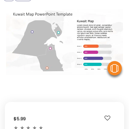
V
$5.99
★
★
★
★
★