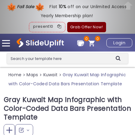
Fall Sale
Flat
1
0%
off on our Unlimited Access
Yearly Membership plan!
present10
Grab Offer Now!
0
0
Login
Home
Maps
Kuwait
Gray Kuwait Map Infographic
>
>
>
with Color-Coded Data Bars Presentation Template
Gray Kuwait Map Infographic with
Color-Coded Data Bars Presentation
Template