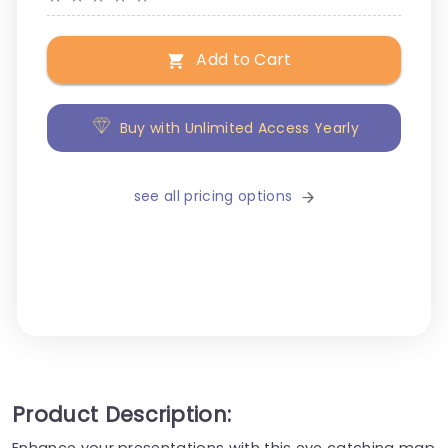
Add to Cart
Buy with Unlimited Access Yearly
see all pricing options
Product Description:
Enhance your presentations with this eye catching map