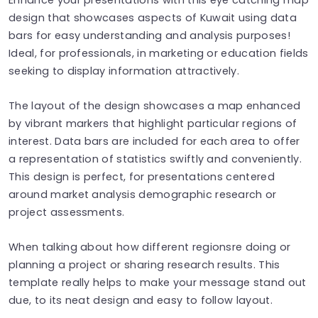
design that showcases aspects of Kuwait using data
bars for easy understanding and analysis purposes!
Ideal, for professionals, in marketing or education fields
seeking to display information attractively.
The layout of the design showcases a map enhanced
by vibrant markers that highlight particular regions of
interest. Data bars are included for each area to offer
a representation of statistics swiftly and conveniently.
This design is perfect, for presentations centered
around market analysis demographic research or
project assessments.
When talking about how different regionsre doing or
planning a project or sharing research results. This
template really helps to make your message stand out
due, to its neat design and easy to follow layout.