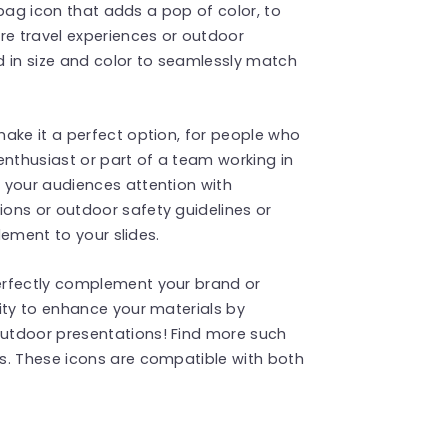
g bag icon that adds a pop of color, to
re travel experiences or outdoor
d in size and color to seamlessly match
ake it a perfect option, for people who
enthusiast or part of a team working in
 your audiences attention with
ons or outdoor safety guidelines or
element to your slides.
erfectly complement your brand or
ity to enhance your materials by
utdoor presentations! Find more such
s. These icons are compatible with both