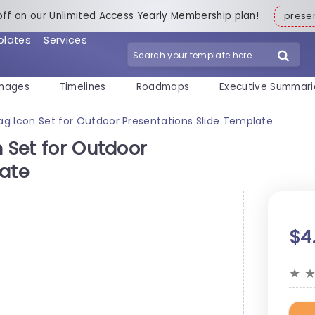
off on our Unlimited Access Yearly Membership plan!
pres
plates
Services
mages
Timelines
Roadmaps
Executive Summari
Bag Icon Set for Outdoor Presentations Slide Template
n Set for Outdoor
late
$4
★