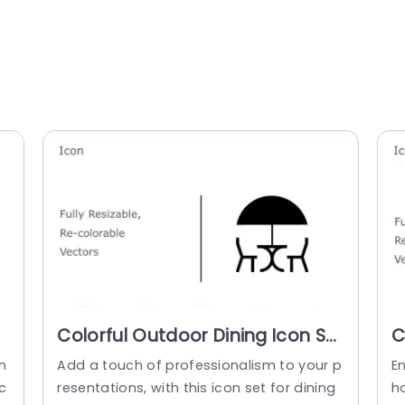
Colorful Outdoor Dining Icon Set
C
for Hospitality Presentations
f
n
Add a touch of professionalism to your p
E
Powerpoint Template
T
c
resentations, with this icon set for dining
h