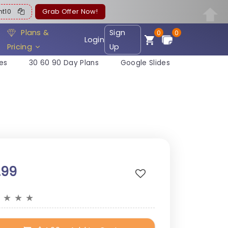
ent10
Grab Offer Now!
Plans &
Sign
0
0
Login
Pricing
Up
es
30 60 90 Day Plans
Google Slides
.99
★
★
★
★