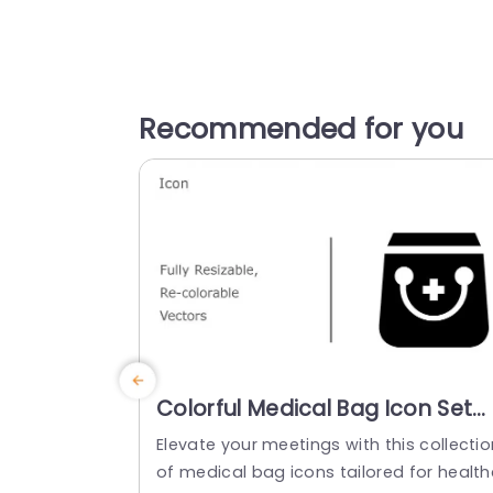
Recommended for you
Colorful Medical Bag Icon Set
for Health Presentations
Elevate your meetings with this collectio
Powerpoint Template
of medical bag icons tailored for health