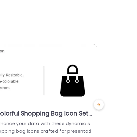
olorful Shopping Bag Icon Set
Colorful 
or Retail Presentations Slide
Financial
nhance your data with these dynamic s
Enhance your
emplate
Presenta
opping bag icons crafted for presentati
of money bag