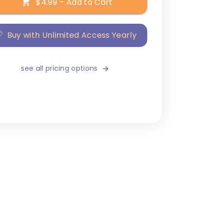
$4.99 – Add to Cart
Buy with Unlimited Access Yearly
see all pricing options