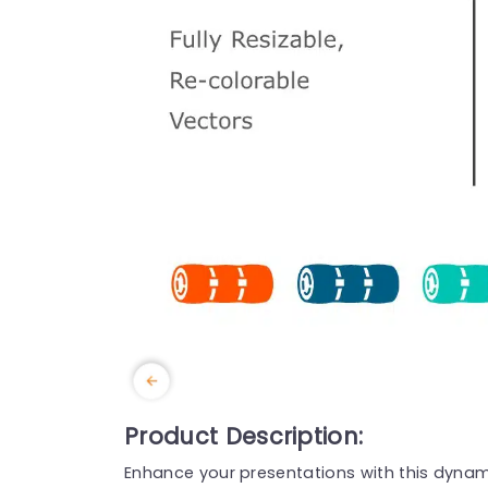
Product Description:
Enhance your presentations with this dynamic