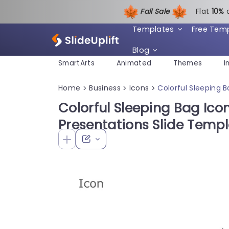
Fall Sale
Flat
1
0%
Templates
Free Tem
Blog
SmartArts
Animated
Themes
I
Home
Business
Icons
Colorful Sleeping 
>
>
>
Colorful Sleeping Bag Ico
Presentations Slide Temp