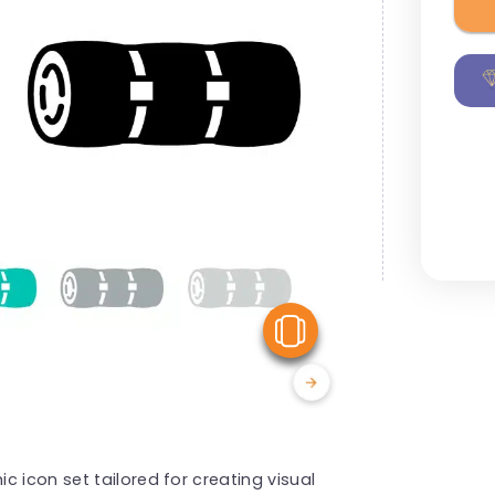
View Similar
 icon set tailored for creating visual