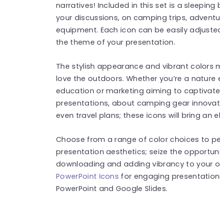
narratives! Included in this set is a sleepin
your discussions, on camping trips, adventu
equipment. Each icon can be easily adjuste
the theme of your presentation.
The stylish appearance and vibrant colors m
love the outdoors. Whether you’re a nature 
education or marketing aiming to captivate
presentations, about camping gear innovati
even travel plans; these icons will bring an 
Choose from a range of color choices to p
presentation aesthetics; seize the opportun
downloading and adding vibrancy to your o
PowerPoint Icons
for engaging presentation
PowerPoint and Google Slides.