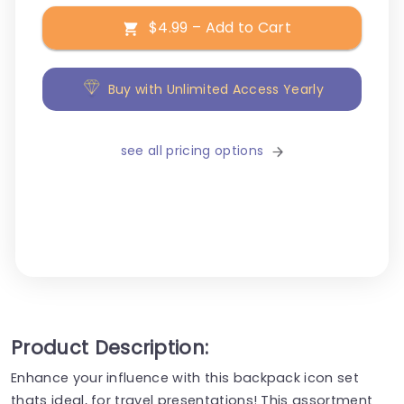
$4.99 – Add to Cart
Buy with Unlimited Access Yearly
see all pricing options
Product Description:
Enhance your influence with this backpack icon set
thats ideal, for travel presentations! This assortment