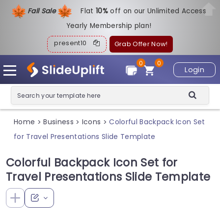
Fall Sale
Flat
1
0%
off on our Unlimited Access
Yearly Membership plan!
present10
Grab Offer Now!
0
0
Login
Home
Business
Icons
Colorful Backpack Icon Set
>
>
>
for Travel Presentations Slide Template
Colorful Backpack Icon Set for
Travel Presentations Slide Template