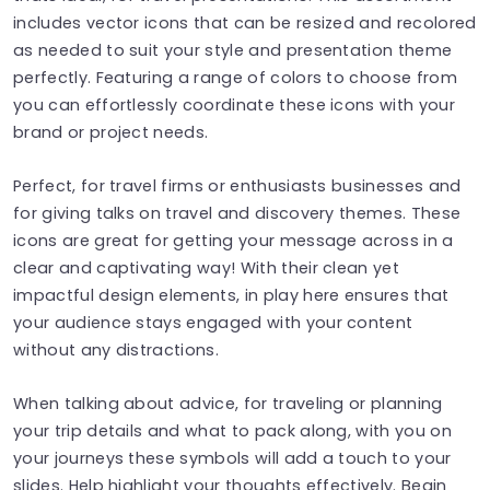
includes vector icons that can be resized and recolored
as needed to suit your style and presentation theme
perfectly. Featuring a range of colors to choose from
you can effortlessly coordinate these icons with your
brand or project needs.
Perfect, for travel firms or enthusiasts businesses and
for giving talks on travel and discovery themes. These
icons are great for getting your message across in a
clear and captivating way! With their clean yet
impactful design elements, in play here ensures that
your audience stays engaged with your content
without any distractions.
When talking about advice, for traveling or planning
your trip details and what to pack along, with you on
your journeys these symbols will add a touch to your
slides. Help highlight your thoughts effectively. Begin