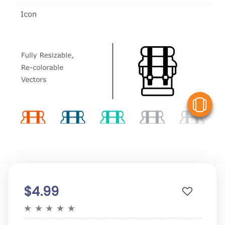
V
$4.99
★
★
★
★
★