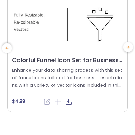
Colorful Funnel Icon Set for Business
Presentations Slide Template
Enhance your data sharing process with this set
E
of funnel icons tailored for business presentatio
g
ns.With a variety of vector icons included in this
e
template you can easily adjust each element to
a
match your branding or presentation style.The f
p
$4.99
unnel design is ideal, for visualizing sales pipelin
e
es,data filtration and project management wor
kflows in an engaging manner, on your slides. Th
o
ere are colors...