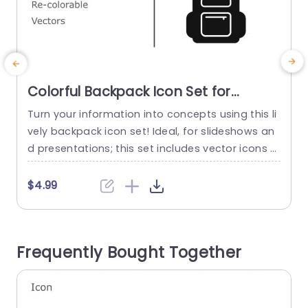
Colorful Backpack Icon Set for
Versatile Presentations Presentation
Turn your information into concepts using this li
E
Template
vely backpack icon set! Ideal, for slideshows an
o
d presentations; this set includes vector icons t
t
hat can be resized and recolored to match any
c
theme or color palette you choose to use in you
o
$4.99
r project presentations, for school assignments
s
or team gatherings. The collection features a ra
e
nge of backpack styles tailored to elevate you
a
Frequently Bought Together
r...
m
read more