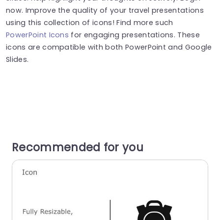
now. Improve the quality of your travel presentations
using this collection of icons! Find more such
PowerPoint Icons
for engaging presentations. These
icons are compatible with both PowerPoint and Google
Slides.
Recommended for you