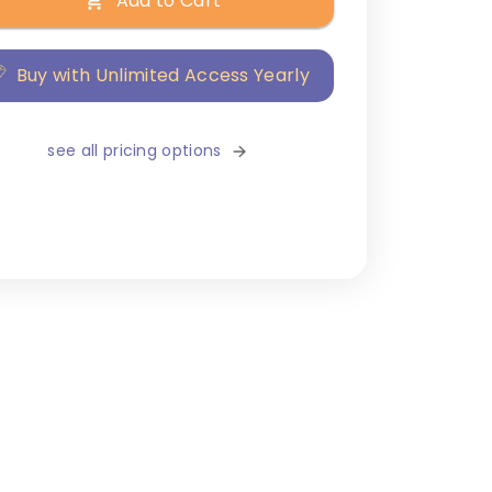
Add to Cart
Buy with Unlimited Access Yearly
see all pricing options