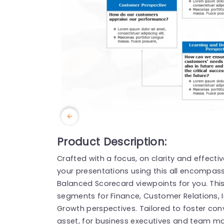
Product Description:
Crafted with a focus, on clarity and effectiv
your presentations using this all encompass
Balanced Scorecard viewpoints for you. Thi
segments for Finance, Customer Relations, 
Growth perspectives. Tailored to foster conv
asset, for business executives and team ma