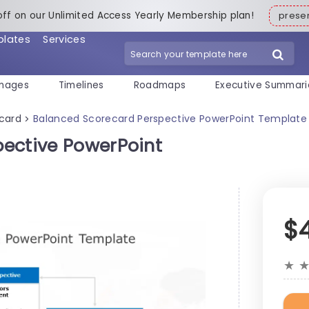
off on our Unlimited Access Yearly Membership plan!
pres
plates
Services
mages
Timelines
Roadmaps
Executive Summari
card
Balanced Scorecard Perspective PowerPoint Template
>
ective PowerPoint
$
★