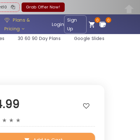
ent10
Grab Offer Now!
Plans &
Sign
0
0
Login
Pricing
Up
es
30 60 90 Day Plans
Google Slides
4.99
★
★
★
★