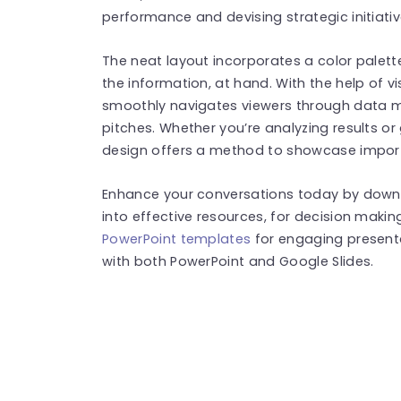
performance and devising strategic initiativ
The neat layout incorporates a color palet
the information, at hand. With the help of v
smoothly navigates viewers through data ma
pitches. Whether you’re analyzing results o
design offers a method to showcase impor
Enhance your conversations today by downl
into effective resources, for decision maki
PowerPoint templates
for engaging present
with both PowerPoint and Google Slides.