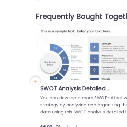
fy the presentation of performance met
cs, across different categories. This te
Frequently Bought Toget
late is great, for business professionals
nd project leaders as it helps in planning.
read more
SWOT Analysis Detailed
PowerPoint Template
You can develop a more SWOT-effectiv
strategy by analyzing and organizing th
data using this SWOT analysis detailed 
mplate. Key action steps are a distincti
element of this SWOT analysis template