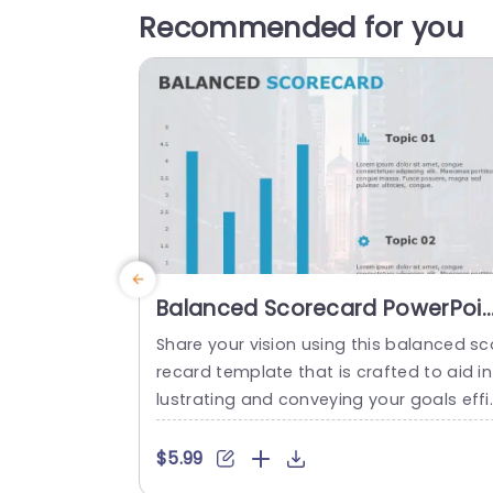
Recommended for you
Balanced Scorecard PowerPoin
Template
Share your vision using this balanced sc
recard template that is crafted to aid in 
lustrating and conveying your goals effi
ently and effectively! With its design an
contemporary color scheme this templ
$5.99
e boasts appealing bar charts that simp