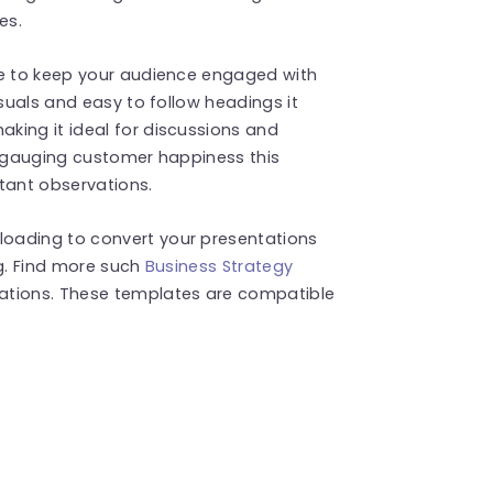
es.
te to keep your audience engaged with
isuals and easy to follow headings it
king it ideal for discussions and
r gauging customer happiness this
tant observations.
oading to convert your presentations
ng. Find more such
Business Strategy
ations. These templates are compatible