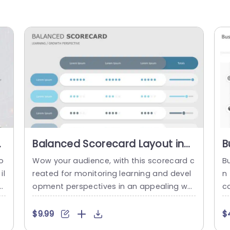
t
Balanced Scorecard Layout in
B
Blue and Gray Tones
P
o
Wow your audience, with this scorecard c
B
Presentation Template
il
reated for monitoring learning and devel
n
ci
opment perspectives in an appealing wa
c
d
y! This design showcases a layout with s
vi
at
oothing shades of blue and grey that’re i
of
$9.99
$
li
deal, for professional presentations. The
a