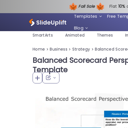
Fall Sale
Flat
1
0%
Templates
Free Tem
Blog
SmartArts
Animated
Themes
I
Home
Business
Strategy
Balanced Score
>
>
>
Balanced Scorecard Persp
Template