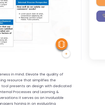
View Similar
eness in mind. Elevate the quality of
ing resource that simplifies the
s tool presents an design with dedicated
Internal Processes and Learning &
ersations it serves as an invaluable
nagers honing in on evaluating