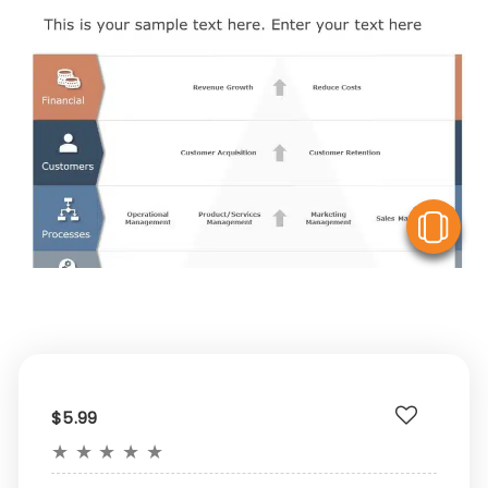
V
$5.99
★
★
★
★
★