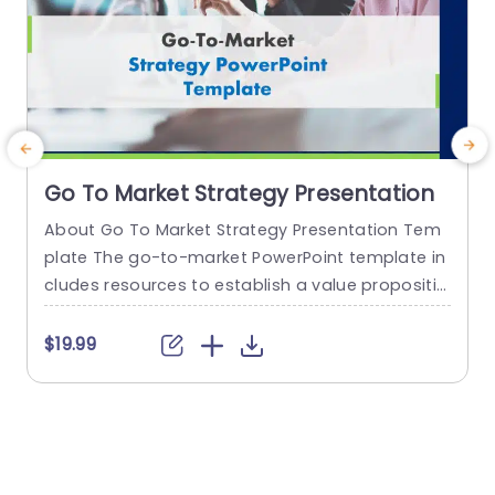
Go To Market Strategy Presentation
About Go To Market Strategy Presentation Tem
plate The go-to-market PowerPoint template in
h
cludes resources to establish a value propositio
r
n to acquire a competitive edge. This template
o
assists organizations in effectively planning and
$19.99
communicating their product or service launch
n
strategies. It also emphasizes the need for a str
m
ategic approach considering target markets, cu
p
stomer segmentation, value propositions, com
e
petitive analysis, and marketing tactics. These...
o