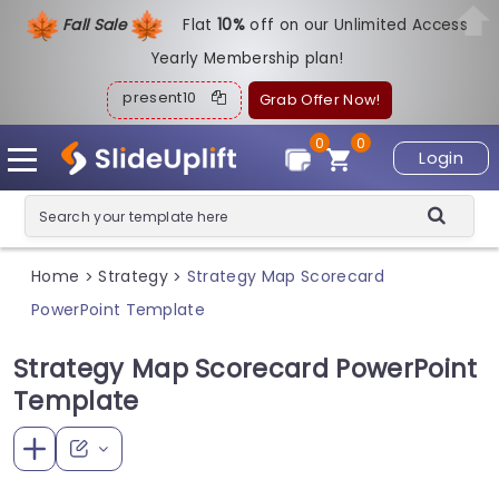
Fall Sale
Flat
1
0%
off on our Unlimited Access
Yearly Membership plan!
present10
Grab Offer Now!
0
0
Login
Home
Strategy
Strategy Map Scorecard
>
>
PowerPoint Template
Strategy Map Scorecard PowerPoint
Template