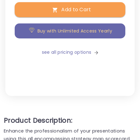
Add to Cart
Buy with Unlimited Access Yearly
see all pricing options
Product Description:
Enhance the professionalism of your presentations
using this all encompassing strategy map scorecard