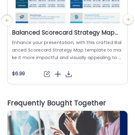
Balanced Scorecard Strategy Map
PowerPoint Template
Enhance your presentation, with this crafted Bal
E
anced Scorecard Strategy Map template to ma
n
ke it more impactful and visually appealing to y
x
our audience. This versatile tool is ideal for busi
a
ness professionals aiming to communicate thei
r
$6.99
r goals and strategic plans. The template show
c
cases an contemporary design with segments
e
dedicated to Financials Customer Experience Int
e
Frequently Bought Together
ernal Processes and Learning & Development as
pects. Each segment...
read more