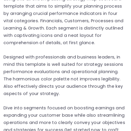
template that aims to simplify your planning process
by arranging crucial performance indicators in four
vital categories. Financials, Customers, Processes and
Learning & Growth. Each segment is distinctly outlined
with captivating icons and a neat layout for
comprehension of details, at first glance.
Designed with professionals and business leaders, in
mind this template is well suited for strategy sessions
performance evaluations and operational planning.
The harmonious color palette not improves legibility.
Also effectively directs your audience through the key
aspects of your strategy.
Dive into segments focused on boosting earnings and
expanding your customer base while also streamlining
operations and more to clearly convey your objectives
and strategies for success.Get started now to craft