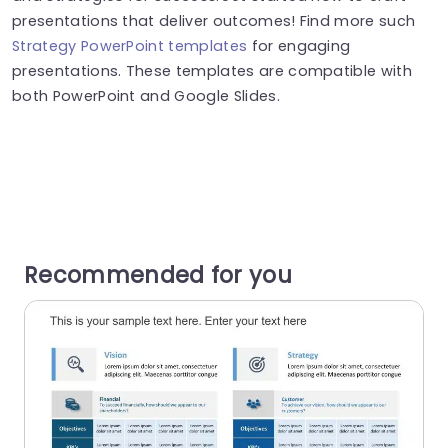
presentations that deliver outcomes! Find more such
Strategy PowerPoint templates
for engaging
presentations. These templates are compatible with
both PowerPoint and Google Slides.
Recommended for you