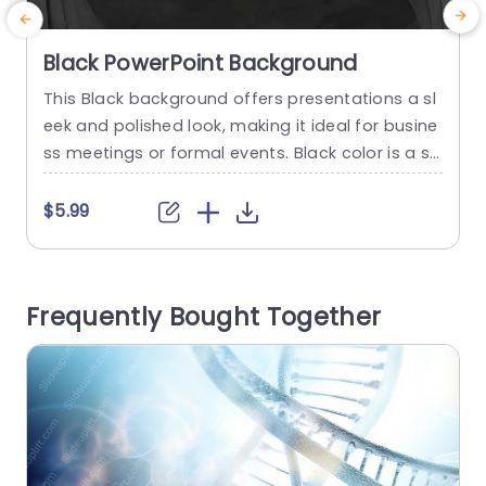
Black PowerPoint Background
This Black background offers presentations a sl
P
eek and polished look, making it ideal for busine
c
ss meetings or formal events. Black color is a str
a
ong tone for the presentation with the ability to
i
enhance content. This PowerPoint background i
$5.99
s black with a layering effect on the borders. Th
n
e subtle design enhances the visual interest of t
i
he presentation. You can customize the...
n
Frequently Bought Together
e
read more