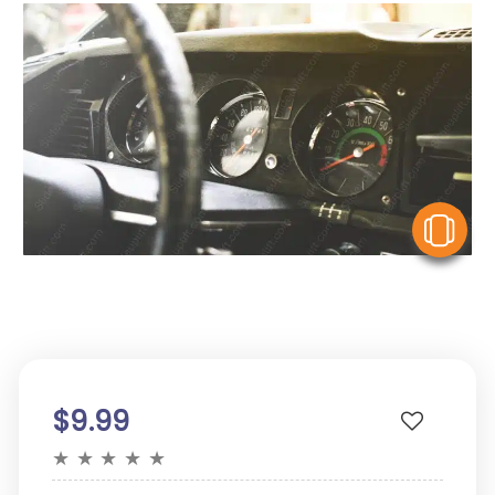
V
$9.99
★
★
★
★
★