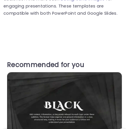
engaging presentations. These templates are
compatible with both PowerPoint and Google Slides.
Recommended for you