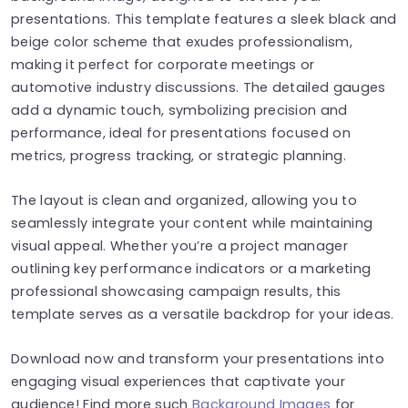
presentations. This template features a sleek black and
beige color scheme that exudes professionalism,
making it perfect for corporate meetings or
automotive industry discussions. The detailed gauges
add a dynamic touch, symbolizing precision and
performance, ideal for presentations focused on
metrics, progress tracking, or strategic planning.
The layout is clean and organized, allowing you to
seamlessly integrate your content while maintaining
visual appeal. Whether you’re a project manager
outlining key performance indicators or a marketing
professional showcasing campaign results, this
template serves as a versatile backdrop for your ideas.
Download now and transform your presentations into
engaging visual experiences that captivate your
audience! Find more such
Background Images
for