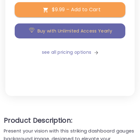
$9.99 – Add to Cart
Buy with Unlimited Access Yearly
see all pricing options
Product Description:
Present your vision with this striking dashboard gauges
background image, designed to elevate your