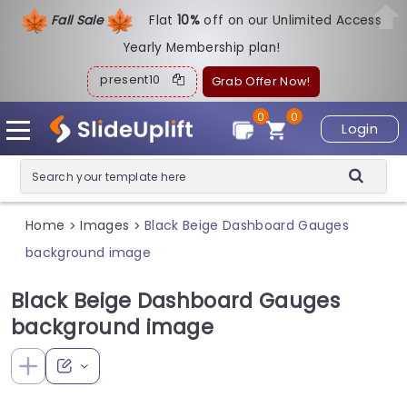
Fall Sale
Flat
1
0%
off on our Unlimited Access
Yearly Membership plan!
present10
Grab Offer Now!
0
0
Login
Home
Images
Black Beige Dashboard Gauges
>
>
background image
Black Beige Dashboard Gauges
background image