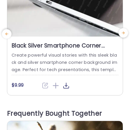
Black Silver Smartphone Corner
Background Image
Create powerful visual stories with this sleek bla
C
ck and silver smartphone corner background im
b
age. Perfect for tech presentations, this templat
e
e adds a modern touch to your slides, making it
t
ideal for showcasing mobile applications, digita
n
$9.99
l marketing strategies, or innovative product lau
c
nches. The minimalist design ensures that your
o
content stands out, while the elegant color sch
n
Frequently Bought Together
eme complements any professional theme. Des
a
igned...