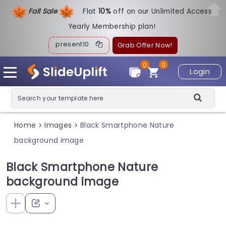
Fall Sale
Flat
1
0%
off on our Unlimited Access
Yearly Membership plan!
present10
Grab Offer Now!
0
0
Login
Home
Images
Black Smartphone Nature
>
>
background image
Black Smartphone Nature
background image