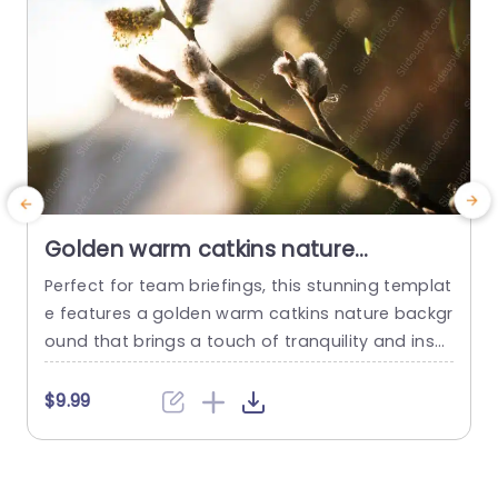
read more
Golden warm catkins nature
background image
Perfect for team briefings, this stunning templat
E
e features a golden warm catkins nature backgr
ound that brings a touch of tranquility and inspi
d
ration to your presentations. The soft, natural h
a
ues create a calming atmosphere, making it ide
p
$9.99
al for discussions focused on sustainability, envi
s
ronmental initiatives, or wellness topics. The des
ign showcases a beautiful blend of organic sha
p