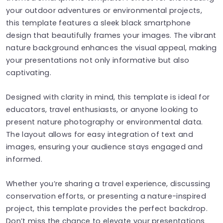
your outdoor adventures or environmental projects,
this template features a sleek black smartphone
design that beautifully frames your images. The vibrant
nature background enhances the visual appeal, making
your presentations not only informative but also
captivating.
Designed with clarity in mind, this template is ideal for
educators, travel enthusiasts, or anyone looking to
present nature photography or environmental data.
The layout allows for easy integration of text and
images, ensuring your audience stays engaged and
informed.
Whether you’re sharing a travel experience, discussing
conservation efforts, or presenting a nature-inspired
project, this template provides the perfect backdrop.
Don’t miss the chance to elevate your presentations