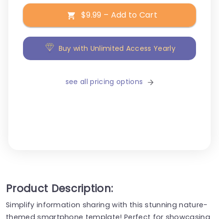
$9.99 – Add to Cart
Buy with Unlimited Access Yearly
see all pricing options
Product Description:
Simplify information sharing with this stunning nature-
themed smartphone template! Perfect for showcasing