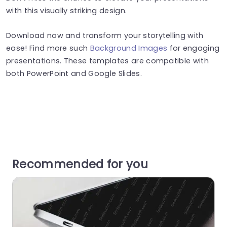
with this visually striking design.
Download now and transform your storytelling with
ease! Find more such
Background Images
for engaging
presentations. These templates are compatible with
both PowerPoint and Google Slides.
Recommended for you