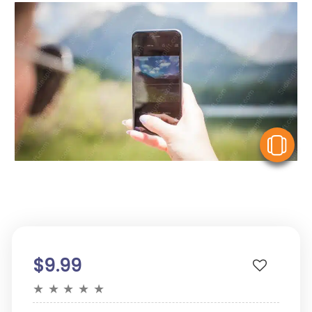
V
$9.99
★
★
★
★
★