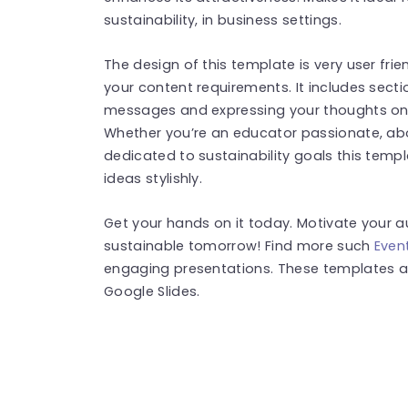
sustainability, in business settings.
The design of this template is very user fri
your content requirements. It includes sectio
messages and expressing your thoughts on c
Whether you’re an educator passionate, ab
dedicated to sustainability goals this templa
ideas stylishly.
Get your hands on it today. Motivate your a
sustainable tomorrow! Find more such
Even
engaging presentations. These templates a
Google Slides.