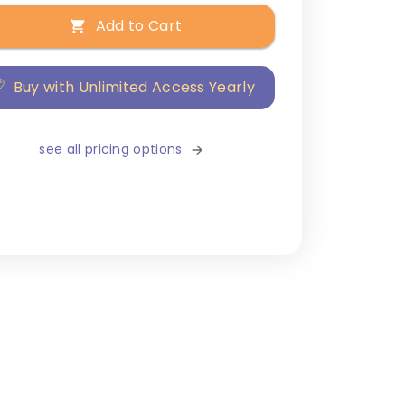
Add to Cart
Buy with Unlimited Access Yearly
see all pricing options