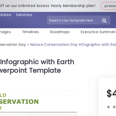
off on our Unlimited Access Yearly Membership plan!
pres
plates
Services
mages
Timelines
Roadmaps
Executive Summari
servation Day
Nature Conservation Day Infographic with Ear
>
Infographic with Earth
owerpoint Template
$
★