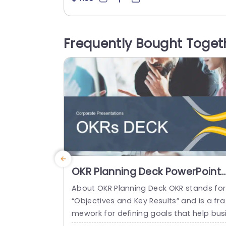
nd the significance of its protection. Thi
template is great, for those who care a
out the environment √ê whether you’re 
Frequently Bought Toget
n advocate or part of a sustainability t
m or an educator! It’s perfect,...
read more
OKR Planning Deck PowerPoint
Template
About OKR Planning Deck OKR stands for
“Objectives and Key Results” and is a fra
mework for defining goals that help bus