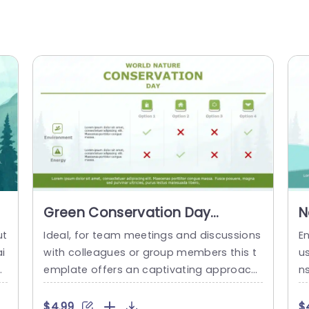
Green Conservation Day
N
Comparison Chart for
I
ut
Ideal, for team meetings and discussions
E
Environmental Options
S
i
with colleagues or group members this t
u
Powerpoint Template
or
emplate offers an captivating approach,
n
i
to contrasting environmental choices in c
a
 a
ommemoration of World Nature Conserv
it
$4.99
$