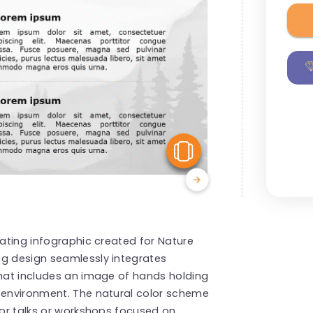
View Similar
vating infographic created for Nature
ng design seamlessly integrates
that includes an image of hands holding
e environment. The natural color scheme
 for talks or workshops focused on