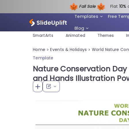
Fall Sale
Flat
1
0%
Templates
Free Tem
Blog
SmartArts
Animated
Themes
I
Home
Events & Holidays
World Nature Con
>
>
Template
Nature Conservation Day 
and Hands Illustration P