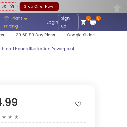
ent10
Grab Offer Now!
Plans &
Sign
0
0
Login
Pricing
Up
es
30 60 90 Day Plans
Google Slides
th and Hands Illustration Powerpoint
4.99
★
★
★
★