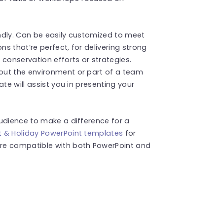
endly. Can be easily customized to meet
ns that’re perfect, for delivering strong
onservation efforts or strategies.
out the environment or part of a team
te will assist you in presenting your
udience to make a difference for a
t & Holiday PowerPoint templates
for
re compatible with both PowerPoint and