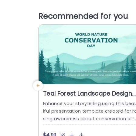
Recommended for you
Teal Forest Landscape Design
for Conservation Awareness
Enhance your storytelling using this bea
Presentation Template
iful presentation template created for ra
sing awareness about conservation eff
ts. Showcasing a tranquil teal forest sett
ng that embodies the beauty of nature
$4.99