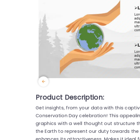
Product Description:
Get insights, from your data with this capti
Conservation Day celebration! This appeali
graphics with a well thought out structure 
the Earth to represent our duty towards th
enhances its attractiveness. Makes it ideal