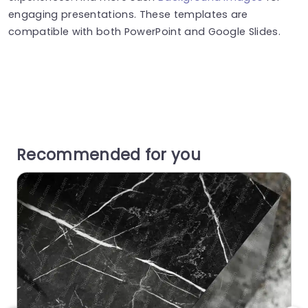
engaging presentations. These templates are
compatible with both PowerPoint and Google Slides.
Recommended for you