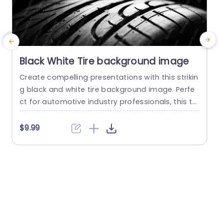
Black White Tire background image
Create compelling presentations with this strikin
G
g black and white tire background image. Perfe
t
ct for automotive industry professionals, this te
g
mplate adds a sleek and modern touch to your
r
slides, making your content stand out. The high
a
$9.99
-contrast design not only captures attention bu
a
t also enhances readability, ensuring your mess
o
age is clear and impactful. Ideal for showcasing
m
product features, discussing tire technology, o
y
r...
g
read more