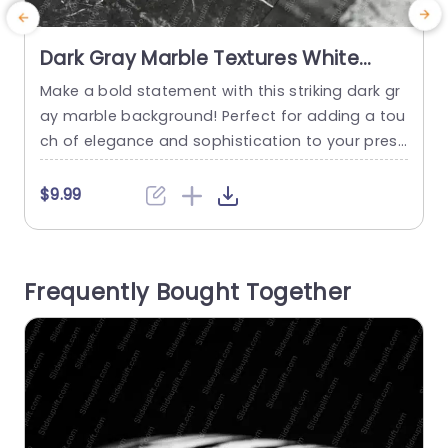
Dark Gray Marble Textures White
Veins Background Image
Make a bold statement with this striking dark gr
C
ay marble background! Perfect for adding a tou
t
ch of elegance and sophistication to your prese
t
ntations, this template is ideal for corporate pro
g
fessionals, designers, and anyone looking to im
o
$9.99
press their audience. The unique textures and w
m
hite veins create a visually appealing backdrop
a
that enhances your content without overwhelmi
f
Frequently Bought Together
ng it. Designed with versatility in...
a
read more