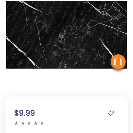
V
$9.99
★
★
★
★
★