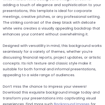
adding a touch of elegance and sophistication to your
presentations, this template is ideal for corporate
meetings, creative pitches, or any professional setting.
The striking contrast of the deep black with delicate
white veins creates a visually appealing backdrop that
enhances your content without overwhelming it.
Designed with versatility in mind, this background works
seamlessly for a variety of themes, whether you’re
discussing financial reports, project updates, or artistic
concepts. Its rich texture and classic style make it
suitable for both formal and informal presentations,
appealing to a wide range of audiences.
Don’t miss the chance to impress your viewers!
Download this exquisite background image today and
transform your presentations into captivating visual
experiences. Find more such
Background Images
for