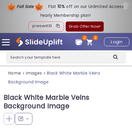
Fall Sale
Flat
1
0%
off on our Unlimited Access
Yearly Membership plan!
present10
Grab Offer Now!
0
0
Login
Home
Images
Black White Marble Veins
>
>
Background Image
Black White Marble Veins
Background Image