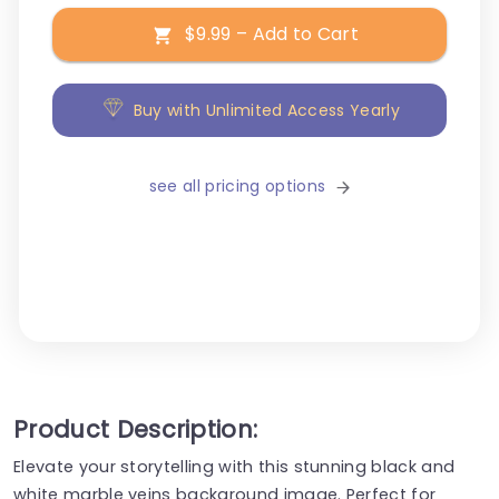
$9.99 – Add to Cart
Buy with Unlimited Access Yearly
see all pricing options
Product Description:
Elevate your storytelling with this stunning black and
white marble veins background image. Perfect for