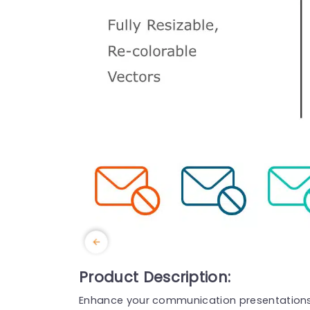
Product Description:
Enhance your communication presentations w