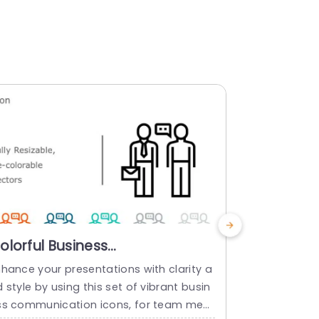
olorful Business
Multicolo
ommunication Icon Set for
for Versa
nhance your presentations with clarity a
Share your i
resentations Presentation
 style by using this set of vibrant busin
ymbol collec
emplate
ss communication icons, for team meet
ir to your p