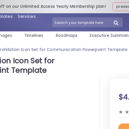
off on our Unlimited Access Yearly Membership plan!
pres
plates
Services
mages
Timelines
Roadmaps
Executive Summari
Prohibition Icon Set for Communication Powerpoint Template
ion Icon Set for
nt Template
$4
★