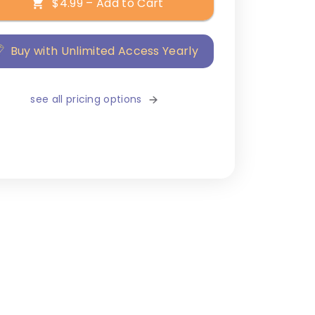
$4.99 – Add to Cart
Buy with Unlimited Access Yearly
see all pricing options