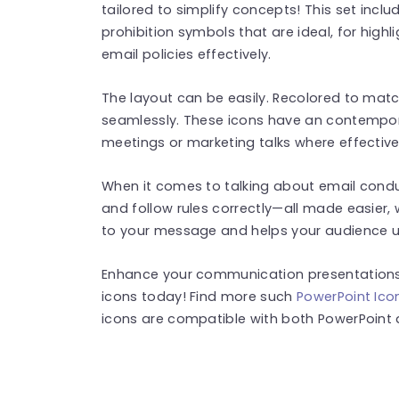
tailored to simplify concepts! This set incl
prohibition symbols that are ideal, for high
email policies effectively.
The layout can be easily. Recolored to mat
seamlessly. These icons have an contempora
meetings or marketing talks where effectiv
When it comes to talking about email cond
and follow rules correctly—all made easier, 
to your message and helps your audience u
Enhance your communication presentations
icons today! Find more such
PowerPoint Ico
icons are compatible with both PowerPoint 