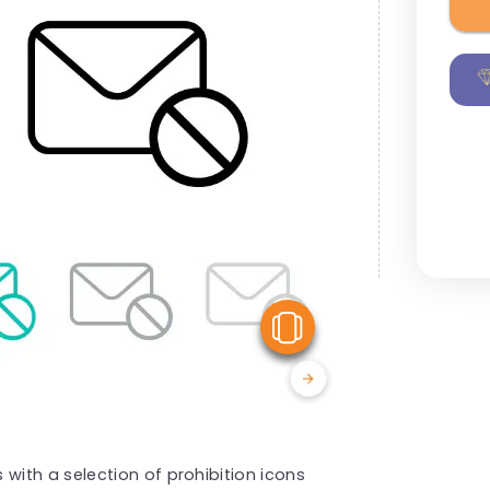
View Similar
ith a selection of prohibition icons