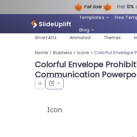
Fall Sale
Flat
1
0%
Templates
Free Tem
Blog
SmartArts
Animated
Themes
I
Home
Business
Icons
Colorful Envelope 
>
>
>
Colorful Envelope Prohibit
Communication Powerpoi