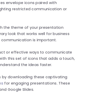
udes envelope icons paired with
lighting restricted communication or
ch the theme of your presentation
ry look that works well for business
e communication is important.
uct or effective ways to communicate
with this set of icons that adds a touch,
nderstand the ideas faster.
 by downloading these captivating
ns
for engaging presentations. These
and Google Slides.