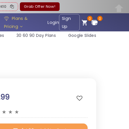
ent10
Grab Offer Now!
Plans &
Sign
0
0
Login
Pricing
Up
es
30 60 90 Day Plans
Google Slides
.99
★
★
★
★