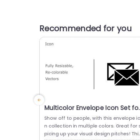
Recommended for you
Multicolor Envelope Icon Set fo
Communication Design
Show off to people, with this envelope i
Powerpoint Template
n collection in multiple colors. Great for 
picing up your visual design pitches! Thi