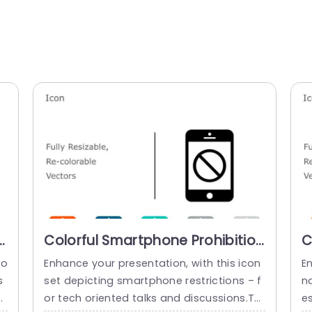
r
Colorful Smartphone Prohibition
C
Icon Set for Presentations Slide
C
co
Enhance your presentation, with this icon
E
Template
P
s
set depicting smartphone restrictions – f
nd
T
s
or tech oriented talks and discussions.Th
e