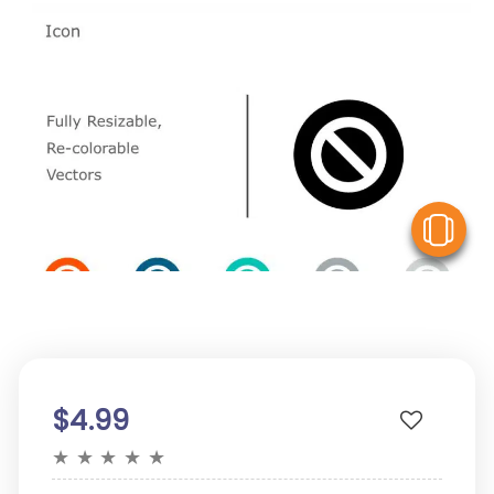
V
$4.99
★
★
★
★
★