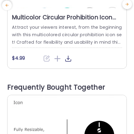
Multicolor Circular Prohibition Icon
Set for Versatile Use Slide Template
Attract your viewers interest, from the beginning
E
with this multicolored circular prohibition icon se
o
t! Crafted for flexibility and usability in mind this
i
array of customizable vector icons is excellent, f
or presentations needing precise conveyance o
e
$4.99
f limitations or directives. The modern design an
s
d vivid hues make these icons well suited for bu
b
siness conferences, educational seminars or an
c
Frequently Bought Together
y environment where clarity is...
d
read more