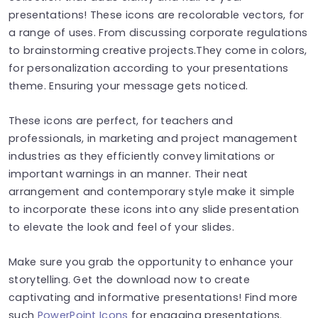
presentations! These icons are recolorable vectors, for
a range of uses. From discussing corporate regulations
to brainstorming creative projects.They come in colors,
for personalization according to your presentations
theme. Ensuring your message gets noticed.
These icons are perfect, for teachers and
professionals, in marketing and project management
industries as they efficiently convey limitations or
important warnings in an manner. Their neat
arrangement and contemporary style make it simple
to incorporate these icons into any slide presentation
to elevate the look and feel of your slides.
Make sure you grab the opportunity to enhance your
storytelling. Get the download now to create
captivating and informative presentations! Find more
such
PowerPoint Icons
for engaging presentations.