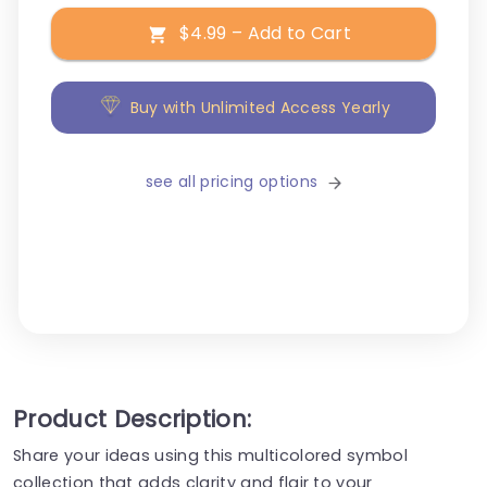
$4.99 – Add to Cart
Buy with Unlimited Access Yearly
see all pricing options
Product Description:
Share your ideas using this multicolored symbol
collection that adds clarity and flair to your