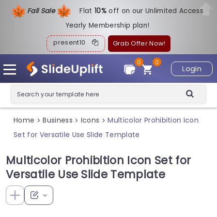
Fall Sale
Flat
1
0%
off on our Unlimited Access
Yearly Membership plan!
present10
Grab Offer Now!
0
0
Login
Home
Business
Icons
Multicolor Prohibition Icon
>
>
>
Set for Versatile Use Slide Template
Multicolor Prohibition Icon Set for
Versatile Use Slide Template