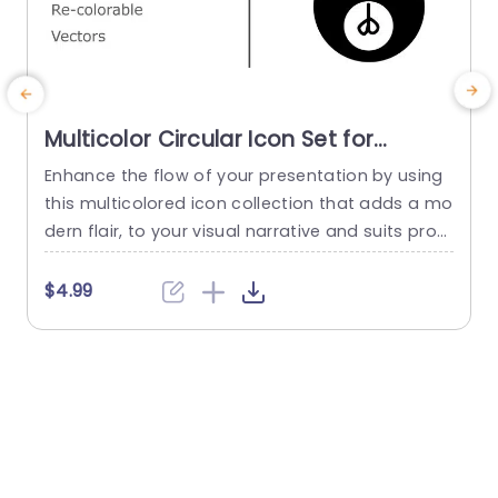
Multicolor Circular Icon Set for
Versatile Presentations Powerpoint
Enhance the flow of your presentation by using
E
Template
this multicolored icon collection that adds a mo
b
dern flair, to your visual narrative and suits prof
r
essionals seeking a fresh look, for their slides.Thi
x
s template includes adjustable and customizabl
r
$4.99
e vector icons that can be resized and recolore
s
d to match your brands color palette effectivel
w
y. The sleek and rounded look of each icon guar
antees...
u
read more