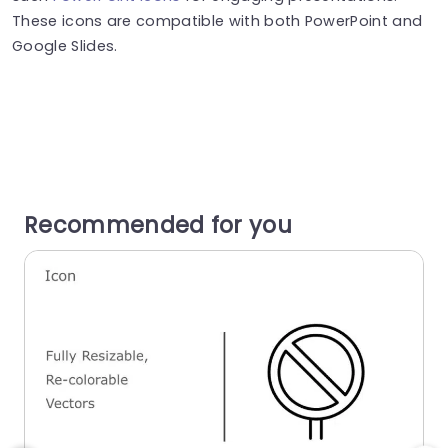
These icons are compatible with both PowerPoint and
Google Slides.
Recommended for you