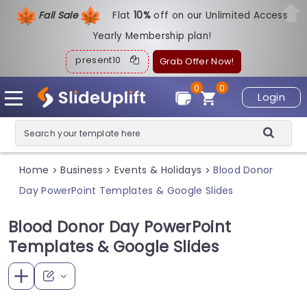
Fall Sale
Flat
1
0%
off on our Unlimited Access
Yearly Membership plan!
present10
Grab Offer Now!
0
0
Login
Home
Business
Events & Holidays
Blood Donor
>
>
>
Day PowerPoint Templates & Google Slides
Blood Donor Day PowerPoint
Templates & Google Slides