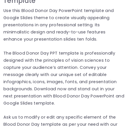
Template
Use this Blood Donor Day PowerPoint template and
Google Slides theme to create visually appealing
presentations in any professional setting. Its
minimalistic design and ready-to-use features
enhance your presentation slides ten folds.
The Blood Donor Day PPT template is professionally
designed with the principles of vision sciences to
capture your audience’s attention. Convey your
message clearly with our unique set of editable
infographics, icons, images, fonts, and presentation
backgrounds. Download now and stand out in your
next presentation with Blood Donor Day PowerPoint and
Google Slides template.
Ask us to modify or edit any specific element of the
Blood Donor Day template as per your need with our