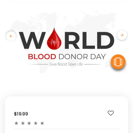
V
$19.99
★
★
★
★
★