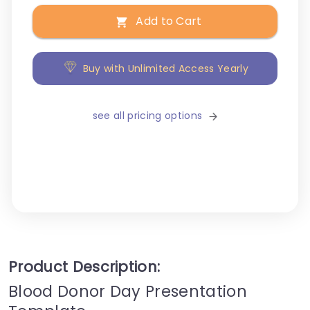
Add to Cart
Buy with Unlimited Access Yearly
see all pricing options
Product Description:
Blood Donor Day Presentation