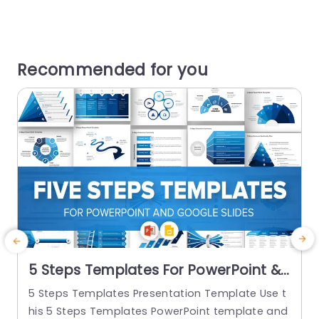
Recommended for you
5 Steps Templates For PowerPoint &
Google Slides
5 Steps Templates Presentation Template Use t
7
his 5 Steps Templates PowerPoint template and
T