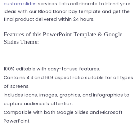
custom slides
services. Lets collaborate to blend your
ideas with our Blood Donor Day template and get the
final product delivered within 24 hours.
Features of this PowerPoint Template & Google
Slides Theme:
100% editable with easy-to-use features.
Contains 4:3 and 16:9 aspect ratio suitable for all types
of screens.
Includes icons, images, graphics, and infographics to
capture audience’s attention.
Compatible with both Google Slides and Microsoft
PowerPoint.