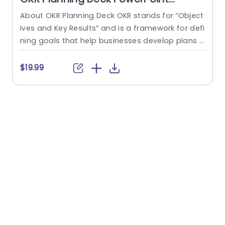
Template
About OKR Planning Deck OKR stands for “Object
C
ives and Key Results” and is a framework for defi
r
ning goals that help businesses develop plans a
a
nd monitor their progress. ORK is a simple yet ef
d
ficient framework for coordinating and integrati
o
$19.99
ng management objectives. OKR Planning Deck
m
helps deliver a comprehensive framework for or
T
ganizations to set, track, and achieve their goal
a
s effectively. In addition,...
read more