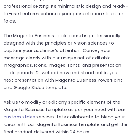
professional setting. Its minimalistic design and ready-
to-use features enhance your presentation slides ten
folds.
The Magenta Business background is professionally
designed with the principles of vision sciences to
capture your audience’s attention. Convey your
message clearly with our unique set of editable
infographics, icons, images, fonts, and presentation
backgrounds. Download now and stand out in your
next presentation with Magenta Business PowerPoint
and Google Slides template.
Ask us to modify or edit any specific element of the
Magenta Business template as per your need with our
custom slides
services. Lets collaborate to blend your
ideas with our Magenta Business template and get the
final product delivered within 24 hours.