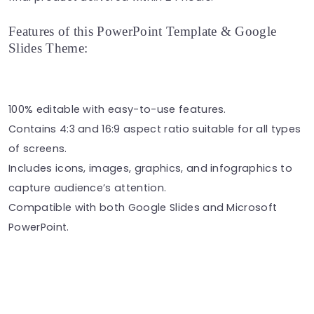
Features of this PowerPoint Template & Google
Slides Theme:
100% editable with easy-to-use features.
Contains 4:3 and 16:9 aspect ratio suitable for all types
of screens.
Includes icons, images, graphics, and infographics to
capture audience’s attention.
Compatible with both Google Slides and Microsoft
PowerPoint.