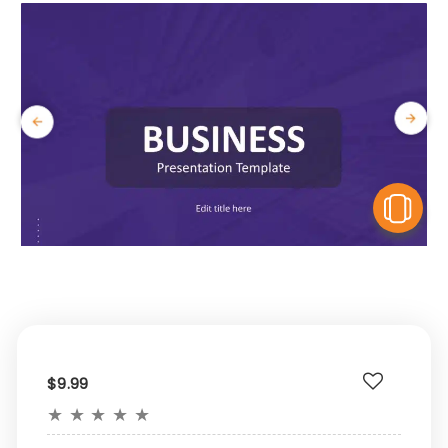
V
$9.99
★
★
★
★
★