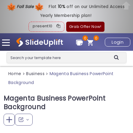
Fall Sale
Flat
1
0%
off on our Unlimited Access
Yearly Membership plan!
present10
Grab Offer Now!
0
0
Login
Home
Business
Magenta Business PowerPoint
>
>
Background
Magenta Business PowerPoint
Background