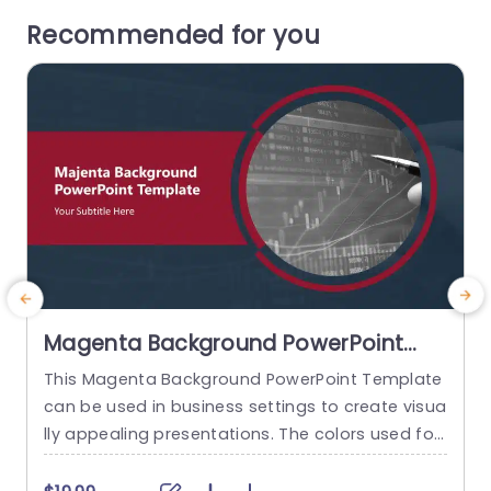
Recommended for you
Magenta Background PowerPoint
Template
This Magenta Background PowerPoint Template
can be used in business settings to create visua
c
lly appealing presentations. The colors used for
d
this presentation are magenta and gray. This pr
o
esentation has seven slides with different layou
r