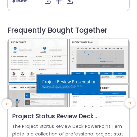
$19.99
$
ts. The background images or pictures include a
d
hand holding a pen. The PowerPoint backgroun
e
d starts with the title slide, followed by the agen
t
Frequently Bought Together
da that will be...
read more
Project Status Review Deck
PowerPoint Template
The Project Status Review Deck PowerPoint Tem
plate is a collection of professional project stat