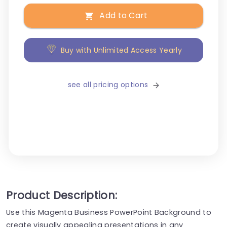
Add to Cart
Buy with Unlimited Access Yearly
see all pricing options
Product Description:
Use this Magenta Business PowerPoint Background to
create visually appealing presentations in any