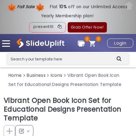
Fall Sale
Flat
1
0%
off on our Unlimited Access
Yearly Membership plan!
present10
Grab Offer Now!
0
0
Login
Home
Business
Icons
Vibrant Open Book Icon
>
>
>
Set for Educational Designs Presentation Template
Vibrant Open Book Icon Set for
Educational Designs Presentation
Template