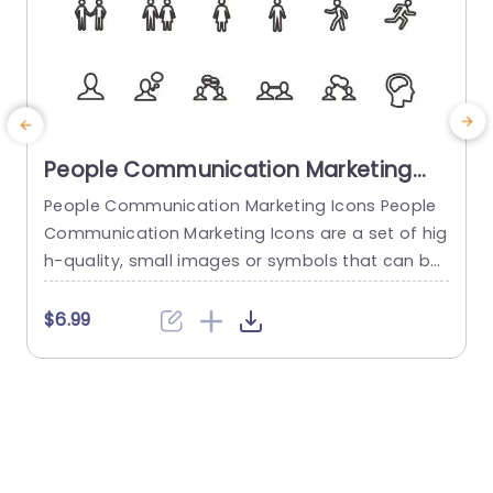
People Communication Marketing
Icons PowerPoint Template
People Communication Marketing Icons People
Communication Marketing Icons are a set of hig
h-quality, small images or symbols that can be
used to illustrate concepts and ideas in your pr
i
esentations. Professionally designed using the p
o
$6.99
rinciples of vision sciences, People Communicati
m
on Marketing Icons break complex, text-heavy c
ontent and make your presentation visually eng
aging. PowerPoint icons breathe life into text-he
o
avy slides, and our...