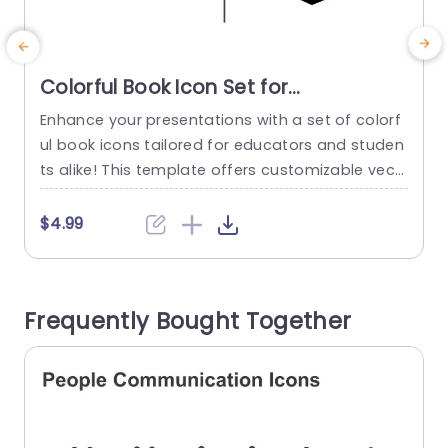
Colorful Book Icon Set for
Educational Presentations
Enhance your presentations with a set of colorf
E
Presentation Template
ul book icons tailored for educators and studen
o
ts alike! This template offers customizable vect
t
or graphics that can be resized and recolored t
n
o match your presentations theme effortlessly
y
$4.99
—perfect, for adding appeal to your storytelling
n
efforts. Having a range of colors to choose fro
a
m allows you to highlight subjects or topics effo
Frequently Bought Together
rtlessly and enhance the...
e
read more