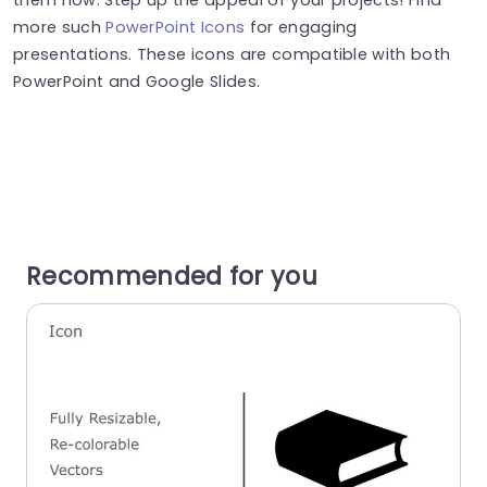
more such
PowerPoint Icons
for engaging
presentations. These icons are compatible with both
PowerPoint and Google Slides.
Recommended for you