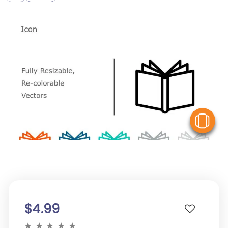
V
$4.99
★
★
★
★
★