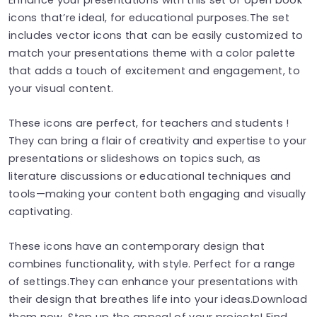
icons that’re ideal, for educational purposes.The set
includes vector icons that can be easily customized to
match your presentations theme with a color palette
that adds a touch of excitement and engagement, to
your visual content.
These icons are perfect, for teachers and students !
They can bring a flair of creativity and expertise to your
presentations or slideshows on topics such, as
literature discussions or educational techniques and
tools—making your content both engaging and visually
captivating.
These icons have an contemporary design that
combines functionality, with style. Perfect for a range
of settings.They can enhance your presentations with
their design that breathes life into your ideas.Download
them now. Step up the appeal of your projects! Find