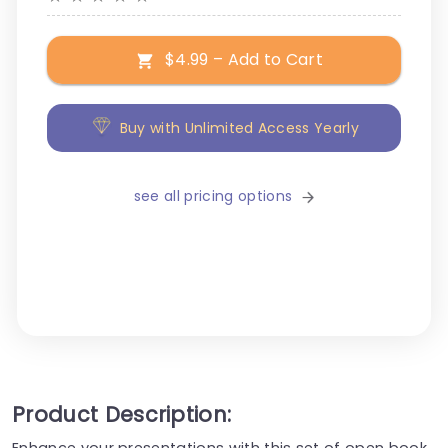
$4.99 – Add to Cart
Buy with Unlimited Access Yearly
see all pricing options
Product Description:
Enhance your presentations with this set of open book