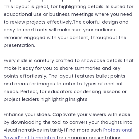
This layout is great, for highlighting details. Is suited for
educational use or business meetings where you need
to review projects effectively.The colorful design and
easy to read fonts will make sure your audience
remains engaged with your content, throughout the
presentation.
Every slide is carefully crafted to showcase details that
make it easy for you to share summaries and key
points effortlessly. The layout features bullet points
and areas for images to cater to types of content
needs. Perfect, for educators condensing lessons or
project leaders highlighting insights.
Enhance your slides. Captivate your viewers with ease
by downloading the tool to convert your thoughts into
visual narratives instantly! Find more such
Professional
PowerPoint templates
for engaging presentations.