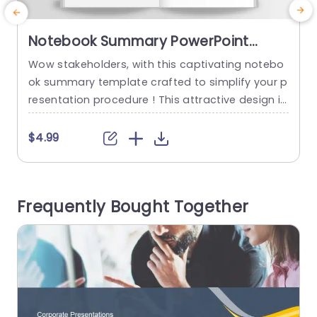
Notebook Summary PowerPoint
Template
Wow stakeholders, with this captivating notebo
T
ok summary template crafted to simplify your p
P
resentation procedure ! This attractive design i
y
mitates a notebook and is excellent for highligh
d
ting essential details and understandings in a c
s
$4.99
oncise and structured way.The gentle color sch
p
eme and sophisticated font choice establish an
a
ambiance that’s suitable, for both business con
h
Frequently Bought Together
ferences and educational environments alike. E
e
ach slide provides room,...
read more