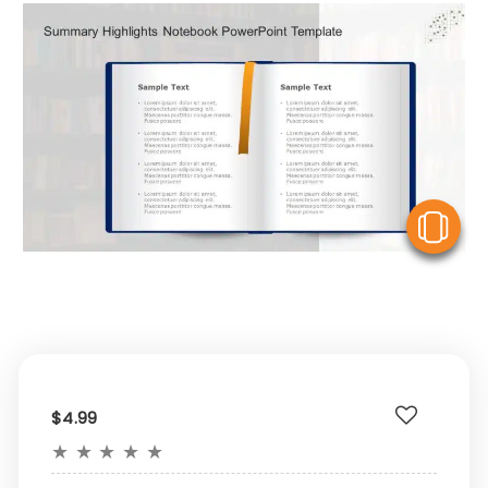
V
$4.99
★
★
★
★
★