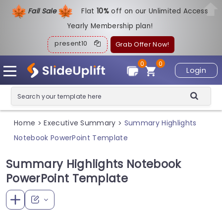
Fall Sale
Flat
1
0%
off on our Unlimited Access
Yearly Membership plan!
present10
Grab Offer Now!
0
0
Login
Home
Executive Summary
Summary Highlights
>
>
Notebook PowerPoint Template
Summary Highlights Notebook
PowerPoint Template