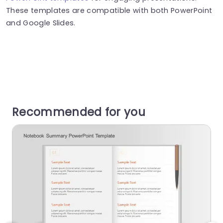
These templates are compatible with both PowerPoint
and Google Slides.
Recommended for you