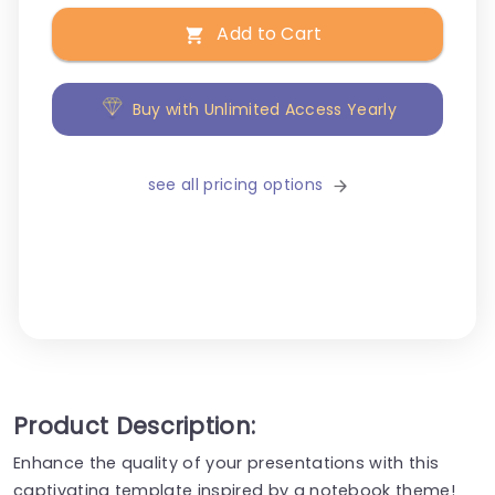
Add to Cart
Buy with Unlimited Access Yearly
see all pricing options
Product Description:
Enhance the quality of your presentations with this
captivating template inspired by a notebook theme!