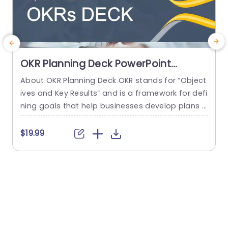
OKR Planning Deck PowerPoint
Template
About OKR Planning Deck OKR stands for “Object
C
ives and Key Results” and is a framework for defi
r
ning goals that help businesses develop plans a
a
nd monitor their progress. ORK is a simple yet ef
d
ficient framework for coordinating and integrati
o
$19.99
ng management objectives. OKR Planning Deck
m
helps deliver a comprehensive framework for or
T
ganizations to set, track, and achieve their goal
a
s effectively. In addition,...
read more