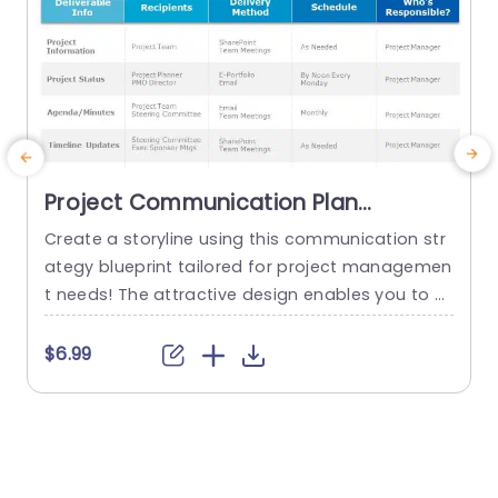
Project Communication Plan
Schedule PowerPoint Template
Create a storyline using this communication str
C
ategy blueprint tailored for project managemen
a
t needs! The attractive design enables you to st
g
ructure outputs and recipients along, with the d
a
elivery approaches to keep everyone on the sa
s
$6.99
me page and engaged throughout the projects
v
duration. This template has a layout that separ
g
ates project details into sections, for updates o
o
n progress and risk evaluation –...
n