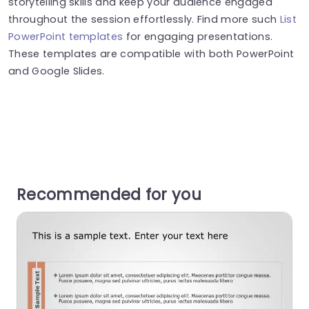
storytelling skills and keep your audience engaged
throughout the session effortlessly. Find more such
List
PowerPoint templates
for engaging presentations.
These templates are compatible with both PowerPoint
and Google Slides.
Recommended for you