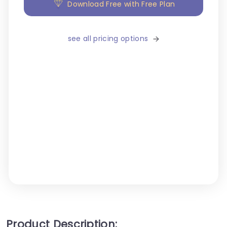
Download Free with Free Plan
see all pricing options
Product Description: