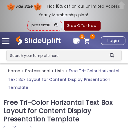
Fall Sale
Flat
1
0%
off on our Unlimited Access
Yearly Membership plan!
present10
Grab Offer Now!
0
0
Login
Home
Professional
Lists
Free Tri-Color Horizontal
>
>
>
Text Box Layout for Content Display Presentation
Template
Free Tri-Color Horizontal Text Box
Layout for Content Display
Presentation Template