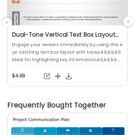
Dual-Tone Vertical Text Box Layout
for Content Display Slide Template
Engage your viewers immediately by using this e
E
ye catching text box layout with tones‚Äã‚Äã‚Äã.
n
Ideal for highlighting key information‚Äã‚Äã‚Äã a
nd communicating your thoughts clearly‚Äã‚Äã
b
‚Äã and compellingly‚Äã‚Äã‚Äã. The distinct desi
a
$4.99
gn includes contrasting color sections that not
m
only improve readability but also give a polishe
r
d appearance that captures attention in any pr
b
Frequently Bought Together
esentation‚Äã‚Äã‚Äã. Great, for business executi
c
ves and teachers alike who want to...
read more