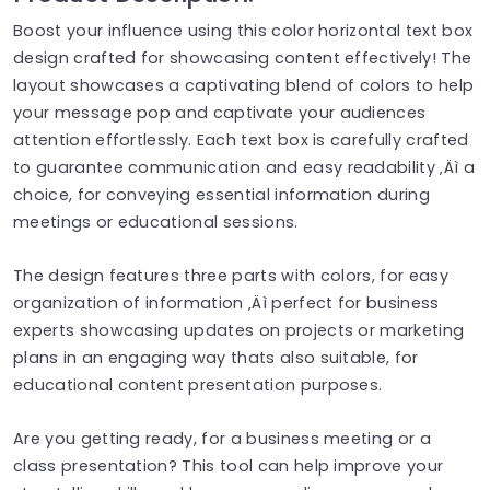
Boost your influence using this color horizontal text box
design crafted for showcasing content effectively! The
layout showcases a captivating blend of colors to help
your message pop and captivate your audiences
attention effortlessly. Each text box is carefully crafted
to guarantee communication and easy readability ‚Äì a
choice, for conveying essential information during
meetings or educational sessions.
The design features three parts with colors, for easy
organization of information ‚Äì perfect for business
experts showcasing updates on projects or marketing
plans in an engaging way thats also suitable, for
educational content presentation purposes.
Are you getting ready, for a business meeting or a
class presentation? This tool can help improve your