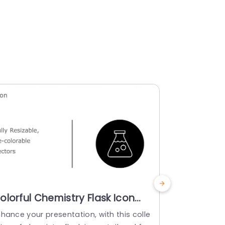
olorful Chemistry Flask Icon
Monochro
et for Science Projects Slide
Icon Set 
hance your presentation, with this colle
Enhance your
emplate
Powerpoi