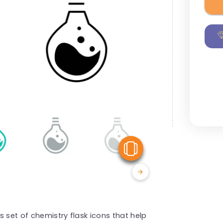
View Similar
 set of chemistry flask icons that help