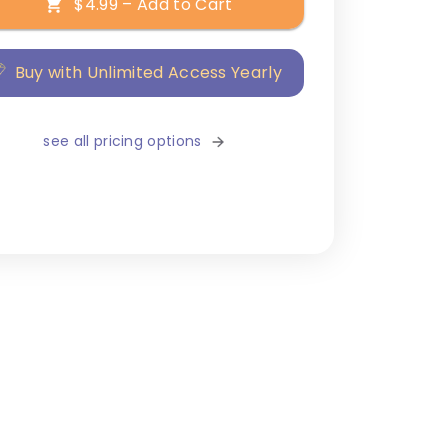
$4.99 – Add to Cart
Buy with Unlimited Access Yearly
see all pricing options