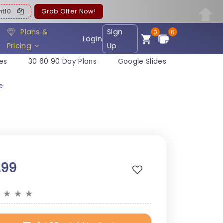
ent10
Grab Offer Now!
Plans &
Sign
0
0
Login
Pricing
Up
es
30 60 90 Day Plans
Google Slides
e
.99
★
★
★
★