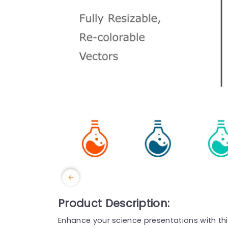
Product Description:
Enhance your science presentations with this