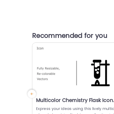
Recommended for you
Multicolor Chemistry Flask Icon
Set for Science Presentations
Express your ideas using this lively multi
Slide Template