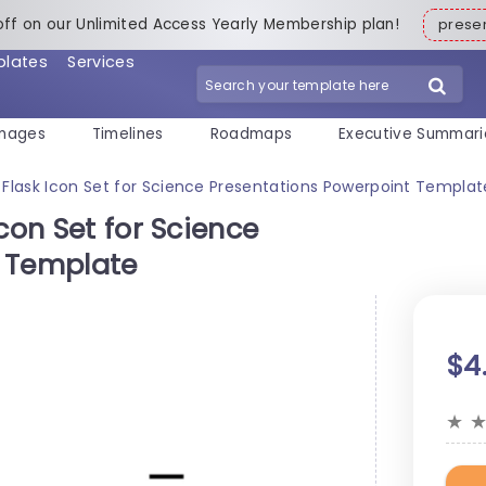
off on our Unlimited Access Yearly Membership plan!
pres
plates
Services
mages
Timelines
Roadmaps
Executive Summari
 Flask Icon Set for Science Presentations Powerpoint Templat
con Set for Science
t Template
$4
★