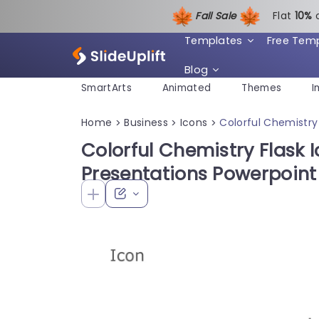
Fall Sale
Flat
1
0%
Templates
Free Tem
Blog
SmartArts
Animated
Themes
I
Home
Business
Icons
Colorful Chemistry
>
>
>
Colorful Chemistry Flask I
Presentations Powerpoin