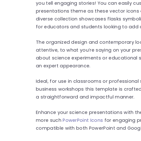
you tell engaging stories! You can easily cu
presentations theme as these vector icons ar
diverse collection showcases flasks symboliz
for educators and students looking to add a
The organized design and contemporary loo
attentive, to what you’re saying on your pre
about science experiments or educational s
an expert appearance.
Ideal, for use in classrooms or professiona
business workshops this template is crafted
a straightforward and impactful manner.
Enhance your science presentations with th
more such
PowerPoint Icons
for engaging pr
compatible with both PowerPoint and Google