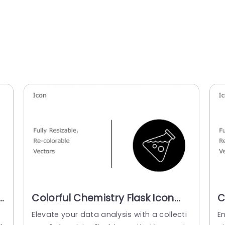
Colorful Chemistry Flask Icon
C
Set for Science Projects
S
c
Elevate your data analysis with a collecti
En
Powerpoint Template
T