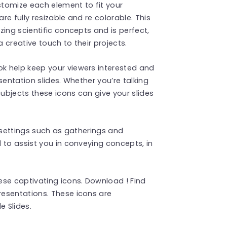
stomize each element to fit your
e fully resizable and re colorable. This
ing scientific concepts and is perfect,
 creative touch to their projects.
k help keep your viewers interested and
sentation slides. Whether you’re talking
ubjects these icons can give your slides
l settings such as gatherings and
 to assist you in conveying concepts, in
ese captivating icons. Download ! Find
esentations. These icons are
 Slides.