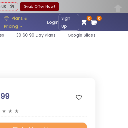
ent10
Grab Offer Now!
Plans &
Sign
0
0
Login
Pricing
Up
es
30 60 90 Day Plans
Google Slides
.99
★
★
★
★