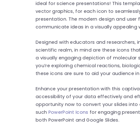
ideal for science presentations! This templ
vector graphics, for each icon to seamlessl
presentation. The modern design and user fr
communicate ideas in a visually appealing 
Designed with educators and researchers, in
scientific realm, in mind are these icons th
a visually engaging depiction of molecular
you’re exploring chemical reactions, biologi
these icons are sure to aid your audience i
Enhance your presentation with this captiva
accessibility of your data effectively and e
opportunity now to convert your slides into
such
PowerPoint Icons
for engaging present
both PowerPoint and Google Slides.