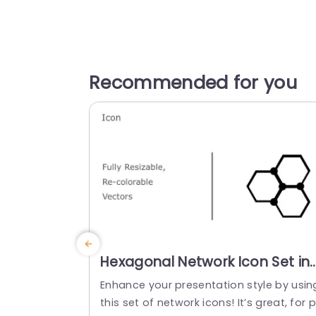
Recommended for you
Hexagonal Network Icon Set in
Monochrome and Color Slide
Enhance your presentation style by usin
Template
this set of network icons! It’s great, for p