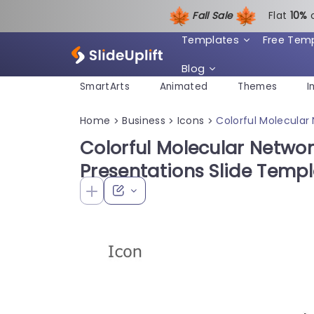
Fall Sale
Flat
1
0%
Templates
Free Tem
Blog
SmartArts
Animated
Themes
I
Home
Business
Icons
Colorful Molecular
>
>
>
Colorful Molecular Networ
Presentations Slide Temp