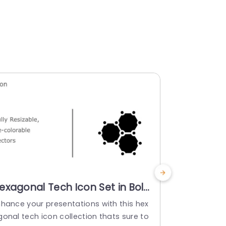
exagonal Tech Icon Set in Bold
Colorful 
olors Powerpoint Template
Set for S
nhance your presentations with this hex
Enhance your
Presenta
gonal tech icon collection thats sure to
molecular ne