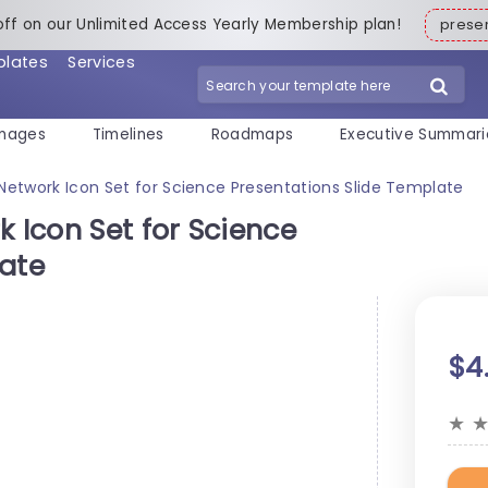
off on our Unlimited Access Yearly Membership plan!
pres
plates
Services
mages
Timelines
Roadmaps
Executive Summari
 Network Icon Set for Science Presentations Slide Template
k Icon Set for Science
late
$4
★