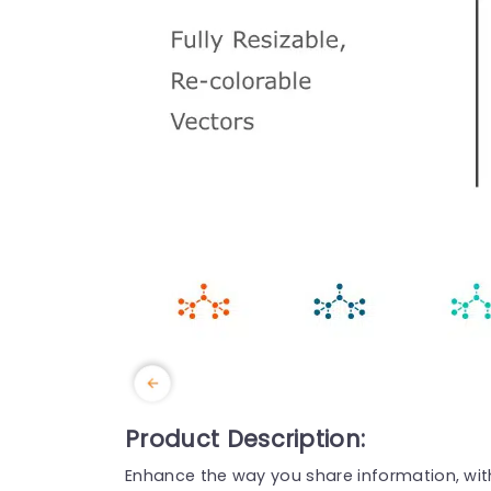
Product Description:
Enhance the way you share information, with