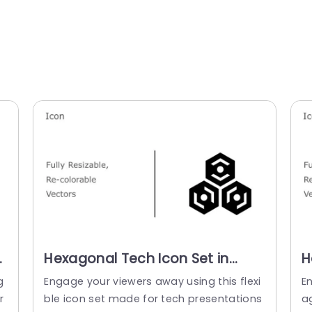
Hexagonal Tech Icon Set in
H
Monochrome and Color
C
g
Engage your viewers away using this flexi
E
Variants Slide Template
r
ble icon set made for tech presentations
a