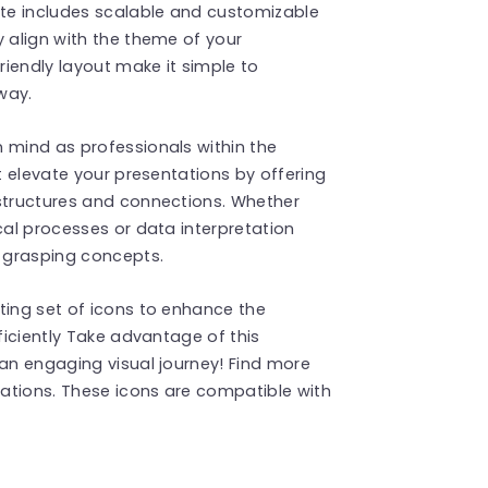
ate includes scalable and customizable
y align with the theme of your
iendly layout make it simple to
way.
 mind as professionals within the
at elevate your presentations by offering
 structures and connections. Whether
cal processes or data interpretation
n grasping concepts.
ting set of icons to enhance the
fficiently Take advantage of this
 an engaging visual journey! Find more
ations. These icons are compatible with