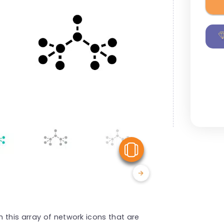
View Similar
 this array of network icons that are