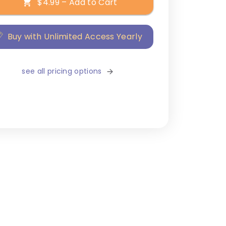
$4.99 – Add to Cart
Buy with Unlimited Access Yearly
see all pricing options