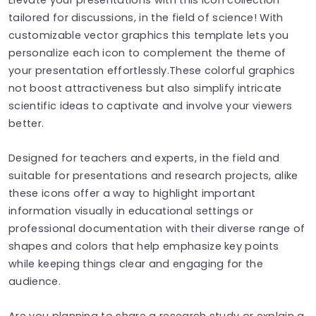
tailored for discussions, in the field of science! With
customizable vector graphics this template lets you
personalize each icon to complement the theme of
your presentation effortlessly.These colorful graphics
not boost attractiveness but also simplify intricate
scientific ideas to captivate and involve your viewers
better.
Designed for teachers and experts, in the field and
suitable for presentations and research projects, alike
these icons offer a way to highlight important
information visually in educational settings or
professional documentation with their diverse range of
shapes and colors that help emphasize key points
while keeping things clear and engaging for the
audience.
Are you planning to share a research study or explain a