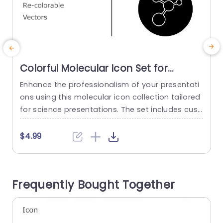
Colorful Molecular Icon Set for
Science Presentations Slide
Enhance the professionalism of your presentati
E
Template
ons using this molecular icon collection tailored
c
for science presentations. The set includes cust
n
omizable vector icons, for effortless personaliza
m
tion to match your presentations style and cont
r
$4.99
ent. Its modern design offers a range of colors t
p
o make your visuals eye catching yet sophistica
v
ted. Ideal, for teachers and experts in the field o
Frequently Bought Together
f science and research alike!...
r
s
read more