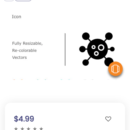
V
$4.99
★
★
★
★
★