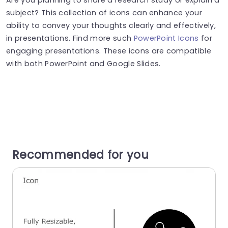
subject? This collection of icons can enhance your
ability to convey your thoughts clearly and effectively,
in presentations. Find more such
PowerPoint Icons
for
engaging presentations. These icons are compatible
with both PowerPoint and Google Slides.
Recommended for you