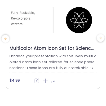
Multicolor Atom Icon Set for Science
Presentations Presentation Template
Enhance your presentation with this lively multi c
E
olored atom icon set tailored for science prese
t
ntations! These icons are fully customizable. Ca
t
n add an element to your slides when discussin
s
g topics such, as atomic theory or physics. The
t
$4.99
modern appearance and wide range of colors
i
allow you to coordinate the icons, with the the
l
me of your presentation for a appeal. Designe
h
d...
m