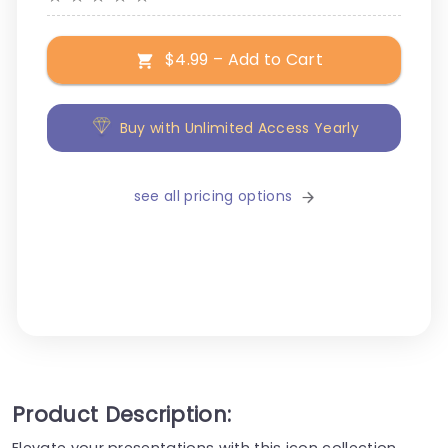
$4.99 – Add to Cart
Buy with Unlimited Access Yearly
see all pricing options
Product Description:
Elevate your presentations with this icon collection