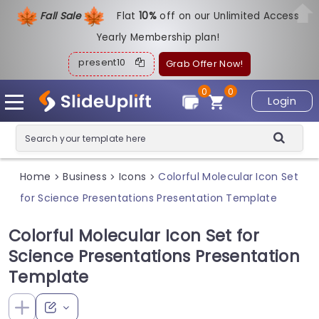
Fall Sale
Flat
1
0%
off on our Unlimited Access
Yearly Membership plan!
present10
Grab Offer Now!
0
0
Login
Home
Business
Icons
Colorful Molecular Icon Set
>
>
>
for Science Presentations Presentation Template
Colorful Molecular Icon Set for
Science Presentations Presentation
Template