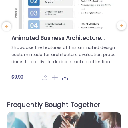
Animated Business Architecture
Review PowerPoint Template
Showcase the features of this animated design
E
custom made for architecture evaluation proce
c
dures to captivate decision makers attention ef
o
fectively! This captivating visual demonstration l
o
eads you through the stages of establishing an
c
$9.99
Architecture Review Panel with a focus, on clarit
e
y and sophistication, in each slide. The design is
sleek and contemporary, with a color scheme th
j
Frequently Bought Together
at exudes trustworthiness and dependability. Id
i
eal...
o
read more