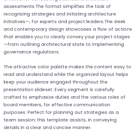
assessments.The format simplifies the task of
recognizing strategies and initiating architecture
initiatives—, for experts and project leaders.The sleek
and contemporary design showcases a flow of actions
that enables you to clearly convey your project stages
—from outlining architectural state to implementing
governance regulations.
The attractive color palette makes the content easy to
read and understand while the organized layout helps
keep your audience engaged throughout the
presentation slideset. Every segment is carefully
crafted to emphasize duties and the various roles of
board members, for effective communication
purposes. Perfect for planning out strategies as a
team session; this template assists, in conveying
details in a clear and concise manner.