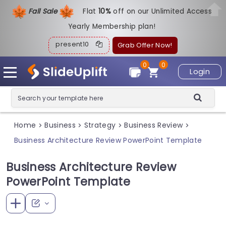
Fall Sale
Flat
1
0%
off on our Unlimited Access
Yearly Membership plan!
present10
Grab Offer Now!
0
0
Login
Home
Business
Strategy
Business Review
>
>
>
>
Business Architecture Review PowerPoint Template
Business Architecture Review
PowerPoint Template