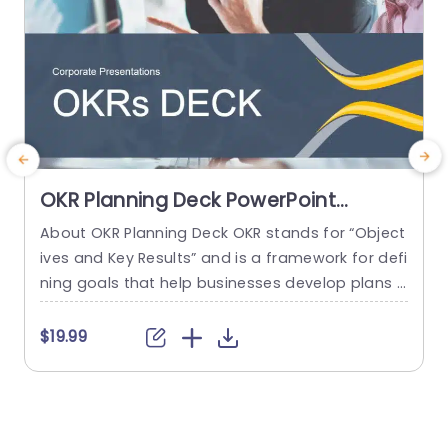
OKR Planning Deck PowerPoint
Template
About OKR Planning Deck OKR stands for “Object
C
ives and Key Results” and is a framework for defi
r
ning goals that help businesses develop plans a
a
nd monitor their progress. ORK is a simple yet ef
d
ficient framework for coordinating and integrati
o
$19.99
ng management objectives. OKR Planning Deck
m
helps deliver a comprehensive framework for or
T
ganizations to set, track, and achieve their goal
a
s effectively. In addition,...