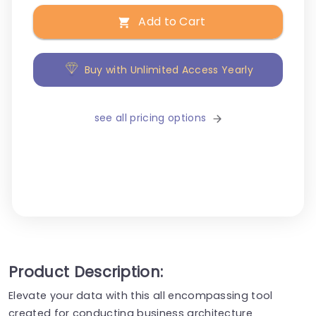
Add to Cart
Buy with Unlimited Access Yearly
see all pricing options
Product Description:
Elevate your data with this all encompassing tool
created for conducting business architecture