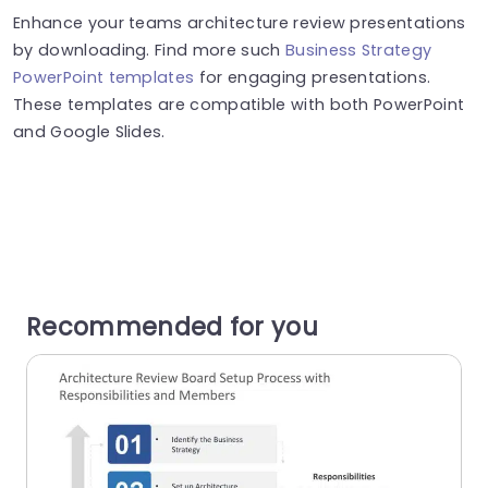
Enhance your teams architecture review presentations
by downloading. Find more such
Business Strategy
PowerPoint templates
for engaging presentations.
These templates are compatible with both PowerPoint
and Google Slides.
Recommended for you