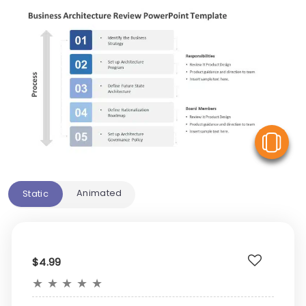
V
Animated
Static
$4.99
★
★
★
★
★