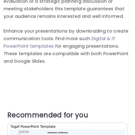
evaluation or a strategic planning discussion or
meeting stakeholders this template guarantees that
your audience remains interested and well informed.
Enhance your presentations by downloading to create
communication tools. Find more such
Digital & IT
PowerPoint templates
for engaging presentations.
These templates are compatible with both PowerPoint
and Google Slides.
Recommended for you