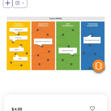
V
$4.99