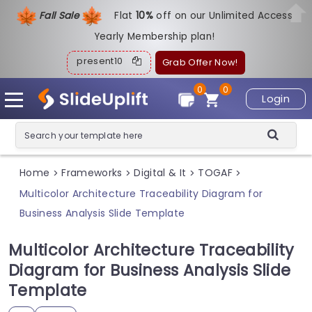
Fall Sale
Flat
1
0%
off on our Unlimited Access
Yearly Membership plan!
present10
Grab Offer Now!
0
0
Login
Home
Frameworks
Digital & It
TOGAF
>
>
>
>
Multicolor Architecture Traceability Diagram for
Business Analysis Slide Template
Multicolor Architecture Traceability
Diagram for Business Analysis Slide
Template