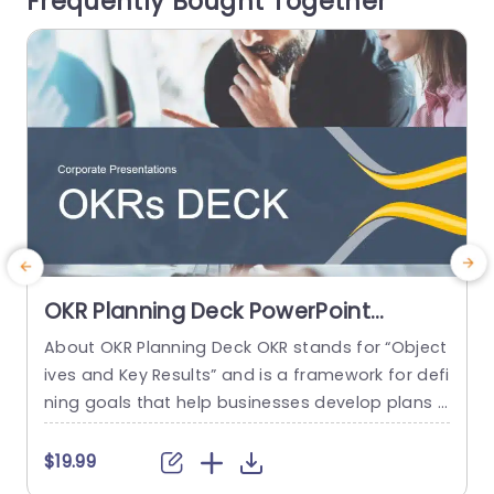
Frequently Bought Together
an...
e
read more
OKR Planning Deck PowerPoint
Template
About OKR Planning Deck OKR stands for “Object
C
ives and Key Results” and is a framework for defi
r
ning goals that help businesses develop plans a
a
nd monitor their progress. ORK is a simple yet ef
d
ficient framework for coordinating and integrati
o
$19.99
ng management objectives. OKR Planning Deck
m