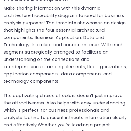
Make sharing information with this dynamic
architecture traceability diagram tailored for business
analysis purposes! The template showcases an design
that highlights the four essential architectural
components. Business, Application, Data and
Technology. In a clear and concise manner. With each
segment strategically arranged to facilitate an
understanding of the connections and
interdependencies, among elements, like organizations,
application components, data components and
technology components.
The captivating choice of colors doesn’t just improve
the attractiveness. Also helps with easy understanding
which is perfect, for business professionals and
analysts looking to present intricate information clearly
and effectively.Whether you’re leading a project