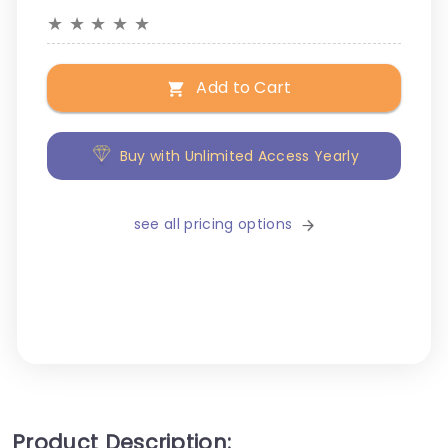
★
★
★
★
★
Add to Cart
Buy with Unlimited Access Yearly
see all pricing options
Product Description: