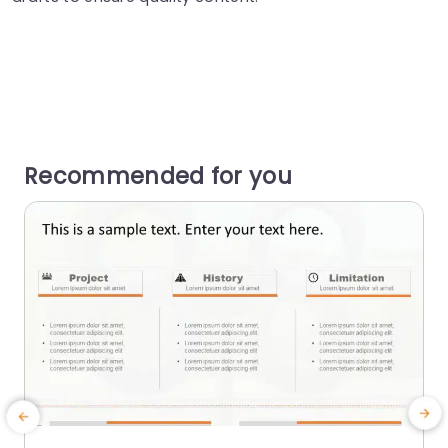
Recommended for you