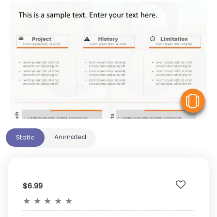
V
Animated
Static
$6.99
★
★
★
★
★