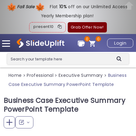
Fall Sale
Flat
1
0%
off on our Unlimited Access
Yearly Membership plan!
present10
Grab Offer Now!
0
0
Login
Home
Professional
Executive Summary
Business
>
>
>
Case Executive Summary PowerPoint Template
Business Case Executive Summary
PowerPoint Template