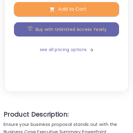
Add to Cart
Buy with Unlimited Access Yearly
see all pricing options
Product Description:
Ensure your business proposal stands out with the
Business Case Executive Summary PowerPoint