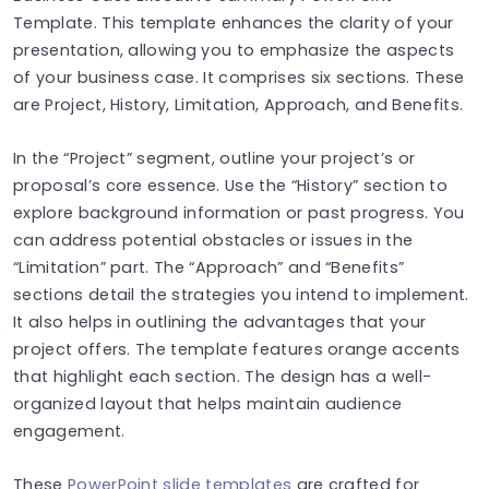
Template. This template enhances the clarity of your
presentation, allowing you to emphasize the aspects
of your business case. It comprises six sections. These
are Project, History, Limitation, Approach, and Benefits.
In the “Project” segment, outline your project’s or
proposal’s core essence. Use the “History” section to
explore background information or past progress. You
can address potential obstacles or issues in the
“Limitation” part. The “Approach” and “Benefits”
sections detail the strategies you intend to implement.
It also helps in outlining the advantages that your
project offers. The template features orange accents
that highlight each section. The design has a well-
organized layout that helps maintain audience
engagement.
These
PowerPoint slide templates
are crafted for