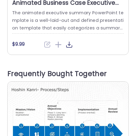
Animated Business Case Executive
Summary PowerPoint Template
The animated executive summary PowerPoint te
T
mplate is a well-laid-out and defined presentati
on template that easily categorizes a summar
a
y’s different aspects. The template uses icons a
u
nd animations to improve the visuals. This temp
t
$9.99
late features a plain white backdrop, which allo
ws the orange accents to grab the user’s attent
a
ion toward the content. There are five text boxe
v
Frequently Bought Together
s, which you can use to...
read more