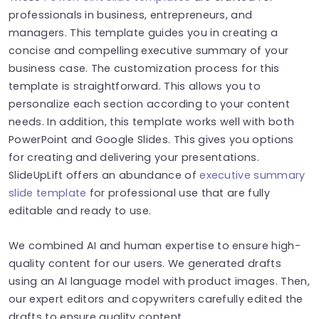
professionals in business, entrepreneurs, and
managers. This template guides you in creating a
concise and compelling executive summary of your
business case. The customization process for this
template is straightforward. This allows you to
personalize each section according to your content
needs. In addition, this template works well with both
PowerPoint and Google Slides. This gives you options
for creating and delivering your presentations.
SlideUpLift offers an abundance of
executive summary
slide template
for professional use that are fully
editable and ready to use.
We combined AI and human expertise to ensure high-
quality content for our users. We generated drafts
using an AI language model with product images. Then,
our expert editors and copywriters carefully edited the
drafts to ensure quality content.