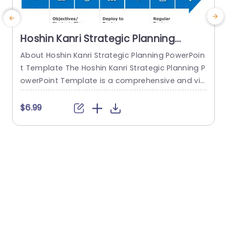
Hoshin Kanri Strategic Planning
PowerPoint Template
About Hoshin Kanri Strategic Planning PowerPoin
T
t Template The Hoshin Kanri Strategic Planning P
owerPoint Template is a comprehensive and vis
a
ually engaging tool designed to support organiz
r
ations in implementing the Hoshin Kanri approa
e
$6.99
ch to strategic planning. This template provides
e
a structured framework to align organizational
b
goals, strategies, and action plans. It features a
w
pre-designed slide that facilitates the creation
x
of Hoshin Kanri...
read more