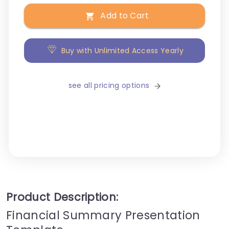
Add to Cart
Buy with Unlimited Access Yearly
see all pricing options
Product Description:
Financial Summary Presentation