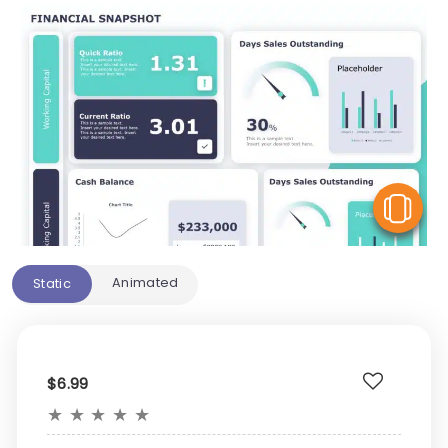
V
Animated
Static
$6.99
★
★
★
★
★