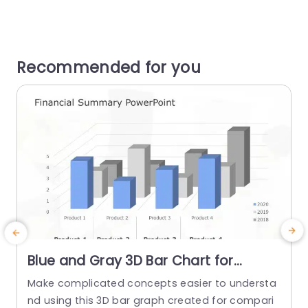
Recommended for you
Blue and Gray 3D Bar Chart for
Financial Product Comparison Slide
Make complicated concepts easier to understa
E
Template
nd using this 3D bar graph created for compari
n