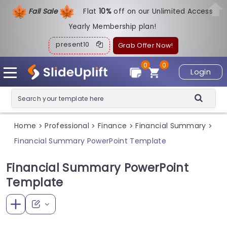
Fall Sale
Flat
1
0%
off on our Unlimited Access
Yearly Membership plan!
present10
Grab Offer Now!
0
0
Login
Home
Professional
Finance
Financial Summary
>
>
>
>
Financial Summary PowerPoint Template
Financial Summary PowerPoint
Template