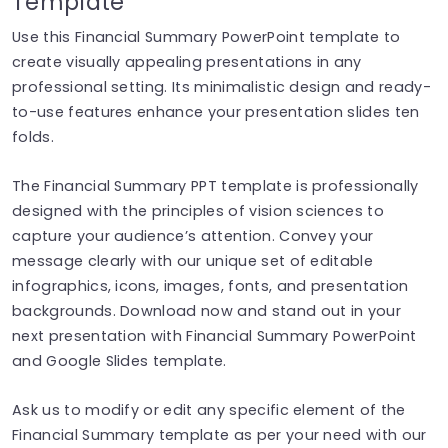
Template
Use this Financial Summary PowerPoint template to
create visually appealing presentations in any
professional setting. Its minimalistic design and ready-
to-use features enhance your presentation slides ten
folds.
The Financial Summary PPT template is professionally
designed with the principles of vision sciences to
capture your audience’s attention. Convey your
message clearly with our unique set of editable
infographics, icons, images, fonts, and presentation
backgrounds. Download now and stand out in your
next presentation with Financial Summary PowerPoint
and Google Slides template.
Ask us to modify or edit any specific element of the
Financial Summary template as per your need with our