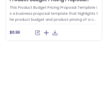
PowerPoint Template
This Product Budget Pricing Proposal Template i
s a business proposal template that highlights t
o
he product budget and product pricing of a co
mpany. The template has a clean and focused
e
framework that consists of creative illustrations
t
$6.99
of pie-charts and others to highlight Resourcin
g, Consulting, Administrative, Retainer etc. Below
r
each infographic, there is a tabular section, whe
e
re a quick summary of each...
d
read more