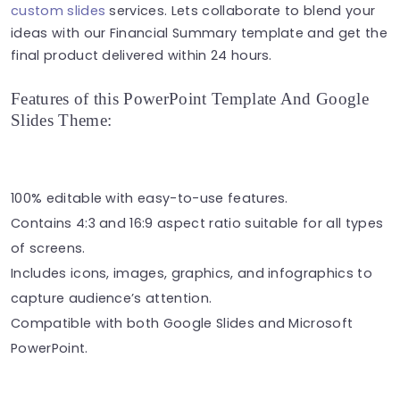
custom slides
services. Lets collaborate to blend your
ideas with our Financial Summary template and get the
final product delivered within 24 hours.
Features of this PowerPoint Template And Google
Slides Theme:
100% editable with easy-to-use features.
Contains 4:3 and 16:9 aspect ratio suitable for all types
of screens.
Includes icons, images, graphics, and infographics to
capture audience’s attention.
Compatible with both Google Slides and Microsoft
PowerPoint.