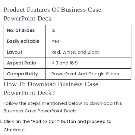
Product Features Of Business Case
PowerPoint Deck
No. of Slides
16
Easily editable
Yes
Layout
Red, White, and Black
Aspect Ratio
4:3 and 16:9
Compatibility
PowerPoint And Google Slides
How To Download Business Case
PowerPoint Deck?
Follow the steps mentioned below to download this
Business Case PowerPoint Deck:
Click on the “Add to Cart” button and proceed to
Checkout.