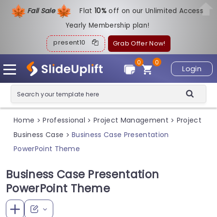
Fall Sale
Flat
1
0%
off on our Unlimited Access
Yearly Membership plan!
present10
Grab Offer Now!
0
0
Login
Home
Professional
Project Management
Project
>
>
>
Business Case
Business Case Presentation
>
PowerPoint Theme
Business Case Presentation
PowerPoint Theme