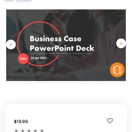
V
$19.99
★
★
★
★
★