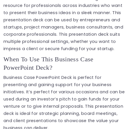
resource for professionals across industries who want
to present their business ideas in a sleek manner. This
presentation deck can be used by entrepreneurs and
startups, project managers, business consultants, and
corporate professionals. This presentation deck suits
multiple professional settings, whether you want to
impress a client or secure funding for your startup.
When To Use This Business Case
PowerPoint Deck?
Business Case PowerPoint Deck is perfect for
presenting and gaining support for your business
initiatives. It’s perfect for various occasions and can be
used during an investor’s pitch to gain funds for your
venture or to give internal proposals. This presentation
deck is ideal for strategic planning, board meetings,
and client presentations to showcase the value your
business can deliver.