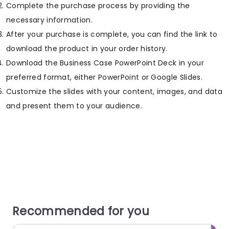
Complete the purchase process by providing the
necessary information.
After your purchase is complete, you can find the link to
download the product in your order history.
Download the Business Case PowerPoint Deck in your
preferred format, either PowerPoint or Google Slides.
Customize the slides with your content, images, and data
and present them to your audience.
Recommended for you