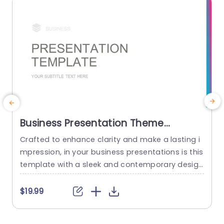
Business Presentation Theme
PowerPoint Template
Crafted to enhance clarity and make a lasting i
T
mpression, in your business presentations is this
s
template with a sleek and contemporary design
i
aesthetic. Its clean layout coupled with a color
e
gradient ensures that your content commands
t
$19.99
$
attention while upholding an professional look.
s
The user friendly typography and spaced slide l
o