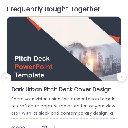
ayout facilitate the effortless incorporation of b
c
Frequently Bought Together
oth text and visuals rendering...
n
r
read more
Dark Urban Pitch Deck Cover Design
in Orange and Gray Slide Template
Share your vision using this presentation templa
te crafted to capture the attention of your view
h
ers ! With its sleek and contemporary design lay
t
out incorporating a blend of gray tones that ra
s
diate professionalism and innovation this templ
e