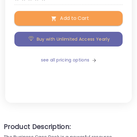
Add to Cart
Buy with Unlimited Access Yearly
see all pricing options
Product Description: