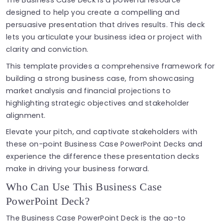
The Business Case Deck is a powerful resource
designed to help you create a compelling and
persuasive presentation that drives results. This deck
lets you articulate your business idea or project with
clarity and conviction.
This template provides a comprehensive framework for
building a strong business case, from showcasing
market analysis and financial projections to
highlighting strategic objectives and stakeholder
alignment.
Elevate your pitch, and captivate stakeholders with
these on-point Business Case PowerPoint Decks and
experience the difference these presentation decks
make in driving your business forward.
Who Can Use This Business Case
PowerPoint Deck?
The Business Case PowerPoint Deck is the go-to