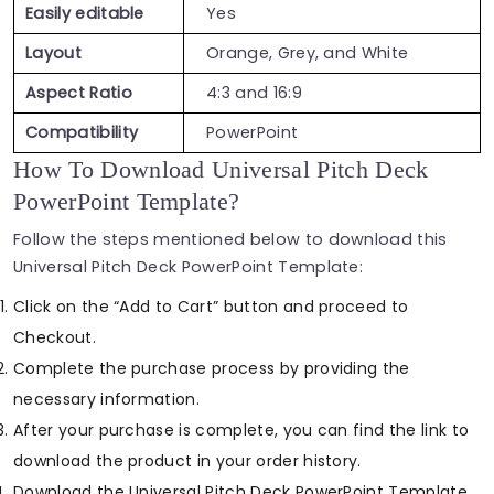
Easily editable
Yes
Layout
Orange, Grey, and White
Aspect Ratio
4:3 and 16:9
Compatibility
PowerPoint
How To Download Universal Pitch Deck
PowerPoint Template?
Follow the steps mentioned below to download this
Universal Pitch Deck PowerPoint Template:
Click on the “Add to Cart” button and proceed to
Checkout.
Complete the purchase process by providing the
necessary information.
After your purchase is complete, you can find the link to
download the product in your order history.
Download the Universal Pitch Deck PowerPoint Template