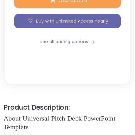
Add to Cart
Buy with Unlimited Access Yearly
see all pricing options
Product Description:
About Universal Pitch Deck PowerPoint
Template