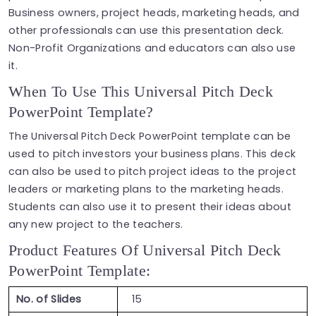
Business owners, project heads, marketing heads, and
other professionals can use this presentation deck.
Non-Profit Organizations and educators can also use
it.
When To Use This Universal Pitch Deck
PowerPoint Template?
The Universal Pitch Deck PowerPoint template can be
used to pitch investors your business plans. This deck
can also be used to pitch project ideas to the project
leaders or marketing plans to the marketing heads.
Students can also use it to present their ideas about
any new project to the teachers.
Product Features Of Universal Pitch Deck
PowerPoint Template:
No. of Slides
15