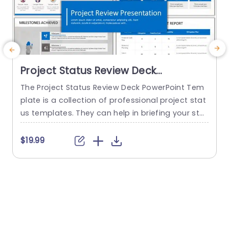
Project Status Review Deck
PowerPoint Template
The Project Status Review Deck PowerPoint Tem
plate is a collection of professional project stat
us templates. They can help in briefing your stak
e
eholders or team members about the progress
o
of a project or a plan. The templates from this
h
$19.99
collection follow a similar blue-white-gray color
h
theme. This gives them a professional and deta
u
iled feel. This helps to improve reputation and m
o
akes...
c
read more