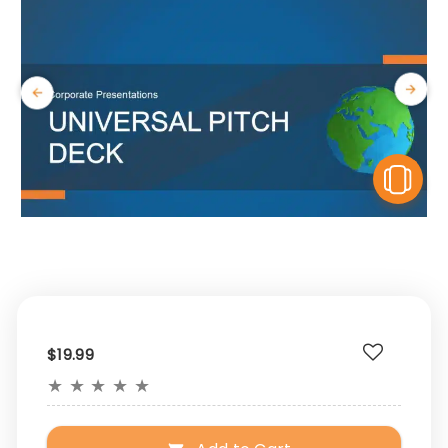
V
$19.99
★
★
★
★
★