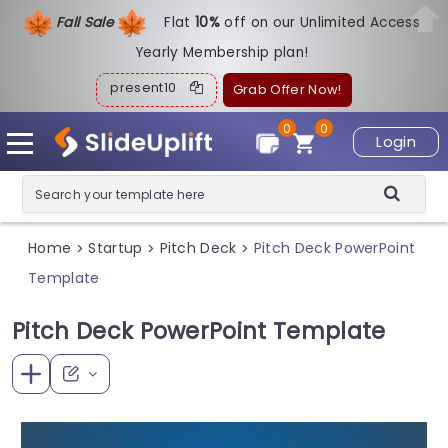
Fall Sale
Flat
1
0%
off on our Unlimited Access
Yearly Membership plan!
present10
Grab Offer Now!
0
0
Login
Home
Startup
Pitch Deck
Pitch Deck PowerPoint
>
>
>
Template
Pitch Deck PowerPoint Template