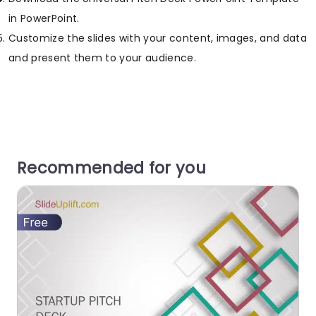
in PowerPoint.
Customize the slides with your content, images, and data
and present them to your audience.
Recommended for you