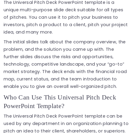
The Universal Pitch Deck PowerPoint template is a
unique multi-purpose slide deck suitable for all types
of pitches. You can use it to pitch your business to
investors, pitch a product to a client, pitch your project
idea, and many more.
The initial slides talk about the company overview, the
problem, and the solution you came up with. The
further slides discuss the risks and opportunities,
technology, competitive landscape, and your “go-to”
market strategy. The deck ends with the financial road
map, current status, and the team introduction to
enable you to give an overall well-organized pitch.
Who Can Use This Universal Pitch Deck
PowerPoint Template?
The Universal Pitch Deck PowerPoint template can be
used by any department in an organization planning to
pitch an idea to their client, shareholders, or superiors.