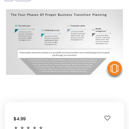
V
$4.99
★
★
★
★
★