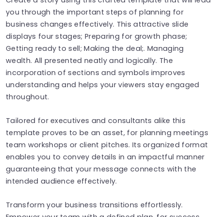
you through the important steps of planning for
business changes effectively. This attractive slide
displays four stages; Preparing for growth phase;
Getting ready to sell; Making the deal;. Managing
wealth. All presented neatly and logically. The
incorporation of sections and symbols improves
understanding and helps your viewers stay engaged
throughout.
Tailored for executives and consultants alike this
template proves to be an asset, for planning meetings
team workshops or client pitches. Its organized format
enables you to convey details in an impactful manner
guaranteeing that your message connects with the
intended audience effectively.
Transform your business transitions effortlessly.
Empower your team with a defined plan, for success.