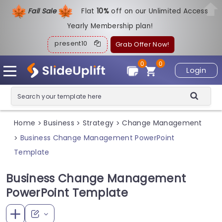
Fall Sale
Flat
1
0%
off on our Unlimited Access
Yearly Membership plan!
present10
Grab Offer Now!
0
0
Login
Home
Business
Strategy
Change Management
>
>
>
Business Change Management PowerPoint
>
Template
Business Change Management
PowerPoint Template