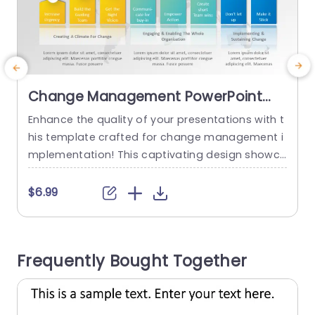
Change Management PowerPoint
Template
Enhance the quality of your presentations with t
E
his template crafted for change management i
h
mplementation! This captivating design showc
r
ases an appearance, with lively hues that smoo
e
thly lead your audience through every essential
s
$6.99
phase of the change journey.With segments foc
s
used on heightening urgency levels delineating
i
a guiding team and fostering steps you can eff
l
Frequently Bought Together
ectively convey your strategy. Involve your stake
m
holders. Ideal, for...
read more