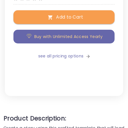
Add to Cart
Buy with Unlimited Access Yearly
see all pricing options
Product Description:
Create a story using this crafted template that will lead