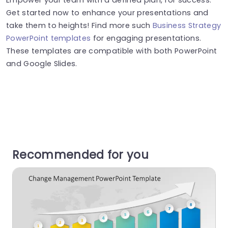
Get started now to enhance your presentations and
take them to heights! Find more such
Business Strategy
PowerPoint templates
for engaging presentations.
These templates are compatible with both PowerPoint
and Google Slides.
Recommended for you