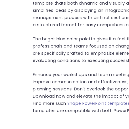
template thats both dynamic and visually a
simplifies ideas by displaying an infographi
management process with distinct sections
a structured format for easy comprehension
The bright blue color palette gives it a feel 
professionals and teams focused on change
are specifically crafted to emphasize el
evaluating conditions to executing successf
Enhance your workshops and team meetings
improve communication and effectiveness,
planning sessions. Don’t overlook the oppor
Download now and elevate the impact of 
Find more such
Shape PowerPoint template
templates are compatible with both PowerPo