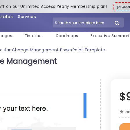
off on our Unlimited Access Yearly Membership plan!
pres
plates
Services
mages
Timelines
Roadmaps
Executive Summari
rcular Change Management PowerPoint Template
ge Management
$
★