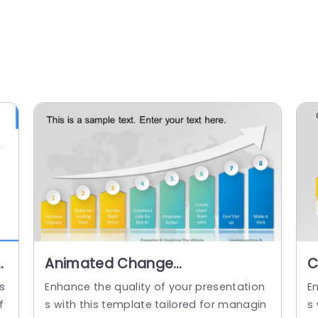
Animated Change
C
Management PowerPoint
P
s
Enhance the quality of your presentation
E
Template
f
s with this template tailored for managin
s