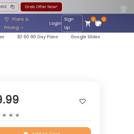
ent10
Grab Offer Now!
Plans &
Sign
0
0
Login
Pricing
Up
es
30 60 90 Day Plans
Google Slides
9.99
★
★
★
★