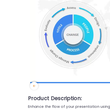
Product Description:
Enhance the flow of your presentation usi