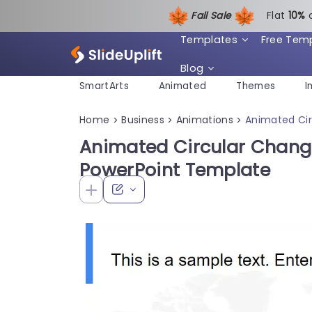
Fall Sale
Flat
1
0%
Templates
Free Tem
Blog
SmartArts
Animated
Themes
I
Home
Business
Animations
Animated Ci
>
>
>
Animated Circular Chan
PowerPoint Template