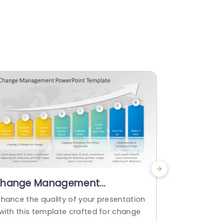
hange Management
Busines
owerPoint Template
PowerPoi
nhance the quality of your presentation
Create a sto
 with this template crafted for change
e that will 