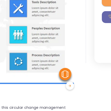
View Similar
ng this circular change management