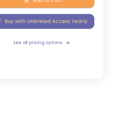
Add to Cart
Buy with Unlimited Access Yearly
see all pricing options