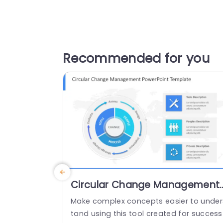
Recommended for you
Circular Change Management
PowerPoint Template
Make complex concepts easier to under
tand using this tool created for success