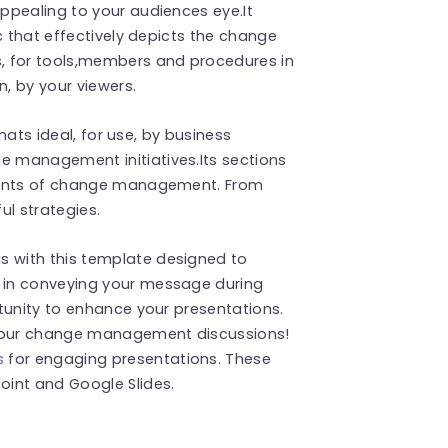
ppealing to your audiences eye.It
c that effectively depicts the change
, for tools,members and procedures in
, by your viewers.
thats ideal, for use, by business
 management initiatives.Its sections
ements of change management. From
ul strategies.
 with this template designed to
 in conveying your message during
tunity to enhance your presentations.
your change management discussions!
s
for engaging presentations. These
int and Google Slides.