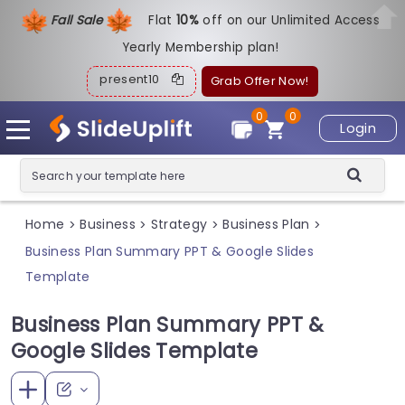
Fall Sale
Flat
1
0%
off on our Unlimited Access
Yearly Membership plan!
present10
Grab Offer Now!
0
0
Login
Home
Business
Strategy
Business Plan
>
>
>
>
Business Plan Summary PPT & Google Slides
Template
Business Plan Summary PPT &
Google Slides Template