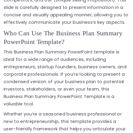
Competitors, and USP (Unique Selling Proposition). This
slide is carefully designed to present information in a
concise and visually appealing manner, allowing you to
effectively communicate your business’s key aspects.
Who Can Use The Business Plan Summary
PowerPoint Template?
This Business Plan Summary PowerPoint template is
ideal for a wide range of audiences, including
entrepreneurs, startup founders, business owners, and
corporate professionals. If you’re looking to present a
condensed version of your business plan to potential
investors, stakeholders, or even your team, this
Business Plan Summary PowerPoint Template is a
valuable tool.
Whether you’re a seasoned business professional or
new to entrepreneurship, this template provides a
user-friendly framework that helps you articulate your