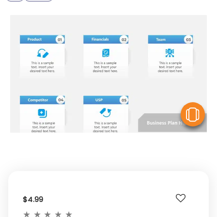
V
$4.99
★
★
★
★
★