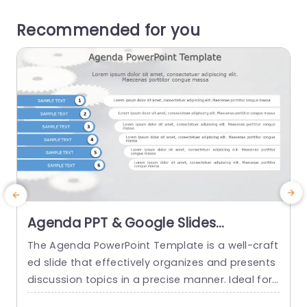
Recommended for you
Agenda PPT & Google Slides
Template
The Agenda PowerPoint Template is a well-craft
ed slide that effectively organizes and presents
r
discussion topics in a precise manner. Ideal for i
s
ndividuals and professionals, this template highl
a