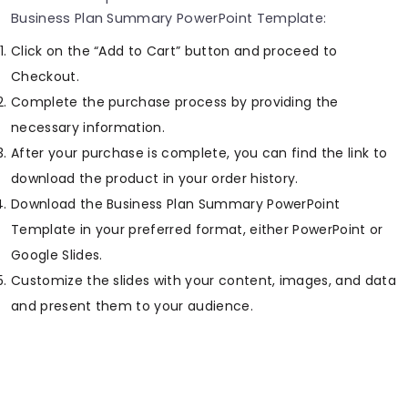
Business Plan Summary PowerPoint Template:
Click on the “Add to Cart” button and proceed to
Checkout.
Complete the purchase process by providing the
necessary information.
After your purchase is complete, you can find the link to
download the product in your order history.
Download the Business Plan Summary PowerPoint
Template in your preferred format, either PowerPoint or
Google Slides.
Customize the slides with your content, images, and data
and present them to your audience.