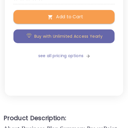
Add to Cart
Buy with Unlimited Access Yearly
see all pricing options
Product Description: