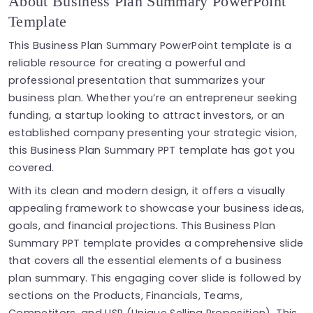
About Business Plan Summary PowerPoint
Template
This Business Plan Summary PowerPoint template is a
reliable resource for creating a powerful and
professional presentation that summarizes your
business plan. Whether you’re an entrepreneur seeking
funding, a startup looking to attract investors, or an
established company presenting your strategic vision,
this Business Plan Summary PPT template has got you
covered.
With its clean and modern design, it offers a visually
appealing framework to showcase your business ideas,
goals, and financial projections. This Business Plan
Summary PPT template provides a comprehensive slide
that covers all the essential elements of a business
plan summary. This engaging cover slide is followed by
sections on the Products, Financials, Teams,