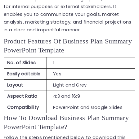
for internal purposes or external stakeholders. It
enables you to communicate your goals, market
analysis, marketing strategy, and financial projections
in a clear and impactful manner.
Product Features Of Business Plan Summary
PowerPoint Template
No. of Slides
1
Easily editable
Yes
Layout
Light and Grey
Aspect Ratio
4:3 and 16:9
Compatibility
PowerPoint and Google Slides
How To Download Business Plan Summary
PowerPoint Template?
Follow the steps mentioned below to download this