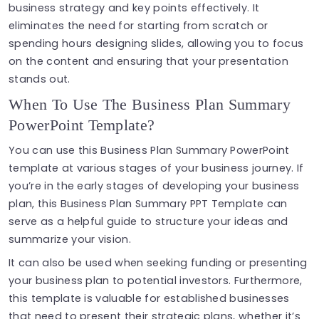
business strategy and key points effectively. It
eliminates the need for starting from scratch or
spending hours designing slides, allowing you to focus
on the content and ensuring that your presentation
stands out.
When To Use The Business Plan Summary
PowerPoint Template?
You can use this Business Plan Summary PowerPoint
template at various stages of your business journey. If
you’re in the early stages of developing your business
plan, this Business Plan Summary PPT Template can
serve as a helpful guide to structure your ideas and
summarize your vision.
It can also be used when seeking funding or presenting
your business plan to potential investors. Furthermore,
this template is valuable for established businesses
that need to present their strategic plans, whether it’s