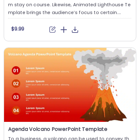
m stay on course. Likewise, Animated Lighthouse Te
mplate brings the audience’s focus to certain....
$9.99
Agenda Volcano PowerPoint Template
To a business, a volcano can be used to convey th