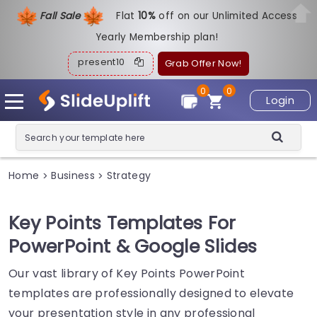
Fall Sale
Flat
1
0%
off on our Unlimited Access
Yearly Membership plan!
present10
Grab Offer Now!
0
0
Login
Home
Business
Strategy
>
>
Key Points Templates For
PowerPoint & Google Slides
Our vast library of Key Points PowerPoint
templates are professionally designed to elevate
your presentation style in any professional