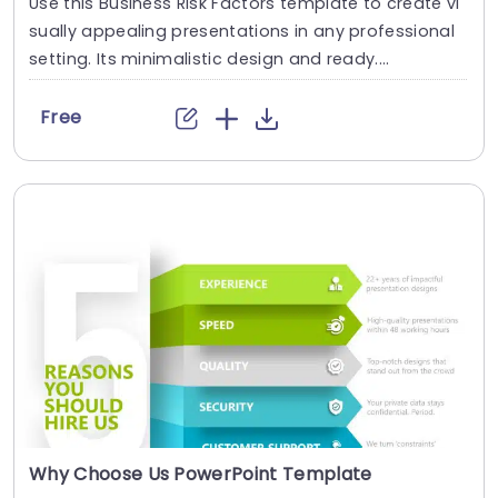
Use this Business Risk Factors template to create vi
sually appealing presentations in any professional
setting. Its minimalistic design and ready....
Free
Why Choose Us PowerPoint Template