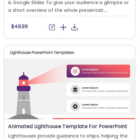
& Google Slides To give your audience a glimpse or
a short overview of the whole presentati....
$49.99
Animated Lighthouse Template For PowerPoint
Lighthouses provide guidance to ships, helping the