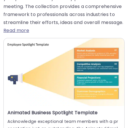
meeting. The collection provides a comprehensive
framework to professionals across industries to
streamline their efforts, ideas and overall message.
Read more
Animated Business Spotlight Template
Acknowledge exceptional team members with a pr