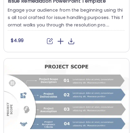
Issue Remediation PowerPoint Template
Engage your audience from the beginning using thi
s all tool crafted for issue handling purposes. This f
ormat walks you through the resolution pro....
$4.99