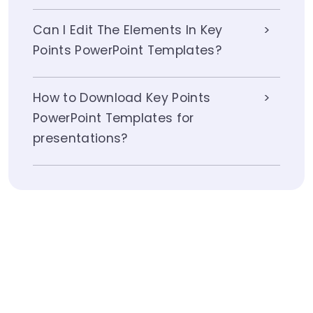
Can I Edit The Elements In Key
Points PowerPoint Templates?
How to Download Key Points
PowerPoint Templates for
presentations?