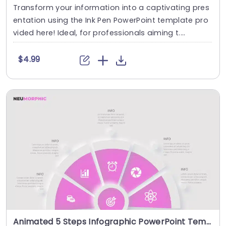
Transform your information into a captivating pres
entation using the Ink Pen PowerPoint template pro
vided here! Ideal, for professionals aiming t....
$4.99
Animated 5 Steps Infographic PowerPoint Template