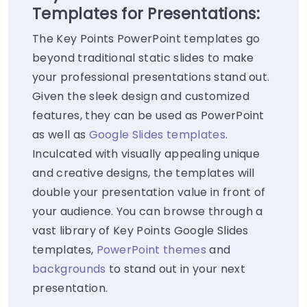
Templates for Presentations:
The Key Points PowerPoint templates go
beyond traditional static slides to make
your professional presentations stand out.
Given the sleek design and customized
features, they can be used as PowerPoint
as well as
Google Slides templates
.
Inculcated with visually appealing unique
and creative designs, the templates will
double your presentation value in front of
your audience. You can browse through a
vast library of Key Points Google Slides
templates,
PowerPoint themes
and
backgrounds
to stand out in your next
presentation.