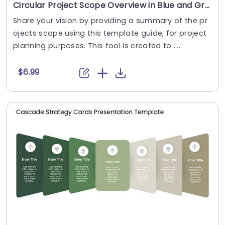
Circular Project Scope Overview in Blue and Gray Tones Slide Template
Share your vision by providing a summary of the pr
ojects scope using this template guide, for project
planning purposes. This tool is created to ....
$6.99