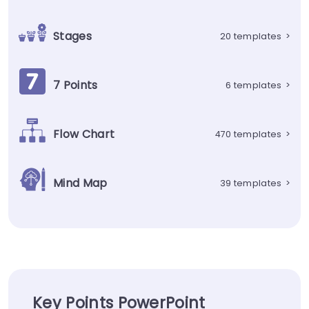
Stages
20 templates
>
7 Points
6 templates
>
Flow Chart
470 templates
>
Mind Map
39 templates
>
Key Points PowerPoint