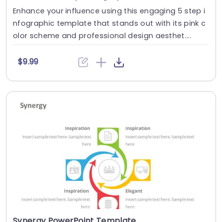
Enhance your influence using this engaging 5 step i
nfographic template that stands out with its pink c
olor scheme and professional design aesthet....
$9.99
Synergy PowerPoint Template