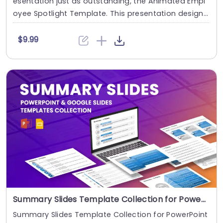
esentation just as outstanding, the Animated Empl
oyee Spotlight Template. This presentation design
....
$9.99
Summary Slides Template Collection for PowerPoint & Google Slides
Summary Slides Template Collection for PowerPoint