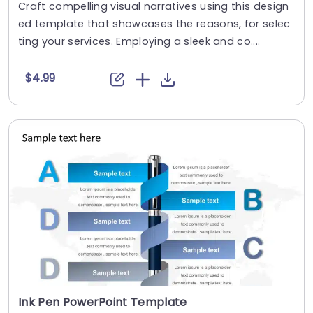
Craft compelling visual narratives using this design
ed template that showcases the reasons, for selec
ting your services. Employing a sleek and co....
$4.99
Ink Pen PowerPoint Template