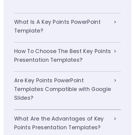
What Is A Key Points PowerPoint
Template?
How To Choose The Best Key Points
Presentation Templates?
Are Key Points PowerPoint
Templates Compatible with Google
Slides?
What Are the Advantages of Key
Points Presentation Templates?