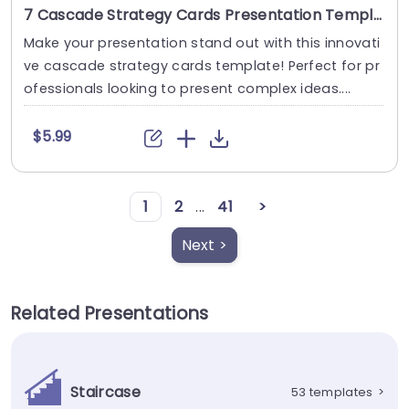
7 Cascade Strategy Cards Presentation Template
Make your presentation stand out with this innovati
ve cascade strategy cards template! Perfect for pr
ofessionals looking to present complex ideas....
$5.99
1
2
...
41
>
Next >
Related Presentations
Staircase
53 templates
>