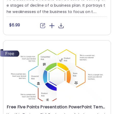
e stages of decline of a business plan. It portrays t
he weaknesses of the business to focus on t....
$6.99
Free Five Points Presentation PowerPoint Template