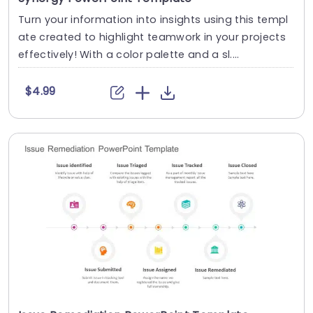
Turn your information into insights using this templ
ate created to highlight teamwork in your projects
effectively! With a color palette and a sl....
$4.99