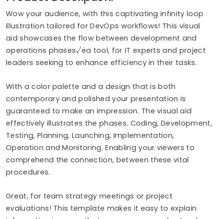
Wow your audience, with this captivating infinity loop
illustration tailored for DevOps workflows! This visual
aid showcases the flow between development and
operations phases√ëa tool, for IT experts and project
leaders seeking to enhance efficiency in their tasks.
With a color palette and a design that is both
contemporary and polished your presentation is
guaranteed to make an impression. The visual aid
effectively illustrates the phases. Coding, Development,
Testing, Planning, Launching, Implementation,
Operation and Monitoring. Enabling your viewers to
comprehend the connection, between these vital
procedures.
Great, for team strategy meetings or project
evaluations! This template makes it easy to explain