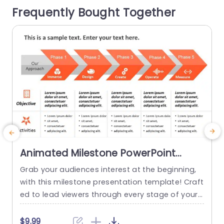
Frequently Bought Together
our viewers attentive and immersed throughout.
e
Designed for individuals, in the...
read more
Animated Milestone PowerPoint
Template
Grab your audiences interest at the beginning,
T
with this milestone presentation template! Craft
d
ed to lead viewers through every stage of your
o
project journey this appealing design showcase
o
s an detailed roadmap that emphasizes crucial
e
$9.99