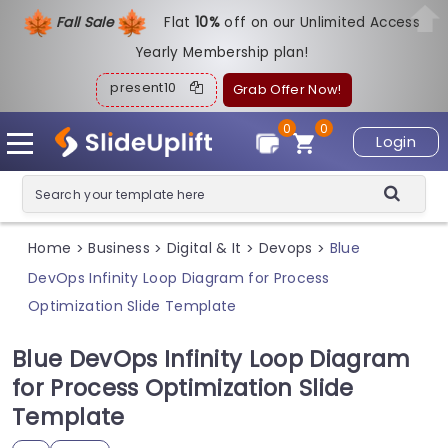
Fall Sale
Flat
1
0%
off on our Unlimited Access
Yearly Membership plan!
present10
Grab Offer Now!
0
0
Login
Home
Business
Digital & It
Devops
Blue
>
>
>
>
DevOps Infinity Loop Diagram for Process
Optimization Slide Template
Blue DevOps Infinity Loop Diagram
for Process Optimization Slide
Template