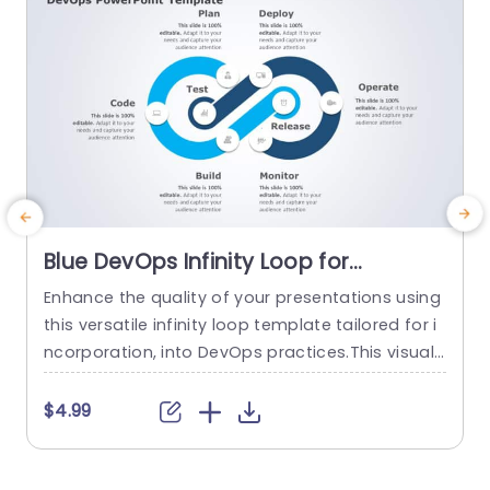
Blue DevOps Infinity Loop for
Continuous Integration Slide
Enhance the quality of your presentations using
E
Template
this versatile infinity loop template tailored for i
e
ncorporation, into DevOps practices.This visuall
f
y captivating slide highlights the stages of the D
evOps cycle such, as Planning,Coding,Building,T
t
$4.99
esting,Releasing,Deployin gOperating and Monit
a
oring. Each segment is distinctly delineated with
s
a layout featuring a blue color palette to keep y
l