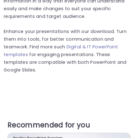
information in a way that everyone can understand
easily and make changes to suit your specific
requirements and target audience.
Enhance your presentations with our download. Turn
them into tools, for better communication and
teamwork. Find more such
Digital & IT PowerPoint
templates
for engaging presentations. These
templates are compatible with both PowerPoint and
Google Slides.
Recommended for you