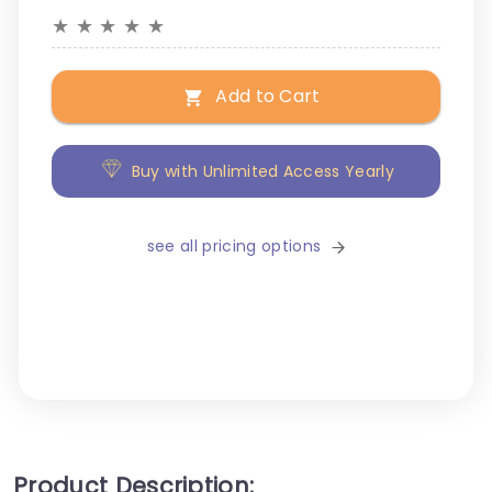
★
★
★
★
★
Add to Cart
Buy with Unlimited Access Yearly
see all pricing options
Product Description: