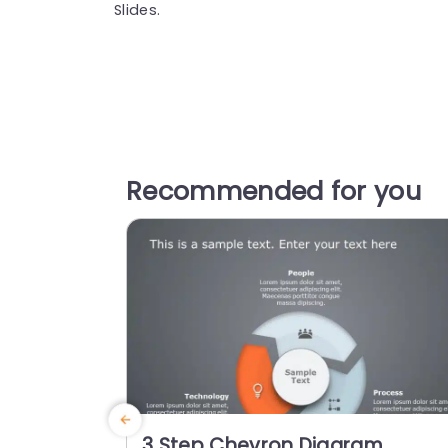
Slides.
Recommended for you
3 Step Chevron Diagram