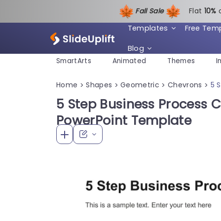
Fall Sale
Flat
1
0%
Templates
Free Tem
Blog
SmartArts
Animated
Themes
I
Home
Shapes
Geometric
Chevrons
5 
>
>
>
>
5 Step Business Process
PowerPoint Template