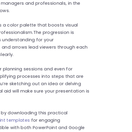
t managers and professionals, in the
lows.
 a color palette that boosts visual
rofessionalism.The progression is
es understanding for your
s and arrows lead viewers through each
learly.
or planning sessions and even for
implifying processes into steps that are
’re sketching out an idea or delving
l aid will make sure your presentation is
by downloading this practical
int templates
for engaging
ible with both PowerPoint and Google