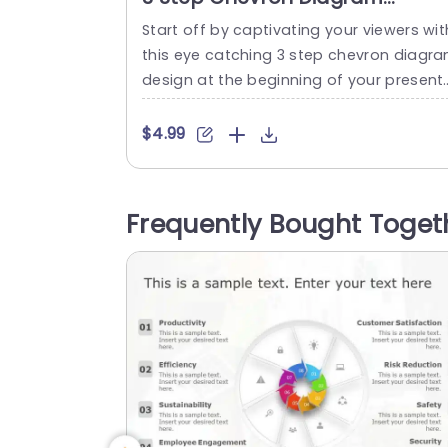
PowerPoint Template
Start off by captivating your viewers wit
this eye catching 3 step chevron diagr
design at the beginning of your present
tion! Crafted to clarify details this temp
te showcases a lively mix of teal and pu
$4.99
ple hues, ideal, for presentations that s
k to captivate and educate their audien
e. This format is perfect, for project ma
Frequently Bought Toget
agers marketing teams or educators as 
t...
read more