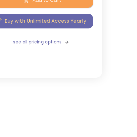
Add to Cart
Buy with Unlimited Access Yearly
see all pricing options