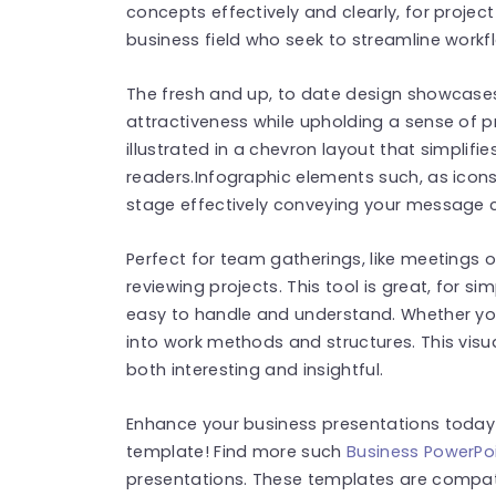
concepts effectively and clearly, for projec
business field who seek to streamline workf
The fresh and up, to date design showcases
attractiveness while upholding a sense of p
illustrated in a chevron layout that simplifi
readers.Infographic elements such, as icon
stage effectively conveying your message c
Perfect for team gatherings, like meetings 
reviewing projects. This tool is great, for s
easy to handle and understand. Whether you
into work methods and structures. This visua
both interesting and insightful.
Enhance your business presentations today 
template! Find more such
Business PowerPo
presentations. These templates are compat