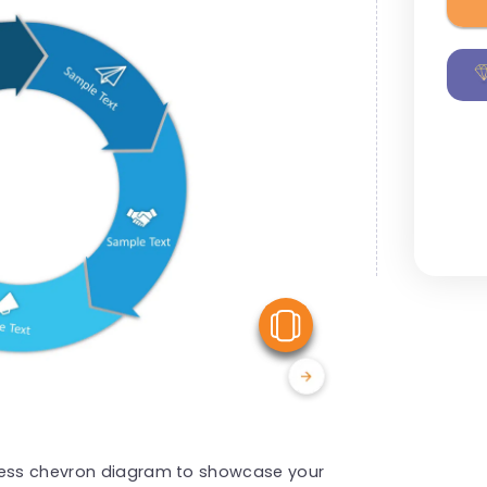
View Similar
ocess chevron diagram to showcase your