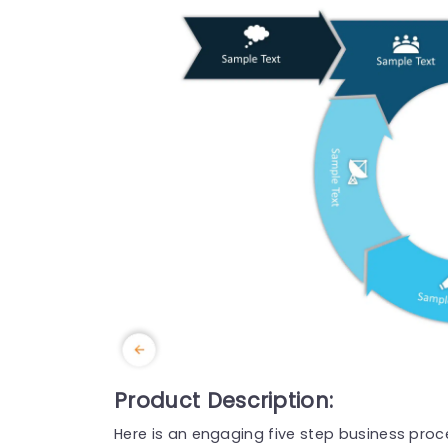
Product Description:
Here is an engaging five step business pr