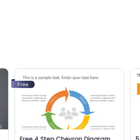
Free 4 Step Chevron Diagram
5