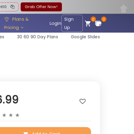
ent10
Grab Offer Now!
Plans &
Sign
0
0
Login
Pricing
Up
es
30 60 90 Day Plans
Google Slides
6.99
★
★
★
★