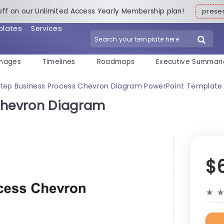
off on our Unlimited Access Yearly Membership plan!
pres
plates
Services
mages
Timelines
Roadmaps
Executive Summari
Step Business Process Chevron Diagram PowerPoint Template
 Chevron Diagram
$
★