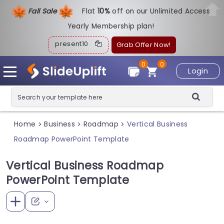
Fall Sale
Flat
1
0%
off on our Unlimited Access
Yearly Membership plan!
present10
Grab Offer Now!
0
0
Login
Home
Business
Roadmap
Vertical Business
>
>
>
Roadmap PowerPoint Template
Vertical Business Roadmap
PowerPoint Template