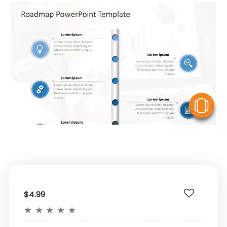
V
$4.99
★
★
★
★
★