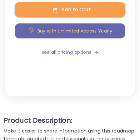
Add to Cart
Buy with Unlimited Access Yearly
see all pricing options
Product Description:
Make it easier to share information using this roadmap
template created for professionals, in the business