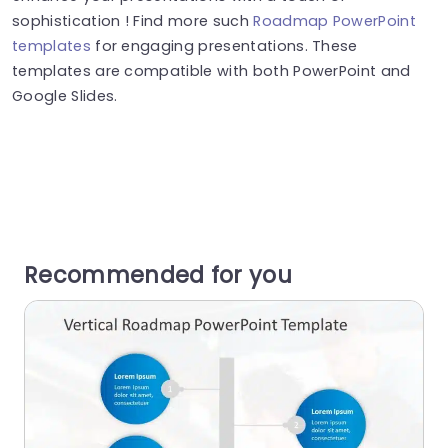
sophistication ! Find more such
Roadmap PowerPoint
templates
for engaging presentations. These
templates are compatible with both PowerPoint and
Google Slides.
Recommended for you