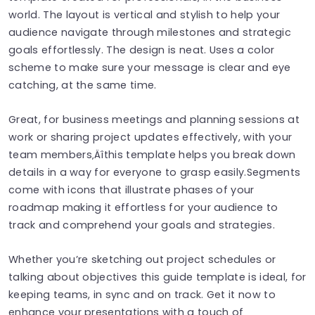
world. The layout is vertical and stylish to help your
audience navigate through milestones and strategic
goals effortlessly. The design is neat. Uses a color
scheme to make sure your message is clear and eye
catching, at the same time.
Great, for business meetings and planning sessions at
work or sharing project updates effectively, with your
team members‚Äîthis template helps you break down
details in a way for everyone to grasp easily.Segments
come with icons that illustrate phases of your
roadmap making it effortless for your audience to
track and comprehend your goals and strategies.
Whether you’re sketching out project schedules or
talking about objectives this guide template is ideal, for
keeping teams, in sync and on track. Get it now to
enhance your presentations with a touch of