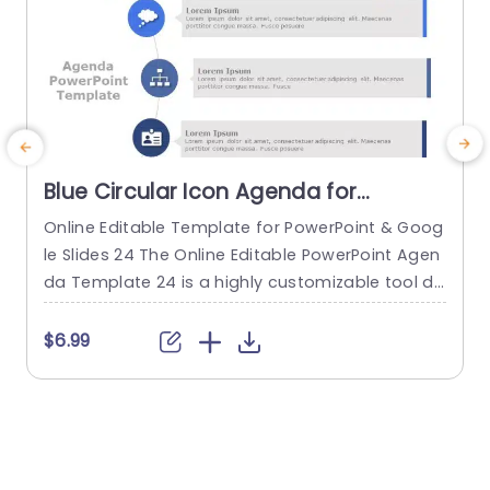
Blue Circular Icon Agenda for
Business Meetings Powerpoint
Online Editable Template for PowerPoint & Goog
E
Template
le Slides 24 The Online Editable PowerPoint Agen
da Template 24 is a highly customizable tool de
w
signed for professionals to present their agend
t
a for a meeting. This PowerPoint template featu
a
$6.99
res a clean and straightforward layout that’s ea
r
sy to follow, ensuring your audience can grasp y
s
our meeting’s presentation agenda. The templ
b
ate’s main section includes a series...
t