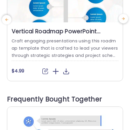
Vertical Roadmap PowerPoint
Template
Craft engaging presentations using this roadm
T
ap template that is crafted to lead your viewers
o
through strategic strategies and project sched
ules with ease. With an contemporary design thi
c
s template employs blue circles to emphasize c
c
$4.99
rucial milestones guaranteeing that your details
w
are prominently showcased. Perfect for those, i
o
n charge of projects or business strategies and
o
Frequently Bought Together
team leadership roles to use this template...
a
read more